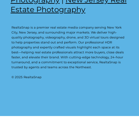
Estate Photography
RealtaSnap is a premier real estate media company serving New York
City, New Jersey, and surrounding major markets. We deliver high-
quality photography, videography, drone, and 3D virtual tours designed
to help properties stand out and perform. Our professional HDR
photography and expertly crafted visuals highlight each space at its
best—helping real estate professionals attract more buyers, close deals
faster, and elevate their brand. With cutting-edge technology, 24-hour
turnaround, and a commitment to exceptional service, RealtaSnap is
trusted by agents and teams across the Northeast.
© 2025 RealtaSnap