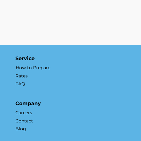
Service
How to Prepare
Rates
FAQ
Company
Careers
Contact
Blog