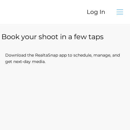
Log In
Book your shoot in a few taps
Download the RealtaSnap app to schedule, manage, and
get next-day media.