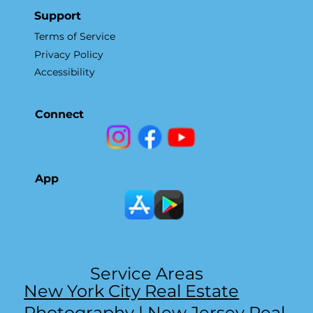
Support
Terms of Service
Privacy Policy
Accessibility
Connect
App
Service Areas
New York City Real Estate
Photography
|
New Jersey Real