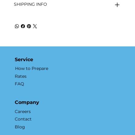
SHIPPING INFO
Service
How to Prepare
Rates
FAQ
Company
Careers
Contact
Blog