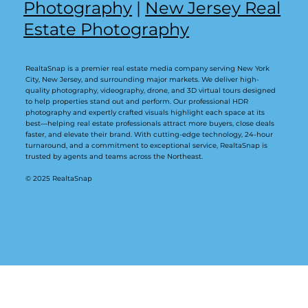
Photography
|
New Jersey Real
Estate Photography
RealtaSnap is a premier real estate media company serving New York
City, New Jersey, and surrounding major markets. We deliver high-
quality photography, videography, drone, and 3D virtual tours designed
to help properties stand out and perform. Our professional HDR
photography and expertly crafted visuals highlight each space at its
best—helping real estate professionals attract more buyers, close deals
faster, and elevate their brand. With cutting-edge technology, 24-hour
turnaround, and a commitment to exceptional service, RealtaSnap is
trusted by agents and teams across the Northeast.
© 2025 RealtaSnap