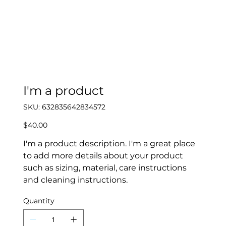
I'm a product
SKU
SKU:
632835642834572
632835642834572
Price
$40.00
I'm a product description. I'm a great place
to add more details about your product
such as sizing, material, care instructions
and cleaning instructions.
Quantity