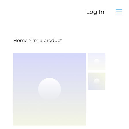
Log In
Home
>
I'm a product