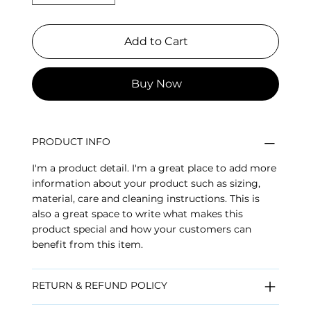
Add to Cart
Buy Now
PRODUCT INFO
I'm a product detail. I'm a great place to add more
information about your product such as sizing,
material, care and cleaning instructions. This is
also a great space to write what makes this
product special and how your customers can
benefit from this item.
RETURN & REFUND POLICY