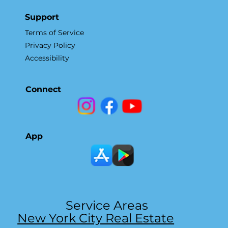
Support
Terms of Service
Privacy Policy
Accessibility
Connect
App
Service Areas
New York City Real Estate