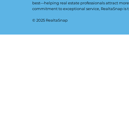
best—helping real estate professionals attract more
commitment to exceptional service, RealtaSnap is t
© 2025 RealtaSnap