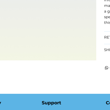
mat
a g
spe
thi
RE
SH
y
Support
C