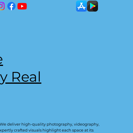
e
y Real
 We deliver high-quality photography, videography,
ertly crafted visuals highlight each space at its