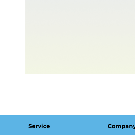
Compan
Service