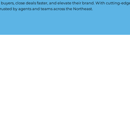
 buyers, close deals faster, and elevate their brand. With cutting-ed
rusted by agents and teams across the Northeast.