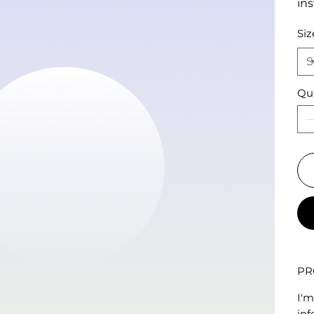
ins
Siz
Qu
PR
I'm
inf