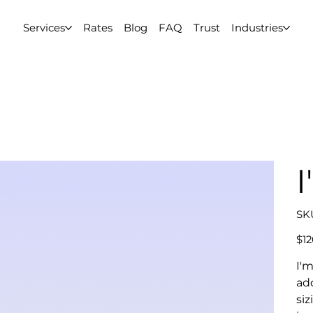
Services
Rates
Blog
FAQ
Trust
Industries
I
SK
Price
$12
I'm
ad
siz