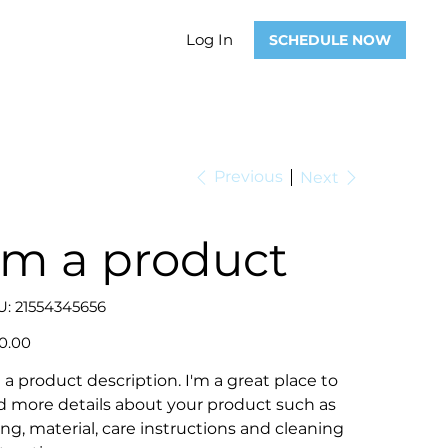
Log In
SCHEDULE NOW
Previous
Next
'm a product
SKU
U:
21554345656
21554345656
0.00
 a product description. I'm a great place to
d more details about your product such as
ing, material, care instructions and cleaning