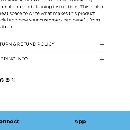
erial, care and cleaning instructions. This is also
reat space to write what makes this product
cial and how your customers can benefit from
s item.
TURN & REFUND POLICY
IPPING INFO
onnect
App