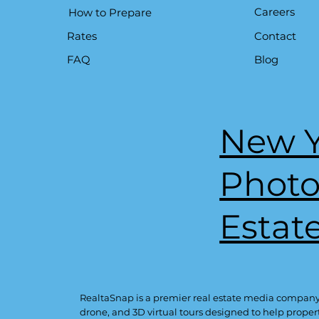
Careers
How to Prepare
Contact
Rates
Blog
FAQ
New Y
Phot
Estat
RealtaSnap is a premier real estate media company
drone, and 3D virtual tours designed to help proper