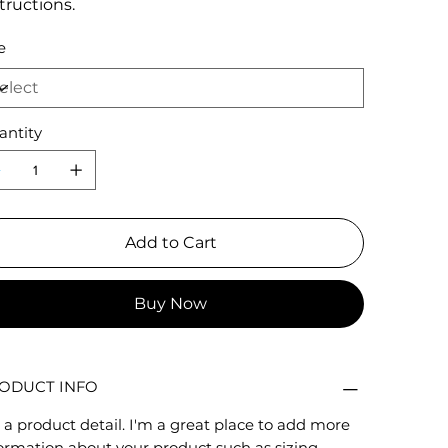
tructions.
e
antity
Add to Cart
Buy Now
ODUCT INFO
 a product detail. I'm a great place to add more
ormation about your product such as sizing,