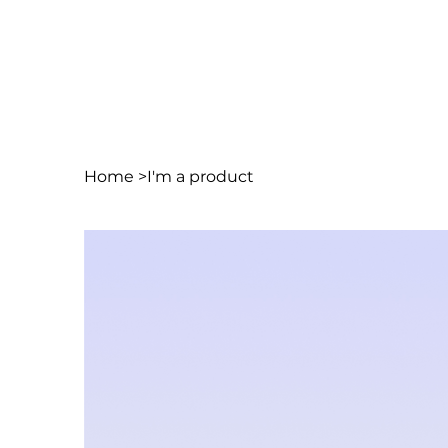
Home
>
I'm a product