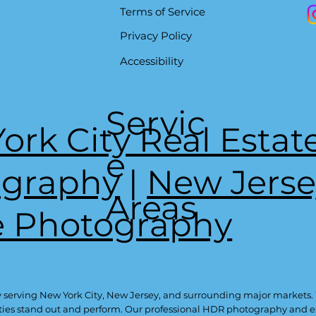
Terms of Service
Privacy Policy
Accessibility
Servic
ork City Real Estat
e
ography
|
New Jerse
Areas
e Photography
 serving New York City, New Jersey, and surrounding major markets.
ties stand out and perform. Our professional HDR photography and exp