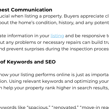
nest Communication
ucial when listing a property. Buyers appreciate cl
t the home’s condition, history, and any potenti
ate information in your 
listing
 and be responsive to
t any problems or necessary repairs can build tru
nd prevent surprises during the inspection proces
e of Keywords and SEO
 how your listing performs online is just as importa
ion. Using relevant keywords and optimizing your l
 help your property rank higher in search results,
eywords like “spacious,” “renovated,” “move-in rea