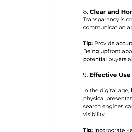
8. 
Clear and Ho
Transparency is cr
communication abou
Tip:
 Provide accur
Being upfront abou
potential buyers a
9. 
Effective Us
In the digital age,
physical presentat
search engines can
visibility.
Tip:
 Incorporate k