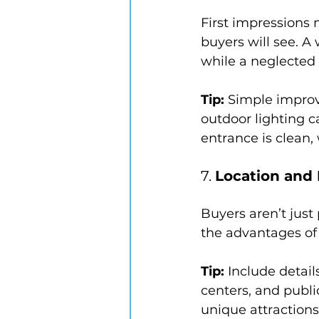
First impressions m
buyers will see. A
while a neglected 
Tip:
 Simple improv
outdoor lighting 
entrance is clean,
7. 
Location and
Buyers aren’t just 
the advantages of 
Tip:
 Include detai
centers, and publi
unique attractions