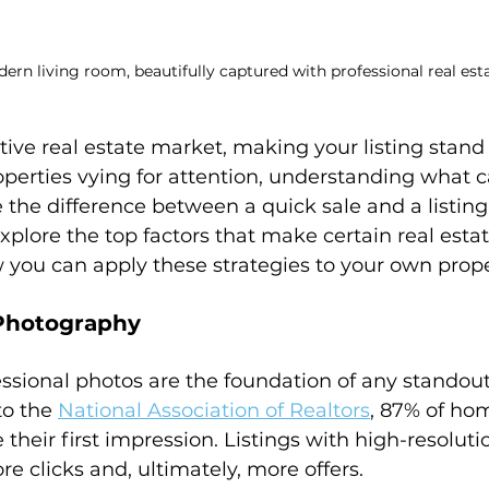
ern living room, beautifully captured with professional real es
ive real estate market, making your listing stand o
perties vying for attention, understanding what c
 the difference between a quick sale and a listing 
 explore the top factors that make certain real estat
 you can apply these strategies to your own prope
 Photography
essional photos are the foundation of any standout
to the 
National Association of Realtors
, 87% of ho
their first impression. Listings with high-resolut
re clicks and, ultimately, more offers.