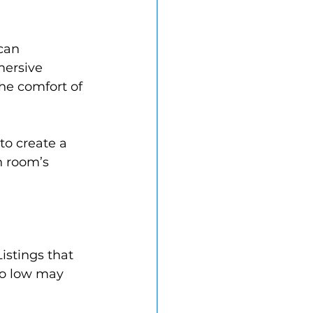
can 
mersive 
he comfort of 
to create a 
h room’s 
istings that 
oo low may 