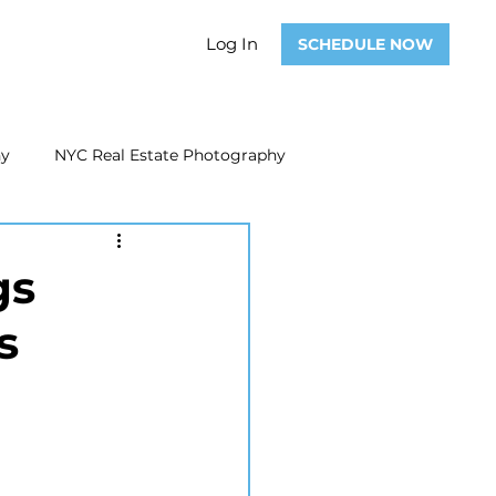
Log In
SCHEDULE NOW
hy
NYC Real Estate Photography
Real Estate Photography
gs
s
ate Video
Real Estate Marketing