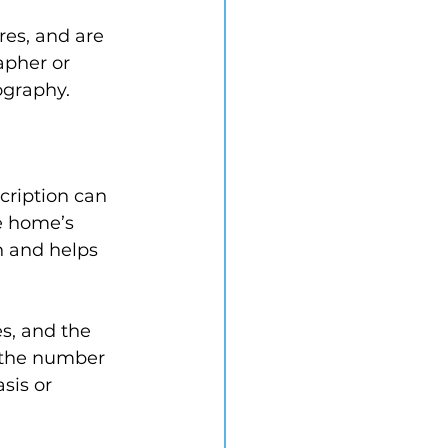
res, and are 
apher or 
ography.
cription can 
e home’s 
n and helps 
s, and the 
e the number 
sis or 