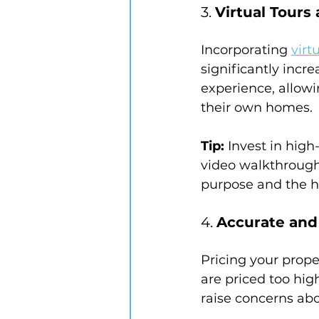
3. 
Virtual Tour
Incorporating 
virt
significantly incr
experience, allowi
their own homes.
Tip:
 Invest in high
video walkthrough.
purpose and the ho
4. 
Accurate and 
Pricing your proper
are priced too hig
raise concerns abo