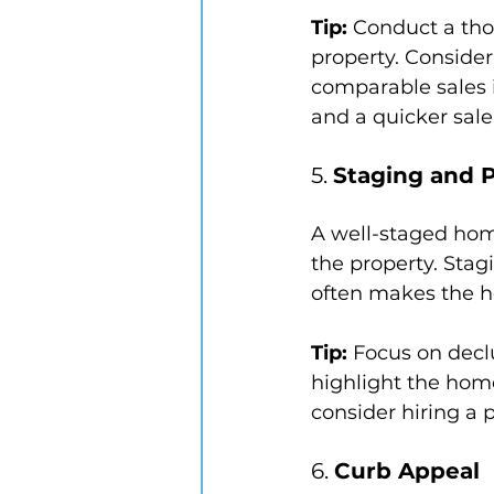
Tip:
 Conduct a tho
property. Consider 
comparable sales i
and a quicker sale
5. 
Staging and 
A well-staged hom
the property. Stag
often makes the h
Tip:
 Focus on declu
highlight the home
consider hiring a p
6. 
Curb Appeal