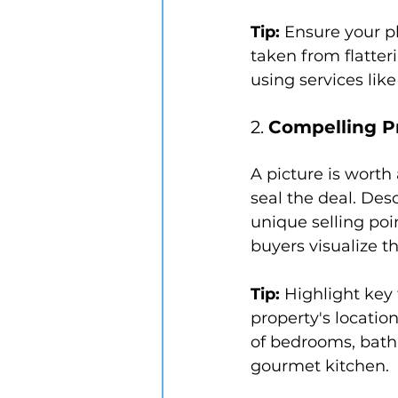
Tip:
 Ensure your p
taken from flatter
using services lik
2. 
Compelling P
A picture is worth
seal the deal. Des
unique selling poi
buyers visualize t
Tip:
 Highlight key
property's location
of bedrooms, bathr
gourmet kitchen.