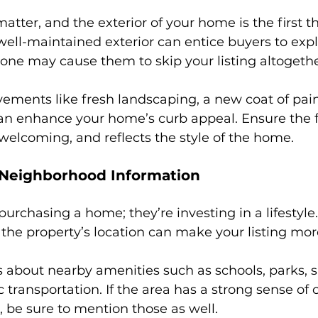
atter, and the exterior of your home is the first t
 well-maintained exterior can entice buyers to explo
one may cause them to skip your listing altogethe
ements like fresh landscaping, a new coat of pain
can enhance your home’s curb appeal. Ensure the f
 welcoming, and reflects the style of the home.
 Neighborhood Information
purchasing a home; they’re investing in a lifestyle
the property’s location can make your listing mor
ls about nearby amenities such as schools, parks, 
c transportation. If the area has a strong sense o
, be sure to mention those as well.