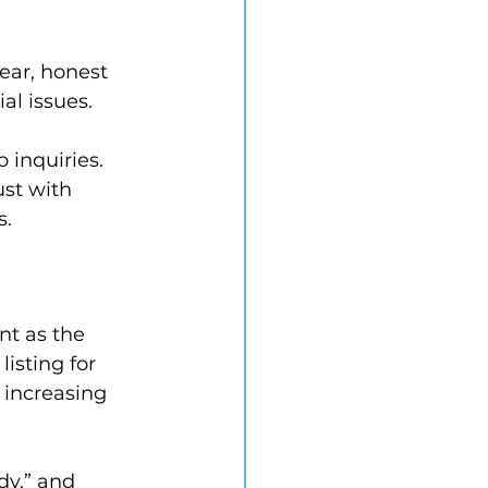
ear, honest 
al issues.
 inquiries. 
st with 
s.
nt as the 
isting for 
 increasing 
dy,” and 