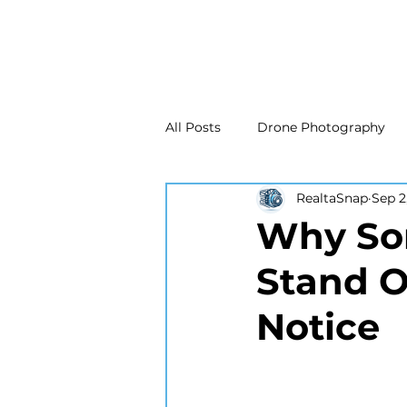
All Posts
Drone Photography
RealtaSnap
Sep 2
Real Estate Marketing
Real
Why Som
Stand O
Drone Photography
Matte
Notice
New Jersey Real Estate Photog