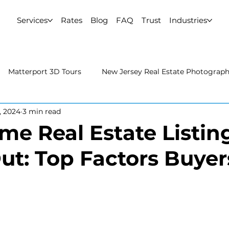
Services
Rates
Blog
FAQ
Trust
Industries
Matterport 3D Tours
New Jersey Real Estate Photograp
, 2024
3 min read
 Estate Photography
Real Estate Video
Uncategorized
e Real Estate Listin
ut: Top Factors Buyer
rport 3D Tours
NYC Real Estate Photography
Real Est
raphy