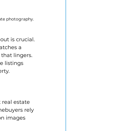
tate photography.
ut is crucial. 
atches a 
that lingers. 
e listings 
rty.
 real estate 
mebuyers rely 
ion images 