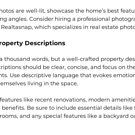
hotos are well-lit, showcase the home’s best featu
ing angles. Consider hiring a professional photogr
e Realtasnap, which specializes in real estate phot
roperty Descriptions
 a thousand words, but a well-crafted property des
criptions should be clear, concise, and focus on th
nts. Use descriptive language that evokes emotio
hemselves living in the space.
 features like recent renovations, modern amenitie
 benefits. Be sure to include essential details lik
ooms, and any special features like a backyard oa