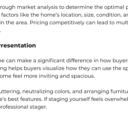
rough market analysis to determine the optimal pr
factors like the home’s location, size, condition, a
n the area. Pricing competitively can lead to multi
.
Presentation
e can make a significant difference in how buyer
ing helps buyers visualize how they can use the s
ome feel more inviting and spacious.
ttering, neutralizing colors, and arranging furnitu
’s best features. If staging yourself feels overwhe
rofessional stager.