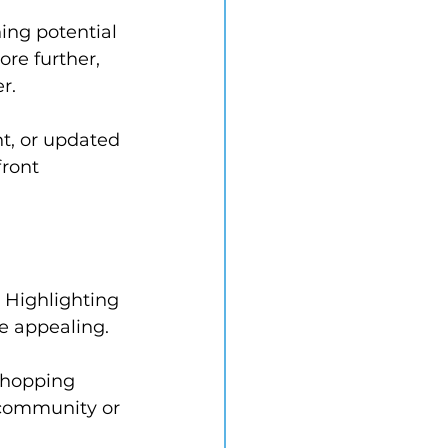
hing potential 
re further, 
r.
t, or updated 
ront 
. Highlighting 
e appealing.
shopping 
f community or 