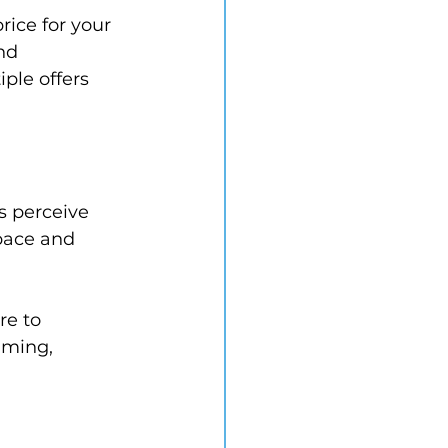
ice for your 
nd 
ple offers 
s perceive 
pace and 
re to 
lming, 