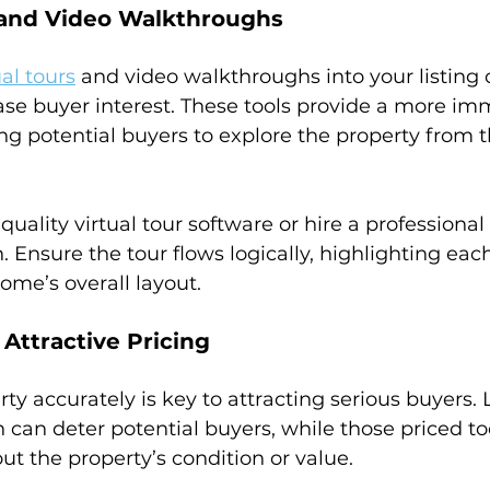
s and Video Walkthroughs
ual tours
 and video walkthroughs into your listing 
ease buyer interest. These tools provide a more im
ng potential buyers to explore the property from t
-quality virtual tour software or hire a professional 
 Ensure the tour flows logically, highlighting eac
me’s overall layout.
Attractive Pricing
ty accurately is key to attracting serious buyers. L
h can deter potential buyers, while those priced t
ut the property’s condition or value.