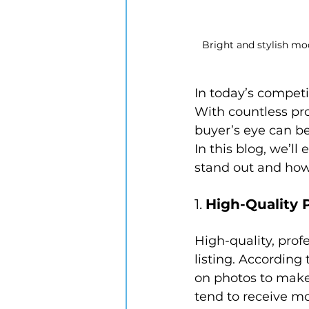
Bright and stylish mod
In today’s competit
With countless pro
buyer’s eye can be
In this blog, we’ll
stand out and how
1. 
High-Quality
High-quality, prof
listing. According 
on photos to make 
tend to receive mo