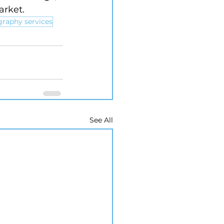
arket.
graphy services
See All