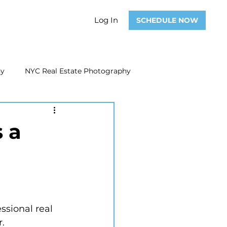
Log In
SCHEDULE NOW
hy
NYC Real Estate Photography
Real Estate Photography
 a
ate Video
Real Estate Marketing
ssional real 
r.