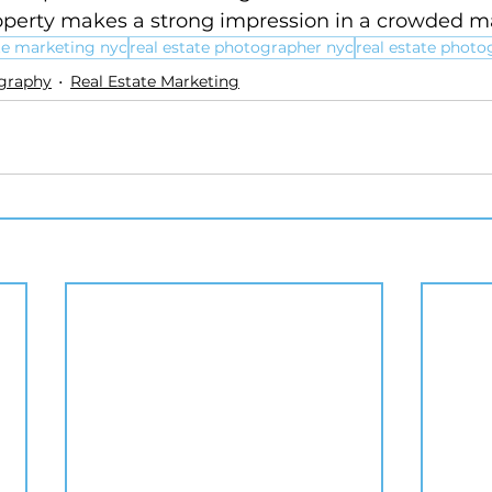
operty makes a strong impression in a crowded m
ate marketing nyc
real estate photographer nyc
real estate photo
ography
Real Estate Marketing