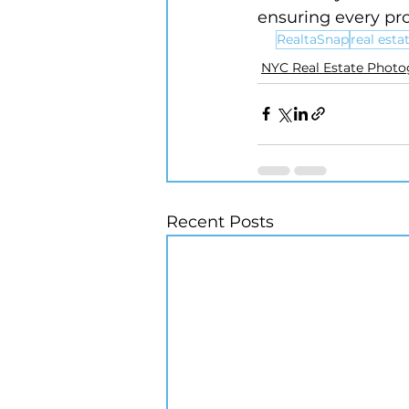
ensuring every pr
RealtaSnap
real est
NYC Real Estate Phot
Recent Posts