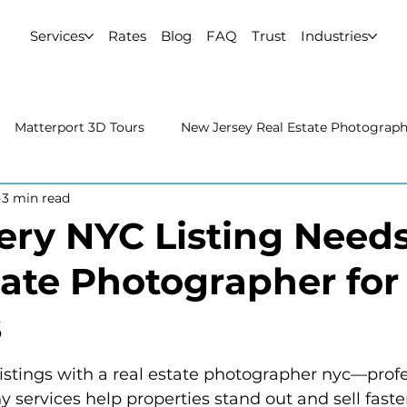
Services
Rates
Blog
FAQ
Trust
Industries
Matterport 3D Tours
New Jersey Real Estate Photograp
3 min read
 Estate Photography
Real Estate Video
Uncategorized
ry NYC Listing Needs
tate Photographer for
rport 3D Tours
NYC Real Estate Photography
Real Est
s
raphy
istings with a real estate photographer nyc—profe
 services help properties stand out and sell faste