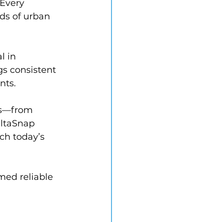
 Every 
ds of urban 
l in 
s consistent 
nts.
es—from 
altaSnap 
ch today’s 
med reliable 