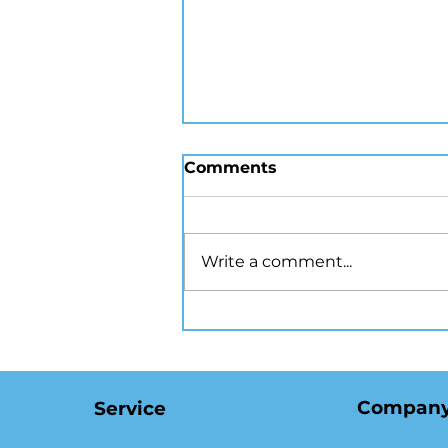
Comments
Write a comment...
How Virtual Staging
Transforms NYC Listings
and Attracts Buyers
Compan
Service