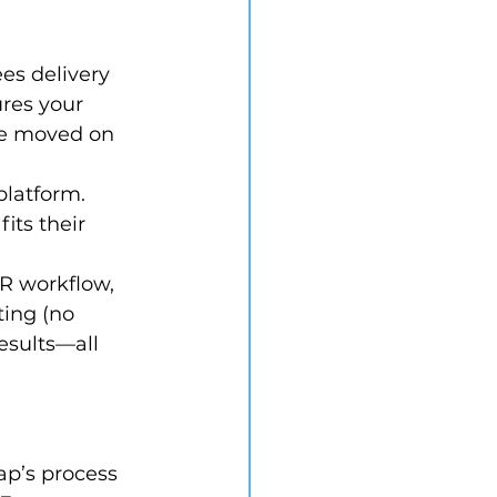
es delivery 
res your 
ve moved on 
platform. 
its their 
R workflow, 
ing (no 
esults—all 
ap’s process 