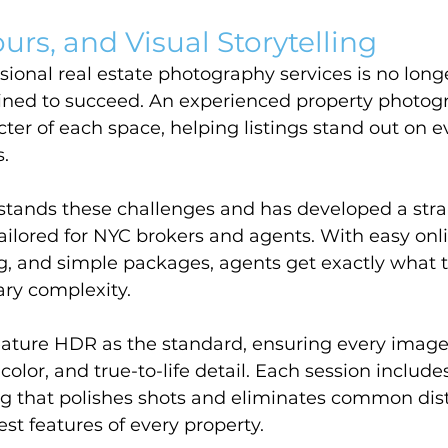
urs, and Visual Storytelling
ssional real estate photography services is no long
ined to succeed. An experienced property photogr
cter of each space, helping listings stand out on 
.
tands these challenges and has developed a stra
 tailored for NYC brokers and agents. With easy onl
ng, and simple packages, agents get exactly what 
ry complexity.
feature HDR as the standard, ensuring every image
d color, and true-to-life detail. Each session includ
ng that polishes shots and eliminates common dist
est features of every property.