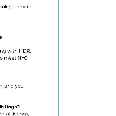
book your next 
e 
ting with HDR, 
to meet NYC 
m, and you 
listings?
tal listings, 