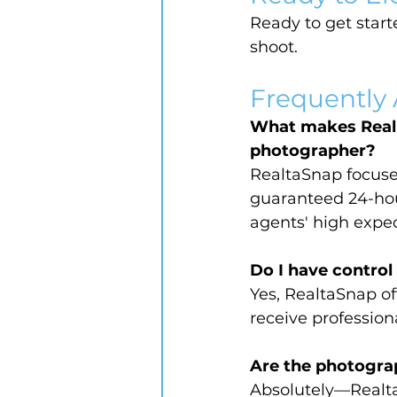
Ready to get starte
shoot.
Frequently
What makes Realta
photographer?
RealtaSnap focuses
guaranteed 24-hou
agents' high expec
Do I have control
Yes, RealtaSnap of
receive profession
Are the photograph
Absolutely—RealtaS