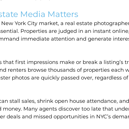
state Media Matters
 New York City market, a real estate photographer 
sential. Properties are judged in an instant online
mmand immediate attention and generate interest
that first impressions make or break a listing’s tr
and renters browse thousands of properties each 
uster photos are quickly passed over, regardless of 
n stall sales, shrink open house attendance, and
d money. Many agents discover too late that und
r deals and missed opportunities in NYC’s dema