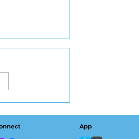
 Real Estate
tography in NYC
ates Listings and
lerates Sales
onnect
App