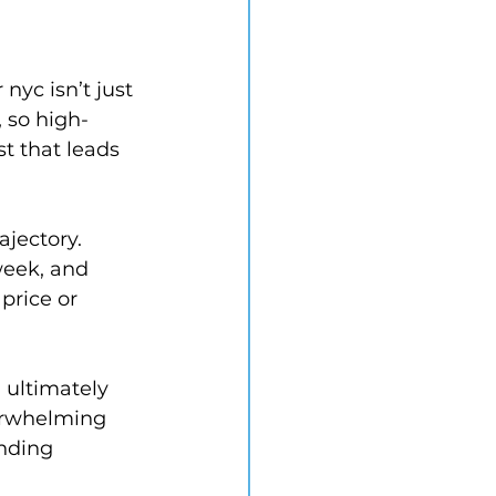
nyc isn’t just 
, so high-
 that leads 
ajectory. 
week, and 
price or 
 ultimately 
erwhelming 
nding 