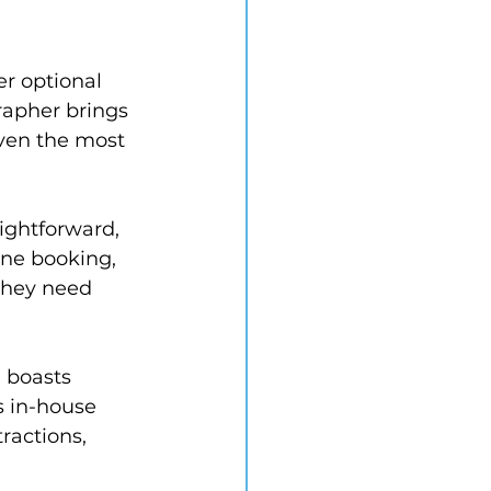
er optional 
apher brings 
even the most 
ightforward, 
ine booking, 
they need 
 boasts 
es in-house 
ractions, 