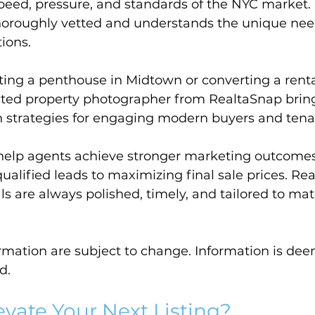
 speed, pressure, and standards of the NYC market.
horoughly vetted and understands the unique nee
ions.
ting a penthouse in Midtown or converting a renta
ated property photographer from RealtaSnap bring
n strategies for engaging modern buyers and tena
help agents achieve stronger marketing outcom
alified leads to maximizing final sale prices. Re
ls are always polished, timely, and tailored to mat
ormation are subject to change. Information is dee
d.
evate Your Next Listing?