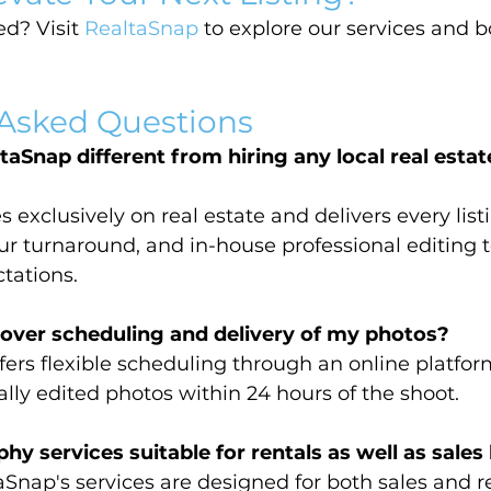
d? Visit 
RealtaSnap
 to explore our services and 
 Asked Questions
Snap different from hiring any local real estat
 exclusively on real estate and delivers every lis
r turnaround, and in-house professional editing 
tations.
 over scheduling and delivery of my photos?
fers flexible scheduling through an online platfor
ally edited photos within 24 hours of the shoot.
y services suitable for rentals as well as sales 
nap's services are designed for both sales and ren