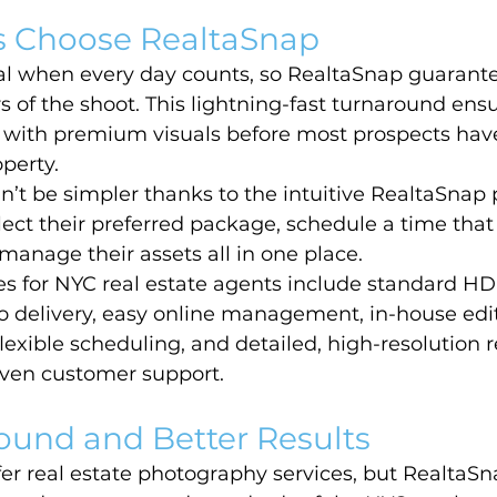
 Choose RealtaSnap
cal when every day counts, so RealtaSnap guarante
s of the shoot. This lightning-fast turnaround ensu
ve with premium visuals before most prospects ha
operty.
’t be simpler thanks to the intuitive RealtaSnap 
ect their preferred package, schedule a time that f
manage their assets all in one place.
s for NYC real estate agents include standard HD
 delivery, easy online management, in-house edit
flexible scheduling, and detailed, high-resolution r
ven customer support.
ound and Better Results
er real estate photography services, but RealtaSn