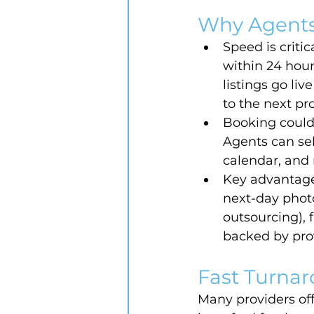
Why Agents
Speed is criti
within 24 hour
listings go li
to the next pr
Booking couldn
Agents can sel
calendar, and 
Key advantage
next-day photo
outsourcing), 
backed by pro
Fast Turnar
Many providers off