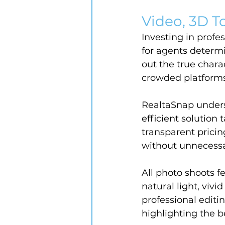
Video, 3D To
Investing in profe
for agents determ
out the true chara
crowded platforms
RealtaSnap unders
efficient solution
transparent prici
without unnecessa
All photo shoots 
natural light, vivi
professional editi
highlighting the b