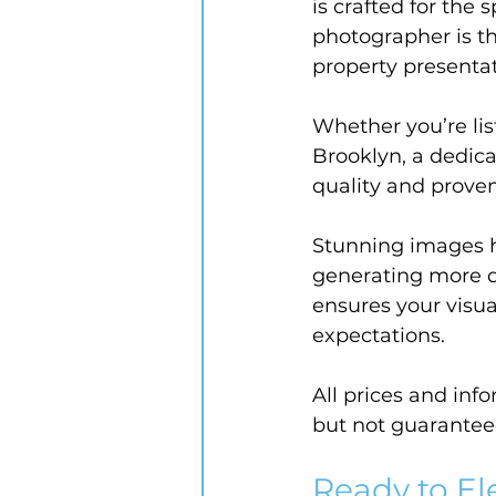
is crafted for the
photographer is t
property presentat
Whether you’re lis
Brooklyn, a dedic
quality and prove
Stunning images 
generating more qu
ensures your visua
expectations.
All prices and inf
but not guarantee
Ready to El