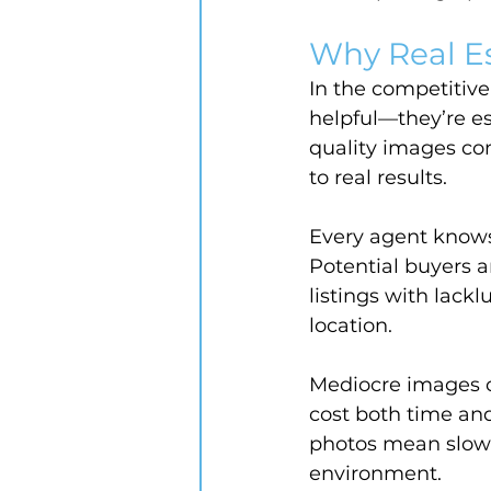
Why Real E
In the competitive
helpful—they’re es
quality images co
to real results.
Every agent knows 
Potential buyers 
listings with lackl
location.
Mediocre images ca
cost both time an
photos mean slowe
environment.