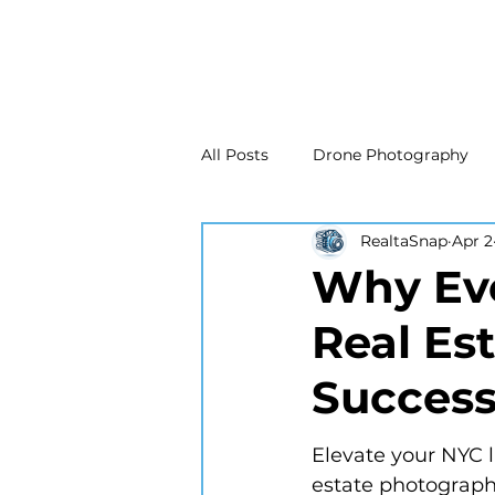
All Posts
Drone Photography
RealtaSnap
Apr 2
Real Estate Marketing
Real
Why Eve
Real Es
Drone Photography
Matte
Succes
New Jersey Real Estate Photog
Elevate your NYC l
estate photography