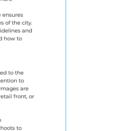
e ensures 
of the city. 
idelines and 
d how to 
ed to the 
ention to 
 Images are 
tail front, or 
e 
hoots to 