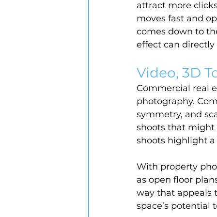
attract more click
moves fast and op
comes down to the 
effect can directl
Video, 3D To
Commercial real es
photography. Comm
symmetry, and scal
shoots that might
shoots highlight a
With property phot
as open floor plan
way that appeals t
space’s potential 