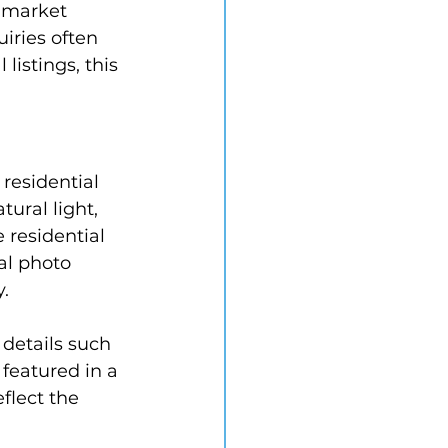
 market 
iries often 
istings, this 
residential 
ral light, 
 residential 
al photo 
y.
 details such 
featured in a 
flect the 