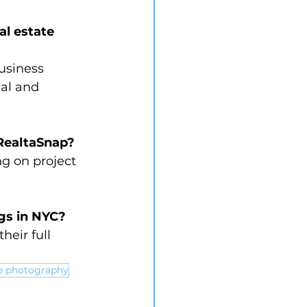
l estate 
usiness 
al and 
RealtaSnap?
g on project 
ngs in NYC?
heir full 
te photography