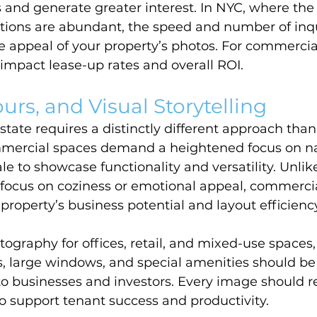
s and generate greater interest. In NYC, where the
tions are abundant, the speed and number of inqu
appeal of your property’s photos. For commercial l
y impact lease-up rates and overall ROI.
urs, and Visual Storytelling
tate requires a distinctly different approach than 
ercial spaces demand a heightened focus on natu
e to showcase functionality and versatility. Unlike
 focus on coziness or emotional appeal, commerci
 property’s business potential and layout efficienc
ography for offices, retail, and mixed-use spaces,
s, large windows, and special amenities should be 
o businesses and investors. Every image should re
to support tenant success and productivity.