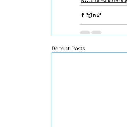
NYC Real Estate Phot
Recent Posts