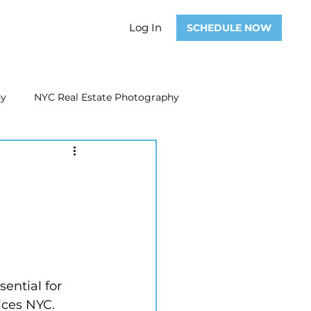
Log In
SCHEDULE NOW
hy
NYC Real Estate Photography
Real Estate Photography
ate Video
Real Estate Marketing
ential for 
ices NYC.