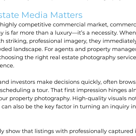
state Media Matters
s highly competitive commercial market, commerci
 is far more than a luxury—it’s a necessity. When
 striking, professional imagery, they immediatel
owded landscape. For agents and property manager
hoosing the right real estate photography servic
rence.
and investors make decisions quickly, often browsi
 scheduling a tour. That first impression hinges al
your property photography. High-quality visuals not
 can also be the key factor in turning an inquiry in
ly show that listings with professionally captured