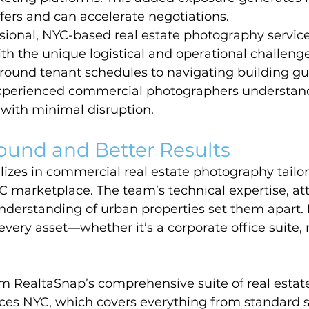
fers and can accelerate negotiations.
sional, NYC-based real estate photography servic
h the unique logistical and operational challenges 
round tenant schedules to navigating building gu
 experienced commercial photographers understan
s with minimal disruption.
ound and Better Results
izes in commercial real estate photography tailor
 marketplace. The team’s technical expertise, att
nderstanding of urban properties set them apart.
every asset—whether it’s a corporate office suite, re
om RealtaSnap’s comprehensive suite of real estat
ces NYC, which covers everything from standard s