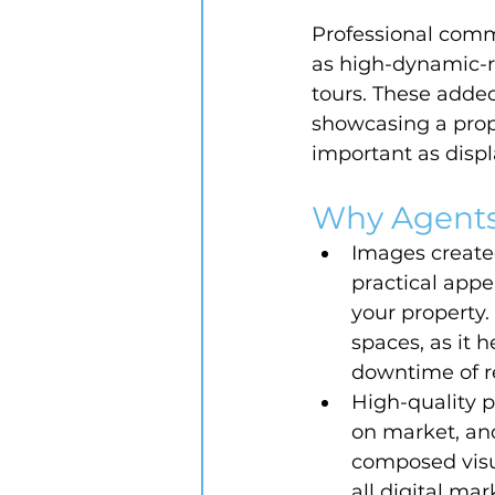
Professional comm
as high-dynamic-r
tours. These added
showcasing a proper
important as displa
Why Agents
Images created
practical appe
your property. 
spaces, as it 
downtime of r
High-quality p
on market, and
composed visua
all digital ma