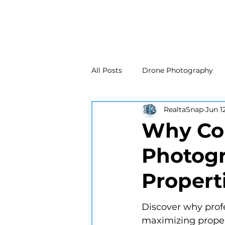
All Posts
Drone Photography
RealtaSnap
Jun 1
Real Estate Marketing
Real
Why Com
Photogr
Drone Photography
Matte
Propert
New Jersey Real Estate Photog
Discover why profe
maximizing propert