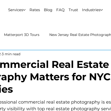
Services
Rates
Blog
FAQ
Trust
Industries
Matterport 3D Tours
New Jersey Real Estate Photograp
2
3 min read
 Estate Photography
Real Estate Video
Uncategorized
mercial Real Estate
aphy Matters for NYC
rport 3D Tours
NYC Real Estate Photography
Real Est
ies
raphy
ssional commercial real estate photography is ess
y visibility with top real estate photography serv