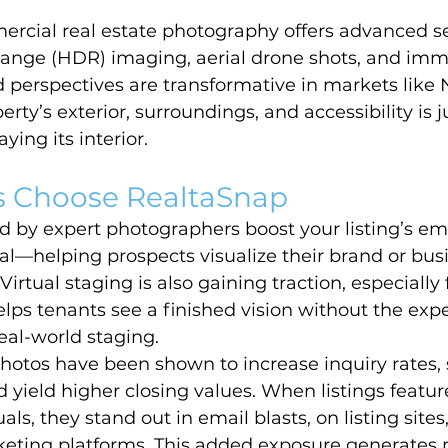
ercial real estate photography offers advanced se
ange (HDR) imaging, aerial drone shots, and imme
 perspectives are transformative in markets like
ty’s exterior, surroundings, and accessibility is j
ying its interior.
 Choose RealtaSnap
 by expert photographers boost your listing’s em
al—helping prospects visualize their brand or bus
Virtual staging is also gaining traction, especially 
helps tenants see a finished vision without the exp
eal-world staging.
hotos have been shown to increase inquiry rates, 
 yield higher closing values. When listings feature
ls, they stand out in email blasts, on listing sites
rketing platforms. This added exposure generates