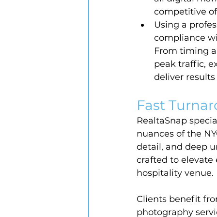
competitive of
Using a profes
compliance wit
From timing a
peak traffic,
deliver result
Fast Turnar
RealtaSnap special
nuances of the NYC
detail, and deep u
crafted to elevate 
hospitality venue.
Clients benefit fr
photography servi