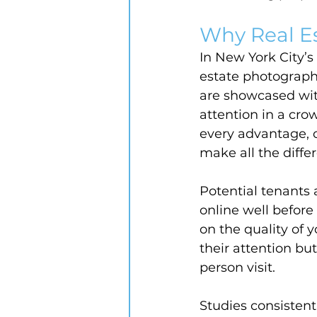
Why Real E
In New York City’
estate photography
are showcased with
attention in a cr
every advantage, c
make all the diffe
Potential tenants 
online well before
on the quality of 
their attention but
person visit.
Studies consistent