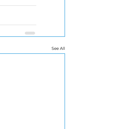
See All