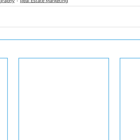
ography
Real Estate Marketing