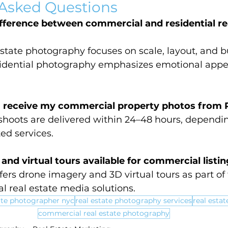
 Asked Questions
fference between commercial and residential rea
state photography focuses on scale, layout, and b
esidential photography emphasizes emotional appe
I receive my commercial property photos from 
hoots are delivered within 24–48 hours, dependin
ed services.
and virtual tours available for commercial listi
ers drone imagery and 3D virtual tours as part of t
l real estate media solutions.
ate photographer nyc
real estate photography services
real esta
commercial real estate photography