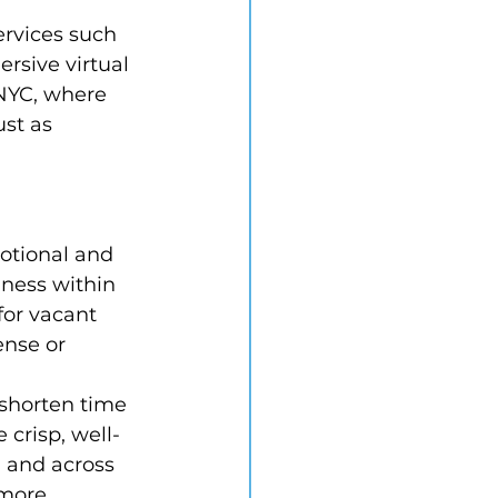
rvices such 
rsive virtual 
 NYC, where 
ust as 
otional and 
iness within 
for vacant 
ense or 
shorten time 
 crisp, well-
, and across 
 more 