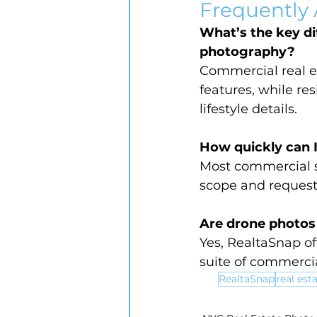
Frequently
What’s the key di
photography?
Commercial real e
features, while r
lifestyle details.
How quickly can 
Most commercial s
scope and request
Are drone photos 
Yes, RealtaSnap off
suite of commercia
RealtaSnap
real est