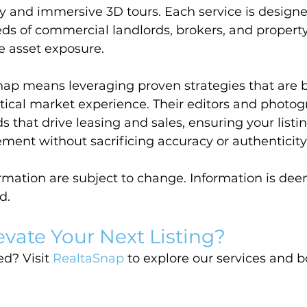
 and immersive 3D tours. Each service is designe
ds of commercial landlords, brokers, and proper
e asset exposure.
ap means leveraging proven strategies that are b
tical market experience. Their editors and photog
s that drive leasing and sales, ensuring your listi
t without sacrificing accuracy or authenticity
ormation are subject to change. Information is dee
d.
evate Your Next Listing?
d? Visit 
RealtaSnap
 to explore our services and 