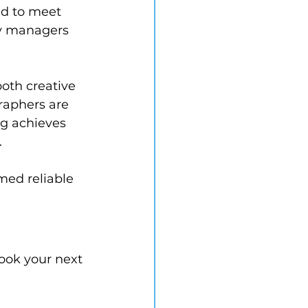
d to meet 
ty managers 
oth creative 
raphers are 
ng achieves 
.
med reliable 
book your next 