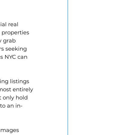
al real 
 properties 
y grab 
s seeking 
es NYC can 
ng listings 
most entirely 
 only hold 
to an in-
 images 