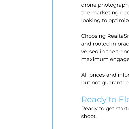
drone photography
the marketing nee
looking to optimiz
Choosing RealtaSn
and rooted in prac
versed in the trend
maximum engagemen
All prices and inf
but not guarantee
Ready to El
Ready to get starte
shoot.