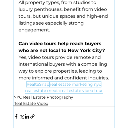
All property types, from studios to 
luxury penthouses, benefit from video 
tours, but unique spaces and high-end 
listings see especially strong 
engagement.
Can video tours help reach buyers 
who are not local to New York City?
Yes, video tours provide remote and 
international buyers with a compelling 
way to explore properties, leading to 
more informed and confident inquiries.
RealtaSnap
real estate marketing nyc
real estate media
real estate video tour
NYC Real Estate Photography
Real Estate Video