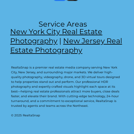
Service Areas
New York City Real Estate
Photography
|
New Jersey Real
Estate Photography
RealtaSnap is a premier real estate media company serving New York
City, New Jersey, and surrounding major markets. We deliver high-
quality photography, videography, drone, and 3D virtual tours designed
to help properties stand out and perform. Our professional HDR
photography and expertly crafted visuals highlight each space at its
best—helping real estate professionals attract more buyers, close deals
faster, and elevate their brand. With cutting-edge technology, 24-hour
turnaround, and a commitment to exceptional service, RealtaSnap is
trusted by agents and teams across the Northeast.
© 2025 RealtaSnap