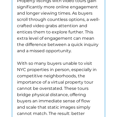
Property listings with video tours gain 
significantly more online engagement 
and longer viewing times. As buyers 
scroll through countless options, a well-
crafted video grabs attention and 
entices them to explore further. This 
extra level of engagement can mean 
the difference between a quick inquiry 
and a missed opportunity.
With so many buyers unable to visit 
NYC properties in person, especially in 
competitive neighborhoods, the 
importance of a virtual property tour 
cannot be overstated. These tours 
bridge physical distance, offering 
buyers an immediate sense of flow 
and scale that static images simply 
cannot match. The result: better 