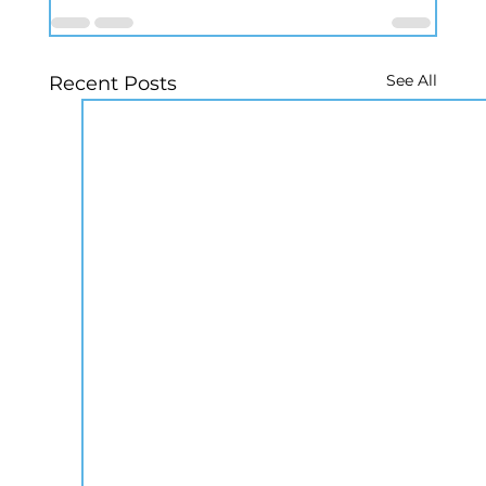
See All
Recent Posts