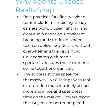
Why Agents Choose 
RealtaSnap
Best practices for effective video 
tours include maintaining steady 
camera work, proper lighting, and 
clear audio narration. Consistent 
branding and subtle on-screen 
text can deliver key details without 
overwhelming the visual flow. 
Collaborating with media 
specialists ensures these elements 
come together organically.
The success stories speak for 
themselves—NYC listings with real 
estate video tours routinely attract 
more showings and spend less 
time on the market. Brokers report 
that buyers are better prepared 