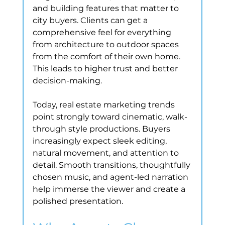
and building features that matter to 
city buyers. Clients can get a 
comprehensive feel for everything 
from architecture to outdoor spaces 
from the comfort of their own home. 
This leads to higher trust and better 
decision-making.
Today, real estate marketing trends 
point strongly toward cinematic, walk-
through style productions. Buyers 
increasingly expect sleek editing, 
natural movement, and attention to 
detail. Smooth transitions, thoughtfully 
chosen music, and agent-led narration 
help immerse the viewer and create a 
polished presentation.