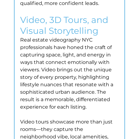
qualified, more confident leads.
Video, 3D Tours, and 
Visual Storytelling
Real estate videography NYC 
professionals have honed the craft of 
capturing space, light, and energy in 
ways that connect emotionally with 
viewers. Video brings out the unique 
story of every property, highlighting 
lifestyle nuances that resonate with a 
sophisticated urban audience. The 
result is a memorable, differentiated 
experience for each listing.
Video tours showcase more than just 
rooms—they capture the 
neighborhood vibe, local amenities, 