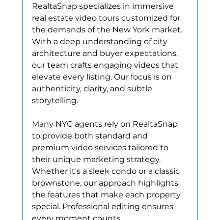
RealtaSnap specializes in immersive 
real estate video tours customized for 
the demands of the New York market. 
With a deep understanding of city 
architecture and buyer expectations, 
our team crafts engaging videos that 
elevate every listing. Our focus is on 
authenticity, clarity, and subtle 
storytelling.
Many NYC agents rely on RealtaSnap 
to provide both standard and 
premium video services tailored to 
their unique marketing strategy. 
Whether it's a sleek condo or a classic 
brownstone, our approach highlights 
the features that make each property 
special. Professional editing ensures 
every moment counts.