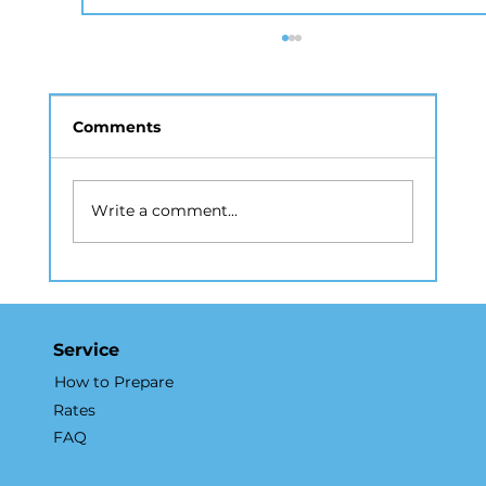
Comments
Write a comment...
How Real Estate Photography NYC
Accelerates Sales and Marketing
Service
How to Prepare
Rates
FAQ