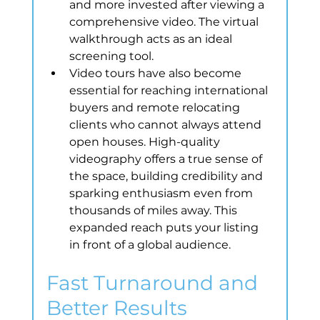
and more invested after viewing a 
comprehensive video. The virtual 
walkthrough acts as an ideal 
screening tool.
Video tours have also become 
essential for reaching international 
buyers and remote relocating 
clients who cannot always attend 
open houses. High-quality 
videography offers a true sense of 
the space, building credibility and 
sparking enthusiasm even from 
thousands of miles away. This 
expanded reach puts your listing 
in front of a global audience.
Fast Turnaround and 
Better Results