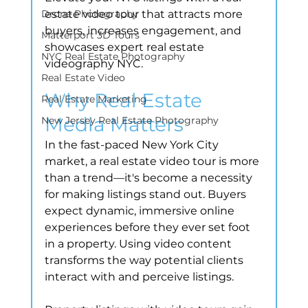
Drone Photography
estate video tour that attracts more 
buyers, increases engagement, and 
Matterport 3D Tours
showcases expert real estate 
NYC Real Estate Photography
videography NYC.
Real Estate Video
Why Real Estate 
Real Estate Marketing
Media Matters
New Jersey Real Estate Photography
In the fast-paced New York City 
market, a real estate video tour is more 
than a trend—it's become a necessity 
for making listings stand out. Buyers 
expect dynamic, immersive online 
experiences before they ever set foot 
in a property. Using video content 
transforms the way potential clients 
interact with and perceive listings.