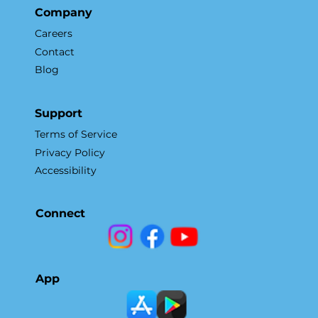
Company
Careers
Contact
Blog
Support
Terms of Service
Privacy Policy
Accessibility
Connect
App