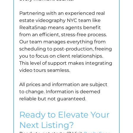
Partnering with an experienced real 
estate videography NYC team like 
RealtaSnap means agents benefit 
from an efficient, stress-free process. 
Our team manages everything from 
scheduling to post-production, freeing 
you to focus on client relationships. 
This level of support makes integrating 
video tours seamless.
All prices and information are subject 
to change. Information is deemed 
reliable but not guaranteed.
Ready to Elevate Your 
Next Listing?