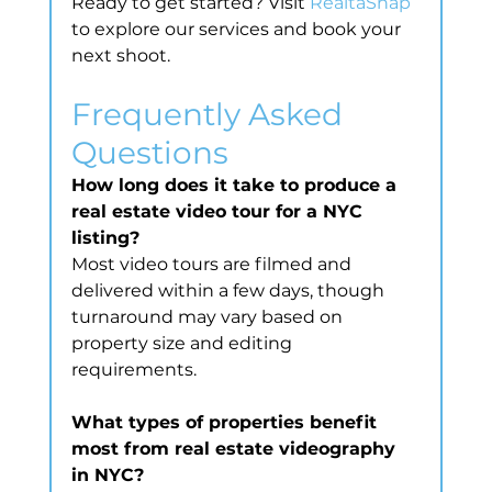
Ready to get started? Visit 
RealtaSnap
to explore our services and book your 
next shoot.
Frequently Asked 
Questions
How long does it take to produce a 
real estate video tour for a NYC 
listing?
Most video tours are filmed and 
delivered within a few days, though 
turnaround may vary based on 
property size and editing 
requirements.
What types of properties benefit 
most from real estate videography 
in NYC?