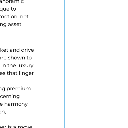
panoramic 
que to 
motion, not 
ing asset.
ket and drive 
 are shown to 
In the luxury 
s that linger 
ying premium 
scerning 
ee harmony 
n, 
er is a move 