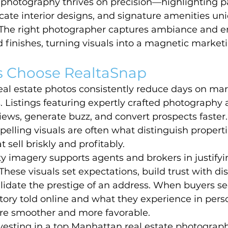
e photography thrives on precision—highlighting 
ricate interior designs, and signature amenities uni
 The right photographer captures ambiance and e
nd finishes, turning visuals into a magnetic market
 Choose RealtaSnap
eal estate photos consistently reduce days on mar
s. Listings featuring expertly crafted photography
iews, generate buzz, and convert prospects faster. 
lling visuals are often what distinguish propertie
 sell briskly and profitably.
ty imagery supports agents and brokers in justif
 These visuals set expectations, build trust with di
alidate the prestige of an address. When buyers s
ory told online and what they experience in perso
are smoother and more favorable.
vesting in a top Manhattan real estate photograph