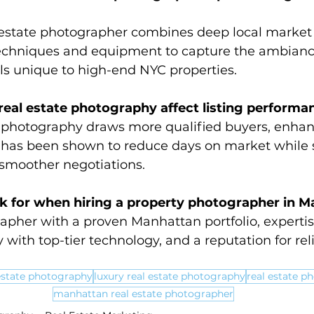
estate photographer combines deep local market 
techniques and equipment to capture the ambiance
ils unique to high-end NYC properties.
eal estate photography affect listing performa
e photography draws more qualified buyers, enhan
has been shown to reduce days on market while 
 smoother negotiations.
ok for when hiring a property photographer in 
apher with a proven Manhattan portfolio, expertise
 with top-tier technology, and a reputation for reli
estate photography
luxury real estate photography
real estate p
manhattan real estate photographer