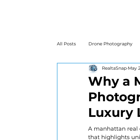
All Posts
Drone Photography
RealtaSnap
May 
Real Estate Marketing
Real
Why a M
Photogr
Drone Photography
Matte
Luxury 
New Jersey Real Estate Photog
A manhattan real 
that highlights uni