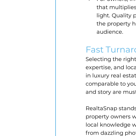
that multiplies
light. Quality
the property h
audience.
Fast Turnar
Selecting the righ
expertise, and loc
in luxury real es
comparable to your
and story are mus
RealtaSnap stands 
property owners w
local knowledge w
from dazzling pho