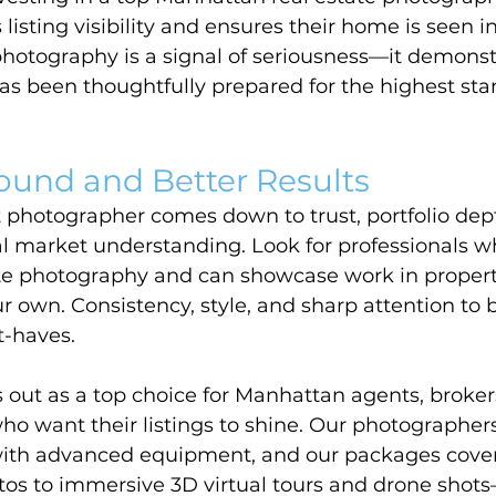
 listing visibility and ensures their home is seen in
 photography is a signal of seriousness—it demonst
as been thoughtfully prepared for the highest sta
ound and Better Results
t photographer comes down to trust, portfolio dept
al market understanding. Look for professionals wh
tate photography and can showcase work in propert
 own. Consistency, style, and sharp attention to b
t-haves.
out as a top choice for Manhattan agents, broker
ho want their listings to shine. Our photographe
ith advanced equipment, and our packages cover
tos to immersive 3D virtual tours and drone shots