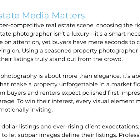
state Media Matters
er-competitive real estate scene, choosing the ri
ate photographer isn’t a luxury—it’s a smart nece
ive on attention, yet buyers have mere seconds to 
ing on. Using a seasoned property photographer
eir listings truly stand out from the crowd.
 photography is about more than elegance; it’s ab
 that make a property unforgettable in a market fl
n buyers and renters expect polished first impres
erage. To win their interest, every visual element 
otionally inviting.
dollar listings and ever-rising client expectations,
 to let subpar images define their listings. Profess