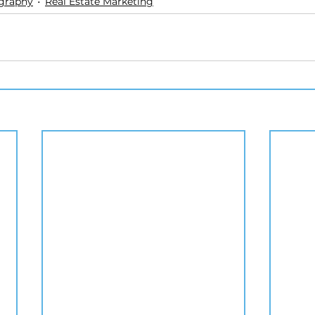
ography
Real Estate Marketing