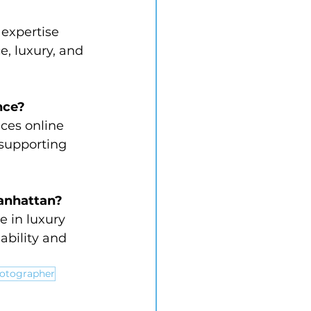
expertise 
, luxury, and 
nce?
ces online 
supporting 
Manhattan?
 in luxury 
ability and 
hotographer