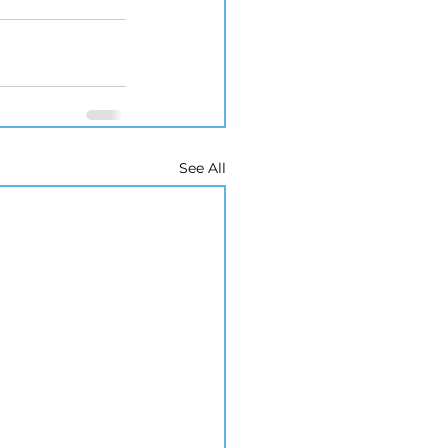
See All