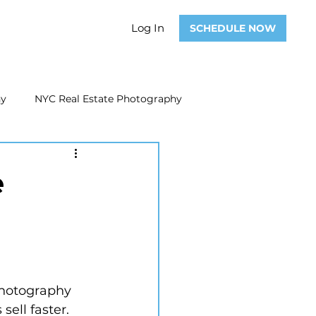
Log In
SCHEDULE NOW
hy
NYC Real Estate Photography
Real Estate Photography
e
ate Video
Real Estate Marketing
photography 
sell faster.