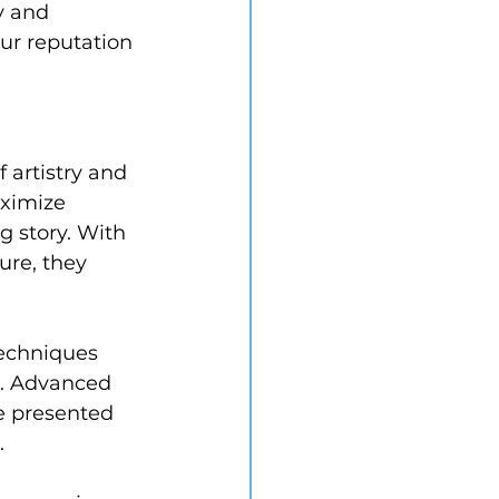
y and 
our reputation 
artistry and 
aximize 
g story. With 
ure, they 
echniques 
t. Advanced 
e presented 
.