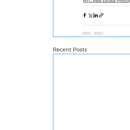
NYC Real Estate Phot
Recent Posts