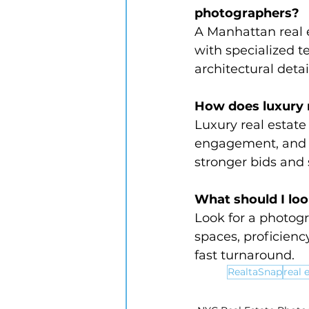
photographers?
A Manhattan real 
with specialized 
architectural deta
How does luxury r
Luxury real estat
engagement, and 
stronger bids and
What should I lo
Look for a photogr
spaces, proficiency
fast turnaround.
RealtaSnap
real 