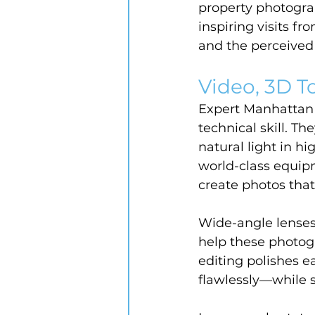
property photograp
inspiring visits f
and the perceived 
Video, 3D To
Expert Manhattan r
technical skill. T
natural light in h
world-class equipm
create photos tha
Wide-angle lenses
help these photogr
editing polishes e
flawlessly—while st