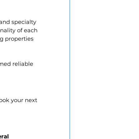
and specialty 
ality of each 
g properties 
med reliable 
book your next 
ral 