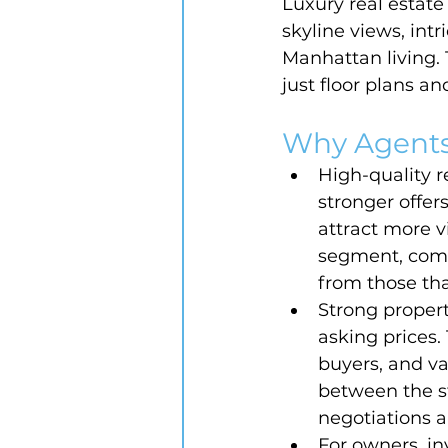
Luxury real estat
skyline views, int
Manhattan living.
just floor plans a
Why Agents
High-quality r
stronger offer
attract more v
segment, compe
from those that
Strong proper
asking prices.
buyers, and v
between the st
negotiations 
For owners, in