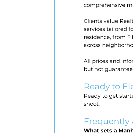
comprehensive me
Clients value Real
services tailored 
residence, from Fi
across neighborho
All prices and inf
but not guarantee
Ready to El
Ready to get starte
shoot.
Frequently
What sets a Manh