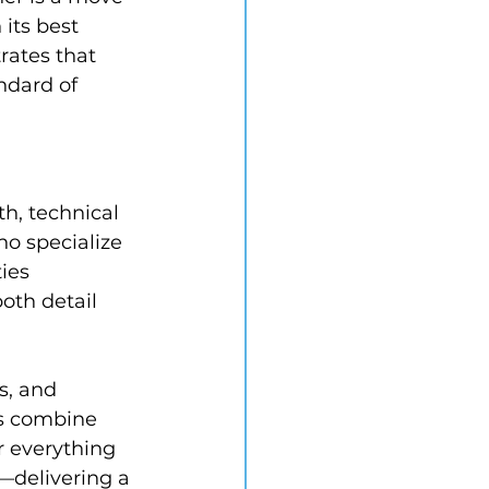
 its best 
rates that 
ndard of 
h, technical 
o specialize 
ies 
oth detail 
s, and 
rs combine 
 everything 
—delivering a 