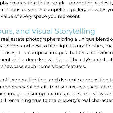
hy creates that initial spark—prompting curiosit
rom serious buyers. A compelling gallery elevates y
value of every space you represent.
urs, and Visual Storytelling
eal estate photographers bring a unique blend of 
hey understand how to highlight luxury finishes, m
igh-rises, and compose images that tell a convincin
ent and a deep knowledge of the city’s architect
t showcase each home’s best features.
, off-camera lighting, and dynamic composition t
aphers reveal details that set luxury spaces apar
ach image, ensuring textures, colors, and views ar
ill remaining true to the property’s real character