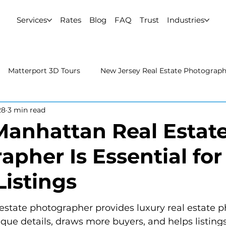
Services
Rates
Blog
FAQ
Trust
Industries
Matterport 3D Tours
New Jersey Real Estate Photograp
28
3 min read
 Estate Photography
Real Estate Video
Uncategorized
anhattan Real Estat
apher Is Essential for
rport 3D Tours
NYC Real Estate Photography
Real Est
Listings
raphy
estate photographer provides luxury real estate 
que details, draws more buyers, and helps listings 