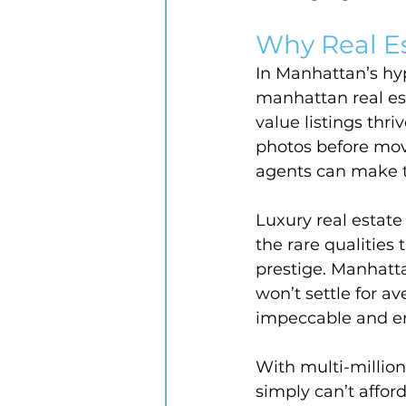
Why Real E
In Manhattan’s hyp
manhattan real est
value listings thr
photos before mov
agents can make th
Luxury real estate
the rare qualities
prestige. Manhatta
won’t settle for av
impeccable and em
With multi-million 
simply can’t afford