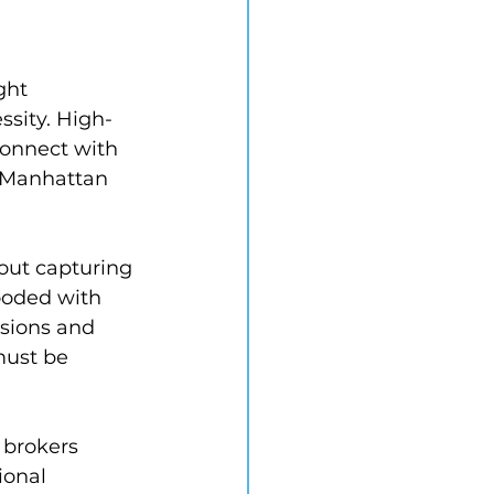
ght 
ssity. High-
connect with 
 Manhattan 
out capturing 
ooded with 
sions and 
must be 
 brokers 
ional 