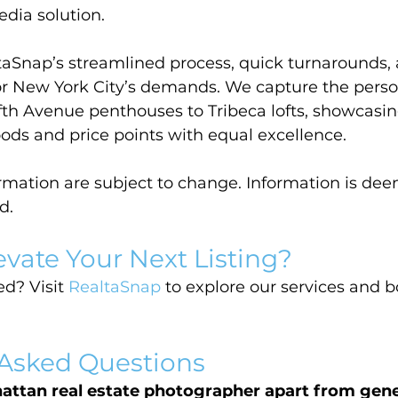
dia solution.
taSnap’s streamlined process, quick turnarounds, 
for New York City’s demands. We capture the person
fth Avenue penthouses to Tribeca lofts, showcasin
ods and price points with equal excellence.
ormation are subject to change. Information is dee
d.
evate Your Next Listing?
d? Visit 
RealtaSnap
 to explore our services and 
 Asked Questions
attan real estate photographer apart from gene