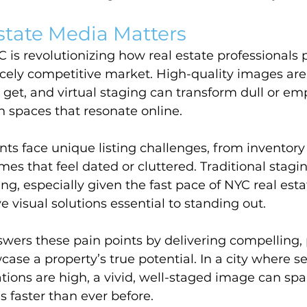
state Media Matters
C is revolutionizing how real estate professionals 
ercely competitive market. High-quality images are 
get, and virtual staging can transform dull or em
ish spaces that resonate online.
ts face unique listing challenges, from inventory
es that feel dated or cluttered. Traditional stagin
, especially given the fast pace of NYC real esta
e visual solutions essential to standing out.
swers these pain points by delivering compelling, 
wcase a property’s true potential. In a city where 
ions are high, a vivid, well-staged image can spar
 faster than ever before.