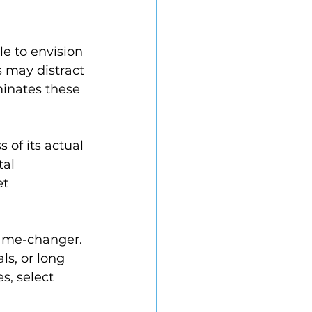
e to envision 
 may distract 
minates these 
 of its actual 
al 
t 
game-changer. 
ls, or long 
s, select 