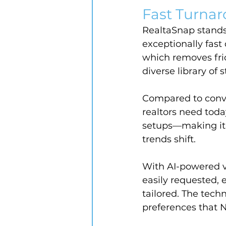
Fast Turnar
RealtaSnap stands 
exceptionally fast
which removes frict
diverse library of 
Compared to conven
realtors need today
setups—making it e
trends shift.
With AI-powered vi
easily requested,
tailored. The techn
preferences that 