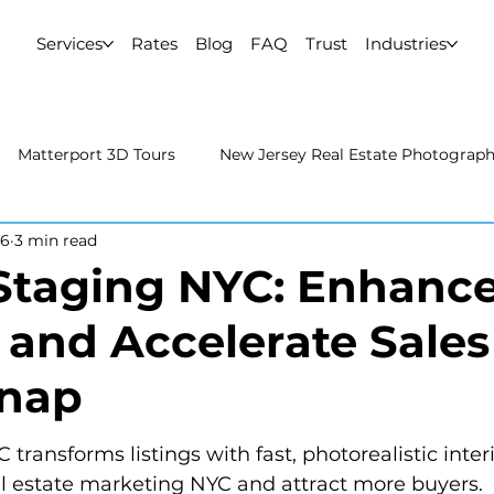
Services
Rates
Blog
FAQ
Trust
Industries
Matterport 3D Tours
New Jersey Real Estate Photograp
26
3 min read
 Estate Photography
Real Estate Video
Uncategorized
 Staging NYC: Enhanc
s and Accelerate Sales
rport 3D Tours
NYC Real Estate Photography
Real Est
Snap
raphy
 transforms listings with fast, photorealistic inter
al estate marketing NYC and attract more buyers.