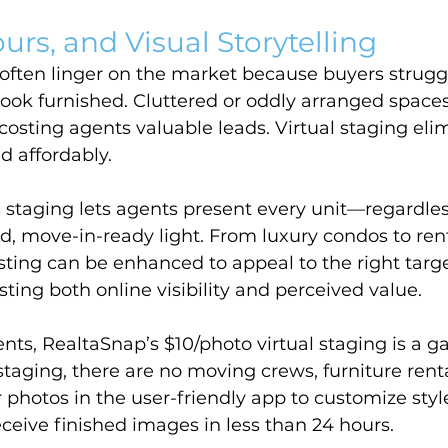
urs, and Visual Storytelling
often linger on the market because buyers struggl
ook furnished. Cluttered or oddly arranged spaces
, costing agents valuable leads. Virtual staging eli
d affordably.
 staging lets agents present every unit—regardless
d, move-in-ready light. From luxury condos to rent
sting can be enhanced to appeal to the right targe
ing both online visibility and perceived value.
ents, RealtaSnap’s $10/photo virtual staging is a 
staging, there are no moving crews, furniture renta
 photos in the user-friendly app to customize style
eceive finished images in less than 24 hours.