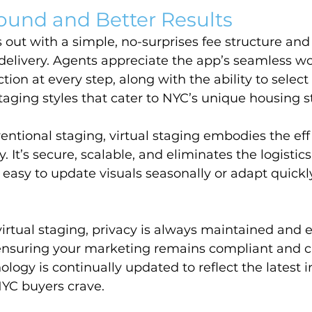
ound and Better Results
out with a simple, no-surprises fee structure and
 delivery. Agents appreciate the app’s seamless wo
ion at every step, along with the ability to select
staging styles that cater to NYC’s unique housing s
tional staging, virtual staging embodies the eff
. It’s secure, scalable, and eliminates the logistics 
asy to update visuals seasonally or adapt quickl
rtual staging, privacy is always maintained and e
 ensuring your marketing remains compliant and 
ology is continually updated to reflect the latest i
NYC buyers crave.