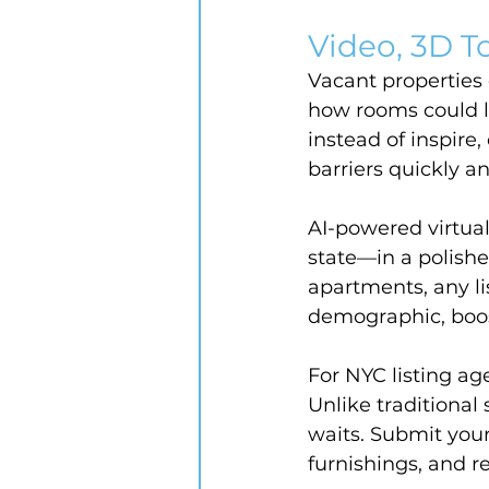
Video, 3D To
Vacant properties 
how rooms could l
instead of inspire
barriers quickly an
AI-powered virtual
state—in a polishe
apartments, any li
demographic, boost
For NYC listing ag
Unlike traditional 
waits. Submit your
furnishings, and r