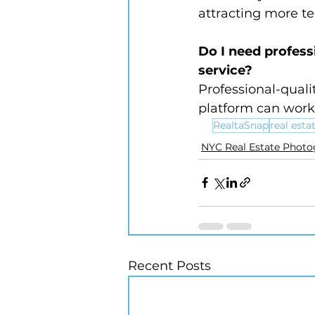
attracting more te
Do I need profess
service?
Professional-quali
platform can work 
RealtaSnap
real est
NYC Real Estate Phot
Recent Posts