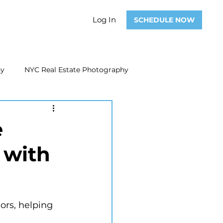
Log In
SCHEDULE NOW
hy
NYC Real Estate Photography
Real Estate Photography
e
 with
ate Video
Real Estate Marketing
iors, helping 