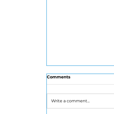
Comments
Write a comment...