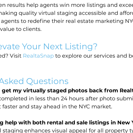
n results help agents win more listings and excee
aking quality virtual staging accessible and affor
gents to redefine their real estate marketing NY
value to clients.
evate Your Next Listing?
d? Visit 
RealtaSnap
 to explore our services and 
 Asked Questions
I get my virtually staged photos back from Rea
completed in less than 24 hours after photo submi
st faster and stay ahead in the NYC market.
g help with both rental and sale listings in New
 staging enhances visual appeal for all property t