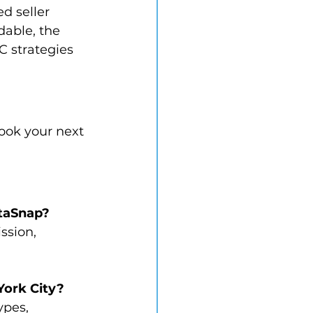
d seller 
dable, the 
C strategies 
book your next 
ltaSnap?
ssion, 
 York City?
ypes, 