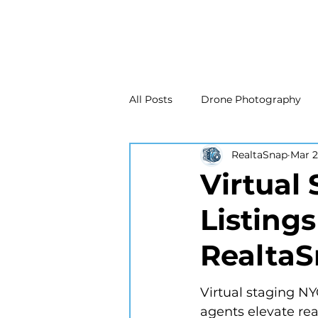
All Posts
Drone Photography
RealtaSnap
Mar 
Real Estate Marketing
Real
Virtual
Listing
Drone Photography
Matte
Realta
New Jersey Real Estate Photog
Virtual staging NYC
agents elevate re