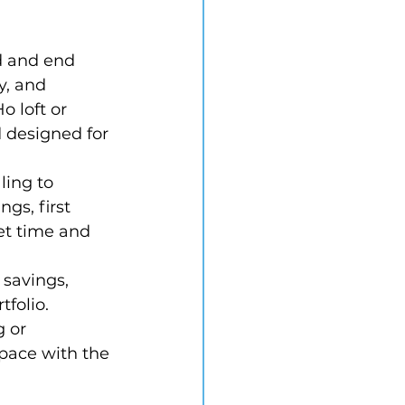
d and end 
y, and 
 loft or 
d designed for 
ling to 
gs, first 
et time and 
 savings, 
folio. 
 or 
 pace with the 