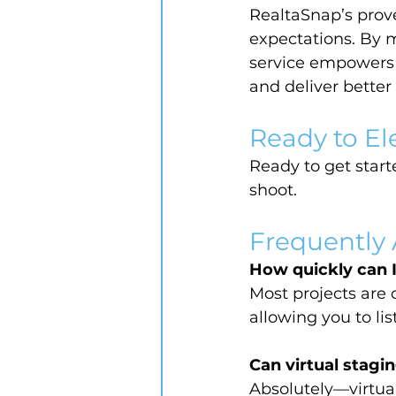
RealtaSnap’s prove
expectations. By m
service empowers a
and deliver better 
Ready to El
Ready to get starte
shoot.
Frequently
How quickly can 
Most projects are 
allowing you to li
Can virtual stagin
Absolutely—virtual