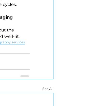
 cycles.
taging 
ut the 
 well-lit.
graphy services
See All