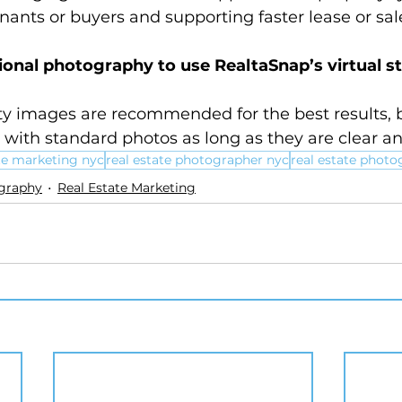
nants or buyers and supporting faster lease or sale
ional photography to use RealtaSnap’s virtual s
ty images are recommended for the best results, b
with standard photos as long as they are clear and
ate marketing nyc
real estate photographer nyc
real estate photo
ography
Real Estate Marketing