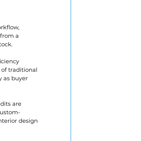
 
rkflow, 
 from a 
tock.
iciency 
of traditional 
y as buyer 
dits are 
custom-
nterior design 