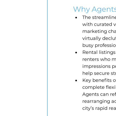
Why Agents
The streamlin
with curated v
marketing chan
virtually decl
busy professio
Rental listings
renters who mak
impressions p
help secure st
Key benefits o
complete flexib
Agents can ref
rearranging ac
city’s rapid re