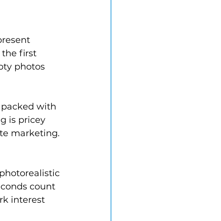
present 
the first 
pty photos 
 packed with 
g is pricey 
te marketing. 
photorealistic 
seconds count 
k interest 