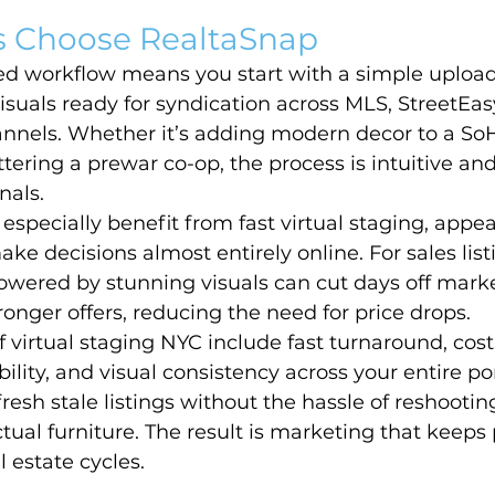
 Choose RealtaSnap
ed workflow means you start with a simple uploa
isuals ready for syndication across MLS, StreetEas
nels. Whether it’s adding modern decor to a SoHo
uttering a prewar co-op, the process is intuitive an
nals.
 especially benefit from fast virtual staging, appea
e decisions almost entirely online. For sales listin
owered by stunning visuals can cut days off mark
ronger offers, reducing the need for price drops.
f virtual staging NYC include fast turnaround, cost
ility, and visual consistency across your entire port
resh stale listings without the hassle of reshooting
tual furniture. The result is marketing that keeps
al estate cycles.