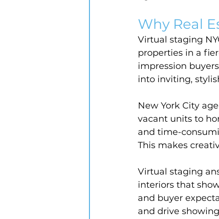
Why Real E
Virtual staging NY
properties in a fi
impression buyers 
into inviting, styl
New York City agen
vacant units to hom
and time-consuming
This makes creativ
Virtual staging an
interiors that sho
and buyer expectat
and drive showings