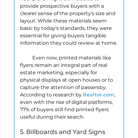
provide prospective buyers with a 
clearer sense of the property's size and 
layout. While these materials seem 
basic by today's standards, they were 
essential for giving buyers tangible 
information they could review at home.
	Even now, printed materials like 
flyers remain an integral part of real 
estate marketing, especially for 
physical displays at open houses or to 
capture the attention of passersby. 
According to research by 
Realtor.com
, 
even with the rise of digital platforms, 
77% of buyers still find printed flyers 
useful during their search.
5. Billboards and Yard Signs