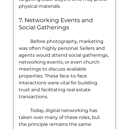
physical materials.
7. Networking Events and 
Social Gatherings
	Before photography, marketing 
was often highly personal. Sellers and 
agents would attend social gatherings, 
networking events, or even church 
meetings to discuss available 
properties. These face-to-face 
interactions were vital for building 
trust and facilitating real estate 
transactions.
	Today, digital networking has 
taken over many of these roles, but 
the principle remains the same: 