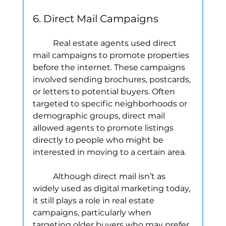
6. Direct Mail Campaigns
	Real estate agents used direct 
mail campaigns to promote properties 
before the internet. These campaigns 
involved sending brochures, postcards, 
or letters to potential buyers. Often 
targeted to specific neighborhoods or 
demographic groups, direct mail 
allowed agents to promote listings 
directly to people who might be 
interested in moving to a certain area.
	Although direct mail isn’t as 
widely used as digital marketing today, 
it still plays a role in real estate 
campaigns, particularly when 
targeting older buyers who may prefer 