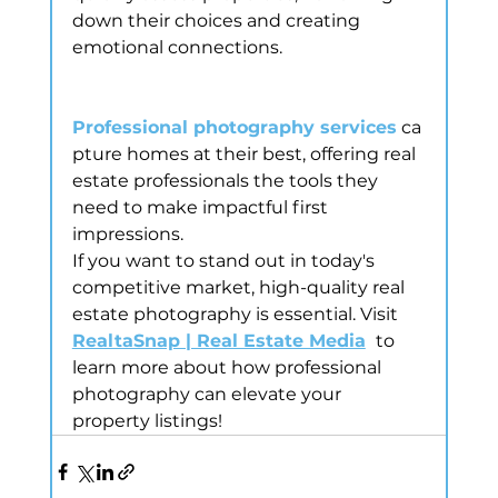
down their choices and creating 
emotional connections. 
Professional photography services
 ca
pture homes at their best, offering real 
estate professionals the tools they 
need to make impactful first 
impressions.
If you want to stand out in today's 
competitive market, high-quality real 
estate photography is essential. Visit 
RealtaSnap | Real Estate Media
 to 
learn more about how professional 
photography can elevate your 
property listings!