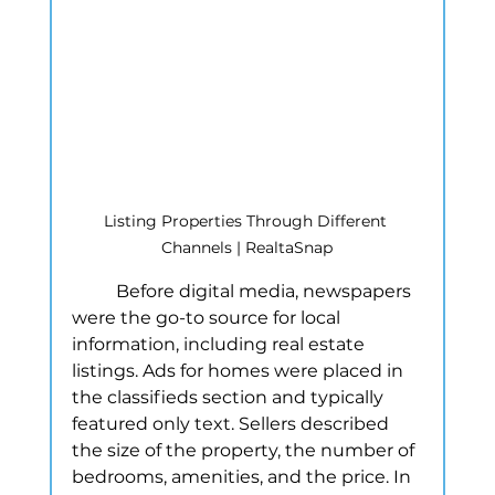
Listing Properties Through Different 
Channels | RealtaSnap
	Before digital media, newspapers 
were the go-to source for local 
information, including real estate 
listings. Ads for homes were placed in 
the classifieds section and typically 
featured only text. Sellers described 
the size of the property, the number of 
bedrooms, amenities, and the price. In 