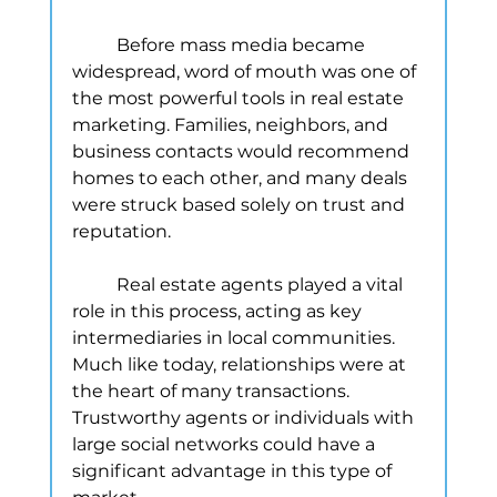
	Before mass media became 
widespread, word of mouth was one of 
the most powerful tools in real estate 
marketing. Families, neighbors, and 
business contacts would recommend 
homes to each other, and many deals 
were struck based solely on trust and 
reputation.
	Real estate agents played a vital 
role in this process, acting as key 
intermediaries in local communities. 
Much like today, relationships were at 
the heart of many transactions. 
Trustworthy agents or individuals with 
large social networks could have a 
significant advantage in this type of 