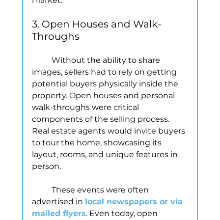
market.
3. Open Houses and Walk-
Throughs
	Without the ability to share 
images, sellers had to rely on getting 
potential buyers physically inside the 
property. Open houses and personal 
walk-throughs were critical 
components of the selling process. 
Real estate agents would invite buyers 
to tour the home, showcasing its 
layout, rooms, and unique features in 
person.
	These events were often 
advertised in 
local newspapers or via 
mailed flyers
. Even today, open 