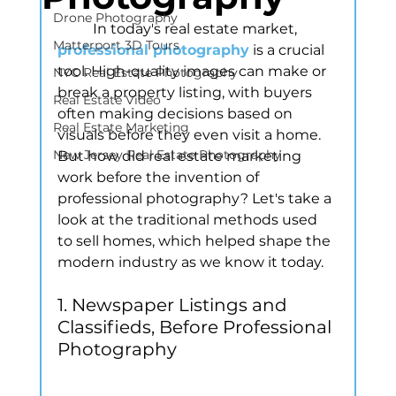
Drone Photography
	In today's real estate market, 
Matterport 3D Tours
professional photography
is a crucial 
tool. High-quality images can make or 
NYC Real Estate Photography
break a property listing, with buyers 
Real Estate Video
often making decisions based on 
Real Estate Marketing
visuals before they even visit a home. 
New Jersey Real Estate Photography
But how did real estate marketing 
work before the invention of 
professional photography? Let's take a 
look at the traditional methods used 
to sell homes, which helped shape the 
modern industry as we know it today.
1. Newspaper Listings and 
Classifieds, Before Professional 
Photography