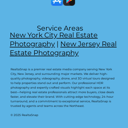
Service Areas
New York City Real Estate
Photography
|
New Jersey Real
Estate Photography
RealtaSnap is a premier real estate media company serving New York
City, New Jersey, and surrounding major markets. We deliver high-
quality photography, videography, drone, and 3D virtual tours designed
to help properties stand out and perform. Our professional HDR
photography and expertly crafted visuals highlight each space at its
best—helping real estate professionals attract more buyers, close deals
faster, and elevate their brand. With cutting-edge technology, 24-hour
turnaround, and a commitment to exceptional service, RealtaSnap is
trusted by agents and teams across the Northeast.
© 2025 RealtaSnap