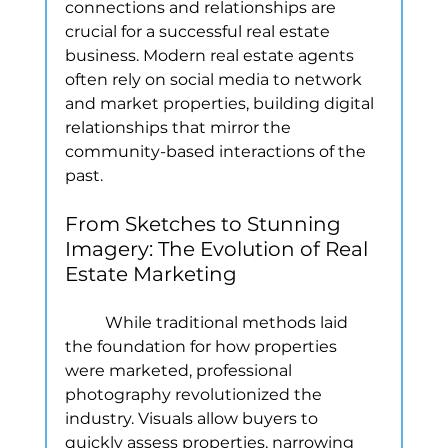
connections and relationships are 
crucial for a successful real estate 
business. Modern real estate agents 
often rely on social media to network 
and market properties, building digital 
relationships that mirror the 
community-based interactions of the 
past.
From Sketches to Stunning 
Imagery: The Evolution of Real 
Estate Marketing
	While traditional methods laid 
the foundation for how properties 
were marketed, professional 
photography revolutionized the 
industry. Visuals allow buyers to 
quickly assess properties, narrowing 