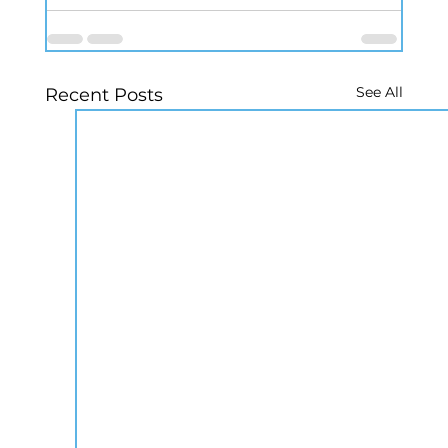
See All
Recent Posts