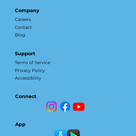
Company
Careers
Contact
Blog
Support
Terms of Service
Privacy Policy
Accessibility
Connect
App