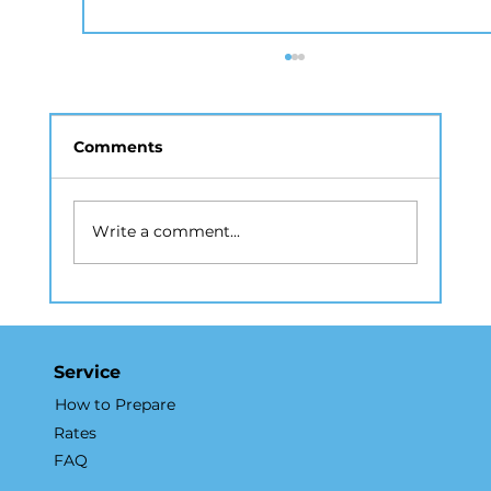
Comments
Write a comment...
Why Real Estate Photography
Services NYC Accelerate Property
Sales
Service
How to Prepare
Rates
FAQ