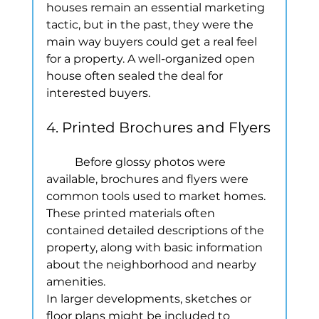
houses remain an essential marketing 
tactic, but in the past, they were the 
main way buyers could get a real feel 
for a property. A well-organized open 
house often sealed the deal for 
interested buyers.
4. Printed Brochures and Flyers
	Before glossy photos were 
available, brochures and flyers were 
common tools used to market homes. 
These printed materials often 
contained detailed descriptions of the 
property, along with basic information 
about the neighborhood and nearby 
amenities.
In larger developments, sketches or 
floor plans might be included to 