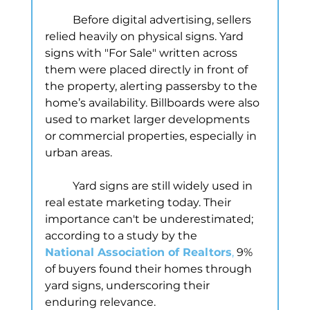
	Before digital advertising, sellers 
relied heavily on physical signs. Yard 
signs with "For Sale" written across 
them were placed directly in front of 
the property, alerting passersby to the 
home’s availability. Billboards were also 
used to market larger developments 
or commercial properties, especially in 
urban areas.
	Yard signs are still widely used in 
real estate marketing today. Their 
importance can't be underestimated; 
according to a study by the
National Association of Realtors
, 
9% 
of buyers found their homes through 
yard signs, underscoring their 
enduring relevance.