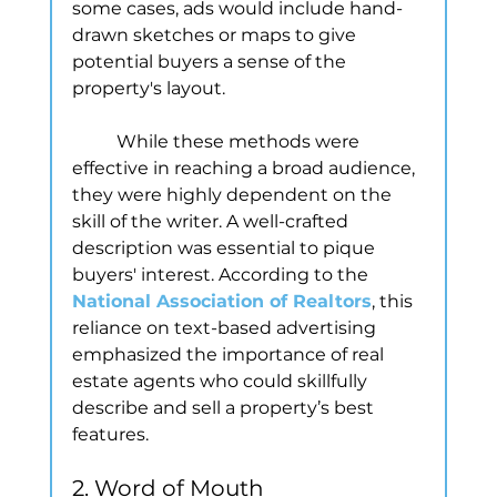
some cases, ads would include hand-
drawn sketches or maps to give 
potential buyers a sense of the 
property's layout.
	While these methods were 
effective in reaching a broad audience, 
they were highly dependent on the 
skill of the writer. A well-crafted 
description was essential to pique 
buyers' interest. According to the
National Association of Realtors
, this 
reliance on text-based advertising 
emphasized the importance of real 
estate agents who could skillfully 
describe and sell a property’s best 
features.
2. Word of Mouth