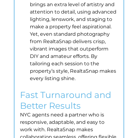
brings an extra level of artistry and 
attention to detail, using advanced 
lighting, lenswork, and staging to 
make a property feel aspirational. 
Yet, even standard photography 
from RealtaSnap delivers crisp, 
vibrant images that outperform 
DIY and amateur efforts. By 
tailoring each session to the 
property’s style, RealtaSnap makes 
every listing shine.
Fast Turnaround and 
Better Results
NYC agents need a partner who is 
responsive, adaptable, and easy to 
work with. RealtaSnap makes 
collaboration seamless, offering flexible 