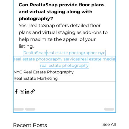
Can RealtaSnap provide floor plans 
and virtual staging along with 
photography?
Yes, RealtaSnap offers detailed floor 
plans and virtual staging as add-ons to 
help maximize the appeal of your 
listing.
RealtaSnap
real estate photographer nyc
real estate photography services
real estate media
real estate photography
NYC Real Estate Photography
Real Estate Marketing
See All
Recent Posts