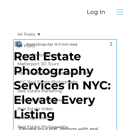
Log In
All Posts
RealtaSnap
Apr 14
3 min read
All Posts
Real Estate
Drone Photography
Matterport 3D Tours
Photography
New Jersey Real Estate Photography
Services in NYC:
NYC Real Estate Photography
Real Estate Marketing
Elevate Every
Real Estate Photography
Real Estate Video
Listing
Uncategorized
Real Estate Photography
Elevate your NYC listings with real 