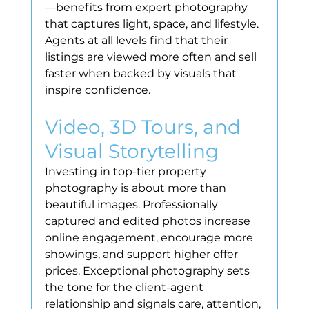
—benefits from expert photography 
that captures light, space, and lifestyle. 
Agents at all levels find that their 
listings are viewed more often and sell 
faster when backed by visuals that 
inspire confidence.
Video, 3D Tours, and 
Visual Storytelling
Investing in top-tier property 
photography is about more than 
beautiful images. Professionally 
captured and edited photos increase 
online engagement, encourage more 
showings, and support higher offer 
prices. Exceptional photography sets 
the tone for the client-agent 
relationship and signals care, attention, 