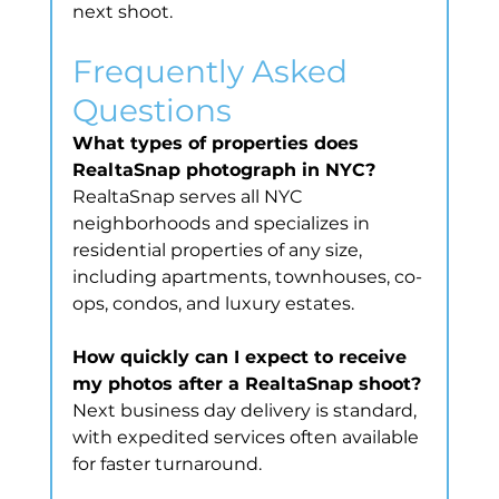
next shoot.
Frequently Asked 
Questions
What types of properties does 
RealtaSnap photograph in NYC?
RealtaSnap serves all NYC 
neighborhoods and specializes in 
residential properties of any size, 
including apartments, townhouses, co-
ops, condos, and luxury estates.
How quickly can I expect to receive 
my photos after a RealtaSnap shoot?
Next business day delivery is standard, 
with expedited services often available 
for faster turnaround.