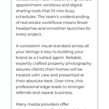
appointment windows and digital 
sharing tools that fit into busy 
schedules. The team’s understanding 
of real estate workflows means fewer 
headaches and smoother launches for 
every project.
A consistent visual standard across all 
your listings is key to building your 
brand as a trusted agent. Reliable, 
expertly crafted property photography 
assures clients their homes will be 
treated with care and presented at 
their absolute best. Over time, this 
professional edge leads to stronger 
referrals and repeat business.
Many media providers offer 