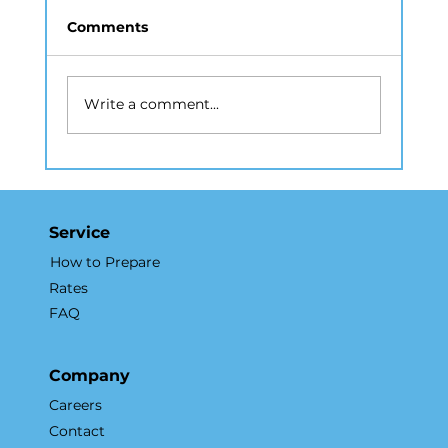
Comments
Write a comment...
Why a Real Estate Photography
Company in NYC Matters for
Listings
Service
How to Prepare
Rates
FAQ
Company
Careers
Contact