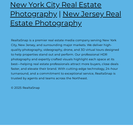
New York City Real Estate
Photography
|
New Jersey Real
Estate Photography
RealtaSnap is a premier real estate media company serving New York
City, New Jersey, and surrounding major markets. We deliver high-
quality photography, videography, drone, and 3D virtual tours designed
to help properties stand out and perform. Our professional HDR
photography and expertly crafted visuals highlight each space at its
best—helping real estate professionals attract more buyers, close deals
faster, and elevate their brand. With cutting-edge technology, 24-hour
turnaround, and a commitment to exceptional service, RealtaSnap is
trusted by agents and teams across the Northeast.
© 2025 RealtaSnap