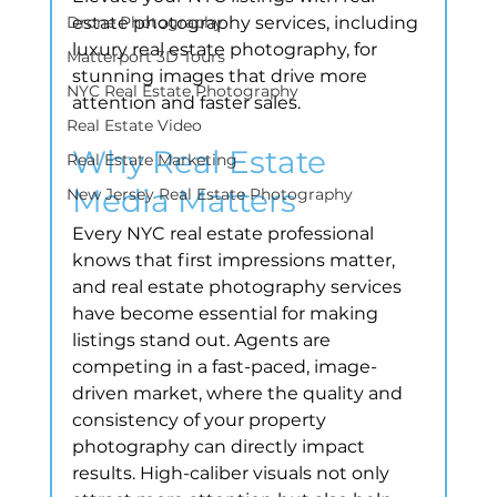
Drone Photography
estate photography services, including 
luxury real estate photography, for 
Matterport 3D Tours
stunning images that drive more 
NYC Real Estate Photography
attention and faster sales.
Real Estate Video
Why Real Estate 
Real Estate Marketing
Media Matters
New Jersey Real Estate Photography
Every NYC real estate professional 
knows that first impressions matter, 
and real estate photography services 
have become essential for making 
listings stand out. Agents are 
competing in a fast-paced, image-
driven market, where the quality and 
consistency of your property 
photography can directly impact 
results. High-caliber visuals not only 