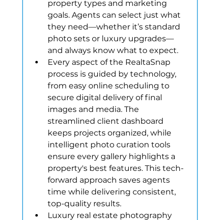
property types and marketing 
goals. Agents can select just what 
they need—whether it’s standard 
photo sets or luxury upgrades—
and always know what to expect.
Every aspect of the RealtaSnap 
process is guided by technology, 
from easy online scheduling to 
secure digital delivery of final 
images and media. The 
streamlined client dashboard 
keeps projects organized, while 
intelligent photo curation tools 
ensure every gallery highlights a 
property's best features. This tech-
forward approach saves agents 
time while delivering consistent, 
top-quality results.
Luxury real estate photography 