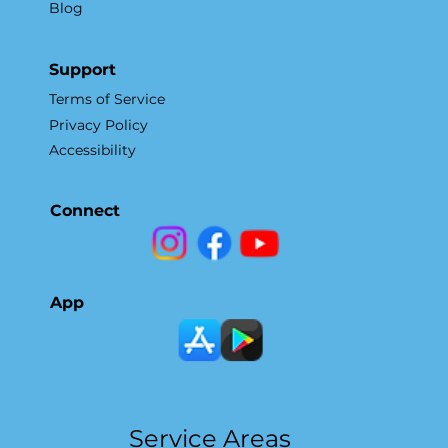
Blog
Support
Terms of Service
Privacy Policy
Accessibility
Connect
App
Service Areas