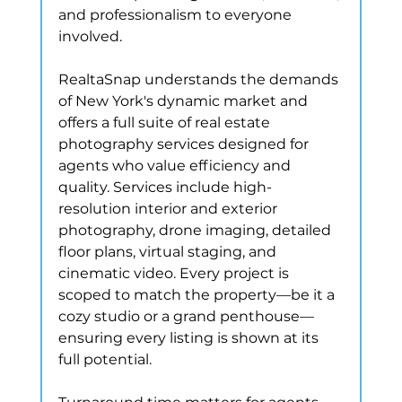
and professionalism to everyone 
involved.
RealtaSnap understands the demands 
of New York's dynamic market and 
offers a full suite of real estate 
photography services designed for 
agents who value efficiency and 
quality. Services include high-
resolution interior and exterior 
photography, drone imaging, detailed 
floor plans, virtual staging, and 
cinematic video. Every project is 
scoped to match the property—be it a 
cozy studio or a grand penthouse—
ensuring every listing is shown at its 
full potential.