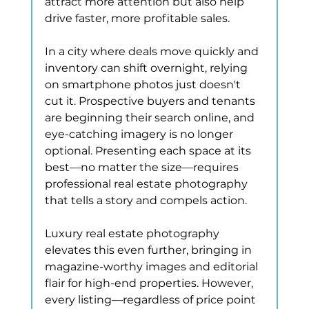
attract more attention but also help 
drive faster, more profitable sales.
In a city where deals move quickly and 
inventory can shift overnight, relying 
on smartphone photos just doesn't 
cut it. Prospective buyers and tenants 
are beginning their search online, and 
eye-catching imagery is no longer 
optional. Presenting each space at its 
best—no matter the size—requires 
professional real estate photography 
that tells a story and compels action.
Luxury real estate photography 
elevates this even further, bringing in 
magazine-worthy images and editorial 
flair for high-end properties. However, 
every listing—regardless of price point