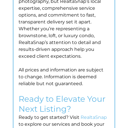
photography, but RealtaSnap’s local 
expertise, comprehensive service 
options, and commitment to fast, 
transparent delivery set it apart. 
Whether you’re representing a 
brownstone, loft, or luxury condo, 
RealtaSnap’s attention to detail and 
results-driven approach help you 
exceed client expectations.
All prices and information are subject 
to change. Information is deemed 
reliable but not guaranteed.
Ready to Elevate Your 
Next Listing?
Ready to get started? Visit 
RealtaSnap
to explore our services and book your 