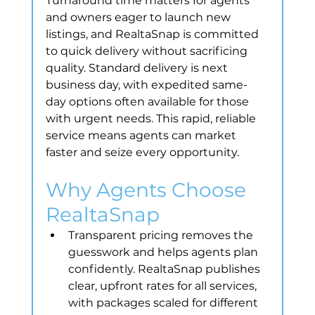
Turnaround time matters for agents 
and owners eager to launch new 
listings, and RealtaSnap is committed 
to quick delivery without sacrificing 
quality. Standard delivery is next 
business day, with expedited same-
day options often available for those 
with urgent needs. This rapid, reliable 
service means agents can market 
faster and seize every opportunity.
Why Agents Choose 
RealtaSnap
Transparent pricing removes the 
guesswork and helps agents plan 
confidently. RealtaSnap publishes 
clear, upfront rates for all services, 
with packages scaled for different 