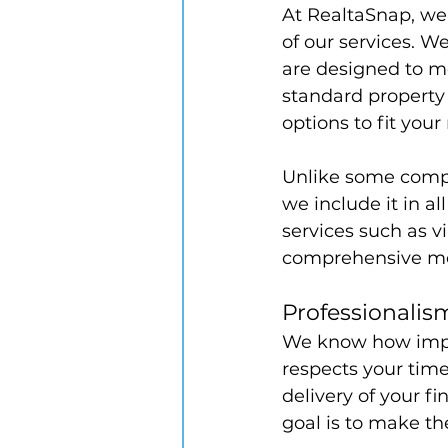
At RealtaSnap, we b
of our services. W
are designed to m
standard property p
options to fit you
Unlike some compe
we include it in al
services such as v
comprehensive med
Professionali
We know how impor
respects your tim
delivery of your f
goal is to make th