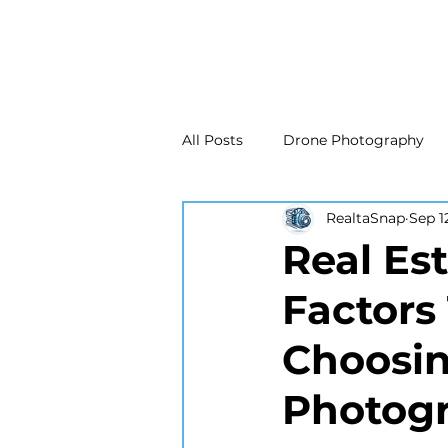
All Posts
Drone Photography
RealtaSnap
Sep 1
Real Estate Marketing
Real
Real Es
Factors
Drone Photography
Matte
Choosin
New Jersey Real Estate Photog
Photogr