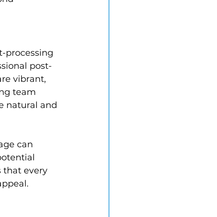
t-processing 
ssional post-
re vibrant, 
ing team 
e natural and 
mage can 
otential 
 that every 
appeal.