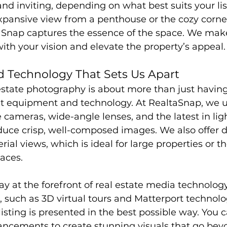
nd inviting, depending on what best suits your lis
xpansive view from a penthouse or the cozy corner
Snap captures the essence of the space. We make
ith your vision and elevate the property’s appeal.
 Technology That Sets Us Apart
estate photography is about more than just having
ght equipment and technology. At RealtaSnap, we u
 cameras, wide-angle lenses, and the latest in lig
uce crisp, well-composed images. We also offer d
ial views, which is ideal for large properties or t
aces.
tay at the forefront of real estate media technology
, such as 3D virtual tours and Matterport technolo
isting is presented in the best possible way. You c
vancements to create stunning visuals that go bey