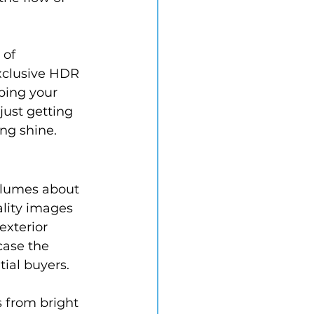
 of 
xclusive HDR 
ping your 
just getting 
ing shine.
olumes about 
ality images 
exterior 
case the 
tial buyers.
s from bright 