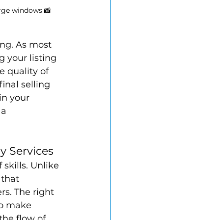
arge windows 📸
ing. As most 
 your listing 
e quality of 
inal selling 
in your 
a 
y Services
skills. Unlike 
that 
rs. The right 
to make 
he flow of 