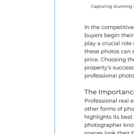
Capturing stunning 
In the competitive 
buyers begin their
play a crucial role
these photos can s
price. Choosing th
property's success
professional photo
The Importance
Professional real e
other forms of pho
highlights its bes
photographer know
spaces look their 