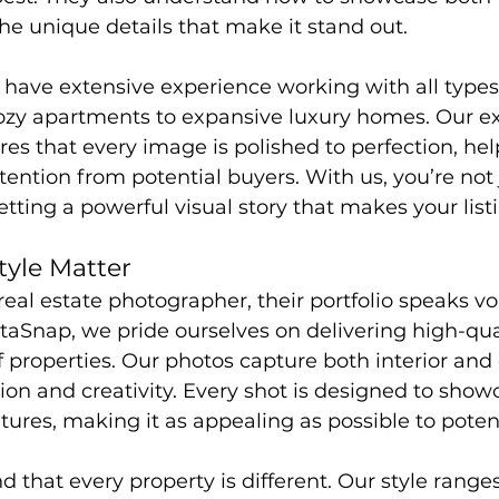
he unique details that make it stand out.
 have extensive experience working with all types
cozy apartments to expansive luxury homes. Our e
s that every image is polished to perfection, hel
tention from potential buyers. With us, you’re not 
tting a powerful visual story that makes your list
tyle Matter
eal estate photographer, their portfolio speaks v
ltaSnap, we pride ourselves on delivering high-qu
f properties. Our photos capture both interior and 
ion and creativity. Every shot is designed to show
atures, making it as appealing as possible to poten
 that every property is different. Our style range