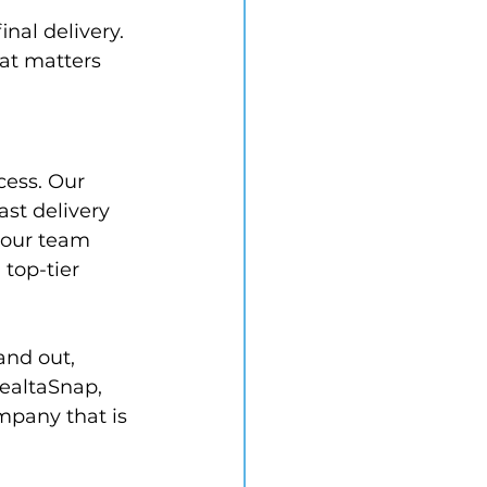
nal delivery. 
at matters 
cess. Our 
ast delivery 
 our team 
top-tier 
and out, 
ealtaSnap, 
mpany that is 