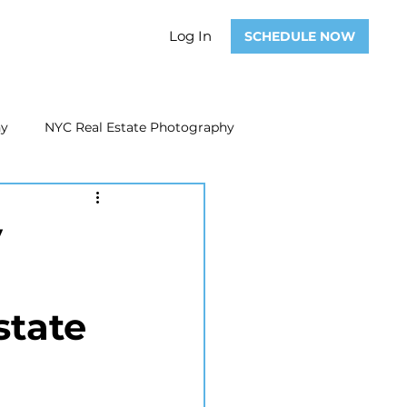
Log In
SCHEDULE NOW
hy
NYC Real Estate Photography
Real Estate Photography
y
ate Video
Real Estate Marketing
state