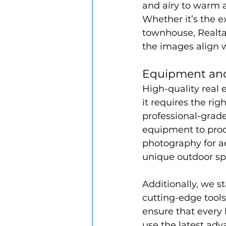
and airy to warm a
Whether it’s the e
townhouse, Realta
the images align w
Equipment and
High-quality real 
it requires the ri
professional-grade
equipment to prod
photography for aer
unique outdoor sp
Additionally, we s
cutting-edge tools
ensure that every l
use the latest ad