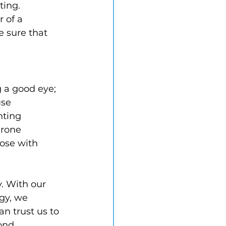
ting. 
 of a 
 sure that 
 a good eye; 
se 
hting 
rone 
hose with 
. With our 
gy, we 
an trust us to 
ond 