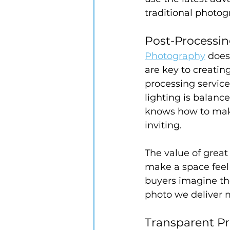
traditional photog
Post-Processin
Photography
 does
are key to creatin
processing service
lighting is balanc
knows how to make
inviting.
The value of great
make a space feel
buyers imagine th
photo we deliver m
Transparent P