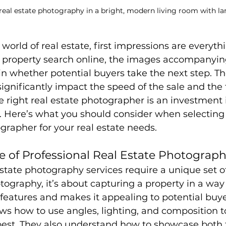
real estate photography in a bright, modern living room with l
world of real estate, first impressions are everyth
 property search online, the images accompanying
 in whether potential buyers take the next step. Th
ignificantly impact the speed of the sale and the f
e right real estate photographer is an investment 
. Here’s what you should consider when selecting 
grapher for your real estate needs.
 of Professional Real Estate Photograph
state photography services require a unique set of 
tography, it’s about capturing a property in a way 
t features and makes it appealing to potential buye
s how to use angles, lighting, and composition 
best. They also understand how to showcase both t