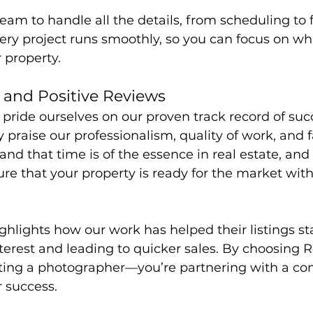
eam to handle all the details, from scheduling to fi
ery project runs smoothly, so you can focus on wh
 property.
 and Positive Reviews
pride ourselves on our proven track record of suc
y praise our professionalism, quality of work, and f
nd that time is of the essence in real estate, and
re that your property is ready for the market with 
ghlights how our work has helped their listings st
terest and leading to quicker sales. By choosing R
tting a photographer—you’re partnering with a co
 success.