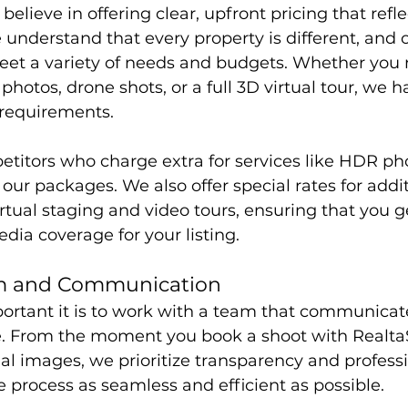
elieve in offering clear, upfront pricing that refle
e understand that every property is different, and
eet a variety of needs and budgets. Whether you 
hotos, drone shots, or a full 3D virtual tour, we ha
r requirements.
titors who charge extra for services like HDR ph
l our packages. We also offer special rates for addit
irtual staging and video tours, ensuring that you g
ia coverage for your listing.
sm and Communication
tant it is to work with a team that communicate
e. From the moment you book a shoot with Realta
inal images, we prioritize transparency and profess
e process as seamless and efficient as possible.