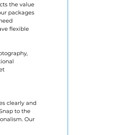
cts the value 
 our packages 
need 
ve flexible 
otography, 
ional 
et 
s clearly and 
Snap to the 
ionalism. Our 