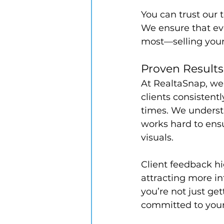
You can trust our t
We ensure that ev
most—selling your
Proven Results
At RealtaSnap, we 
clients consistentl
times. We understa
works hard to ensu
visuals.
Client feedback hi
attracting more in
you’re not just ge
committed to your