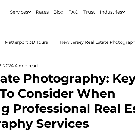
Services
Rates
Blog
FAQ
Trust
Industries
Matterport 3D Tours
New Jersey Real Estate Photograp
2, 2024
4 min read
 Estate Photography
Real Estate Video
Uncategorized
tate Photography: Ke
 To Consider When
rport 3D Tours
NYC Real Estate Photography
Real Est
g Professional Real E
raphy
aphy Services