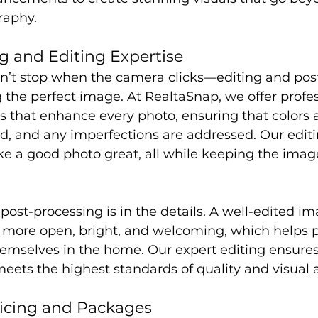
raphy.
g and Editing Expertise
n’t stop when the camera clicks—editing and pos
g the perfect image. At RealtaSnap, we offer profe
s that enhance every photo, ensuring that colors a
ed, and any imperfections are addressed. Our edit
 a good photo great, all while keeping the imag
 post-processing is in the details. A well-edited i
 more open, bright, and welcoming, which helps p
emselves in the home. Our expert editing ensures
eets the highest standards of quality and visual 
ricing and Packages