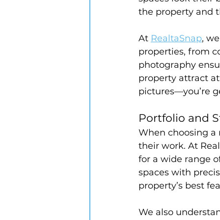
the property and t
At 
RealtaSnap
, we
properties, from 
photography ensure
property attract at
pictures—you’re ge
Portfolio and S
When choosing a r
their work. At Rea
for a wide range o
spaces with precis
property’s best fe
We also understand