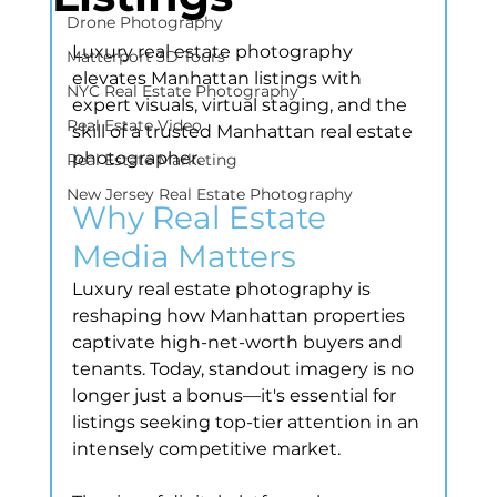
Drone Photography
Luxury real estate photography 
Matterport 3D Tours
elevates Manhattan listings with 
NYC Real Estate Photography
expert visuals, virtual staging, and the 
Real Estate Video
skill of a trusted Manhattan real estate 
photographer.
Real Estate Marketing
New Jersey Real Estate Photography
Why Real Estate 
Media Matters
Luxury real estate photography is 
reshaping how Manhattan properties 
captivate high-net-worth buyers and 
tenants. Today, standout imagery is no 
longer just a bonus—it's essential for 
listings seeking top-tier attention in an 
intensely competitive market.