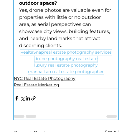
outdoor space?
Yes, drone photos are valuable even for 
properties with little or no outdoor 
area, as aerial perspectives can 
showcase city views, building features, 
and nearby landmarks that attract 
discerning clients.
RealtaSnap
real estate photography services
drone photography real estate
luxury real estate photography
manhattan real estate photographer
NYC Real Estate Photography
Real Estate Marketing