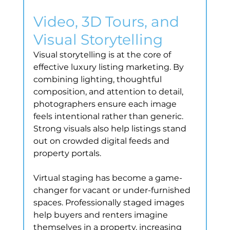
Video, 3D Tours, and 
Visual Storytelling
Visual storytelling is at the core of 
effective luxury listing marketing. By 
combining lighting, thoughtful 
composition, and attention to detail, 
photographers ensure each image 
feels intentional rather than generic. 
Strong visuals also help listings stand 
out on crowded digital feeds and 
property portals.
Virtual staging has become a game-
changer for vacant or under-furnished 
spaces. Professionally staged images 
help buyers and renters imagine 
themselves in a property, increasing 