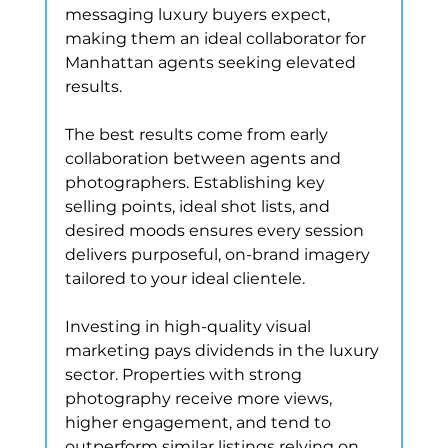
messaging luxury buyers expect, 
making them an ideal collaborator for 
Manhattan agents seeking elevated 
results.
The best results come from early 
collaboration between agents and 
photographers. Establishing key 
selling points, ideal shot lists, and 
desired moods ensures every session 
delivers purposeful, on-brand imagery 
tailored to your ideal clientele.
Investing in high-quality visual 
marketing pays dividends in the luxury 
sector. Properties with strong 
photography receive more views, 
higher engagement, and tend to 
outperform similar listings relying on 