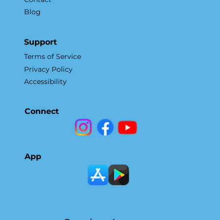
Blog
Support
Terms of Service
Privacy Policy
Accessibility
Connect
App