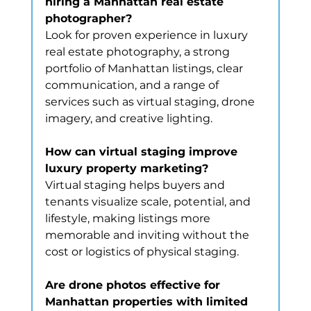
hiring a Manhattan real estate 
photographer?
Look for proven experience in luxury 
real estate photography, a strong 
portfolio of Manhattan listings, clear 
communication, and a range of 
services such as virtual staging, drone 
imagery, and creative lighting.
How can virtual staging improve 
luxury property marketing?
Virtual staging helps buyers and 
tenants visualize scale, potential, and 
lifestyle, making listings more 
memorable and inviting without the 
cost or logistics of physical staging.
Are drone photos effective for 
Manhattan properties with limited 