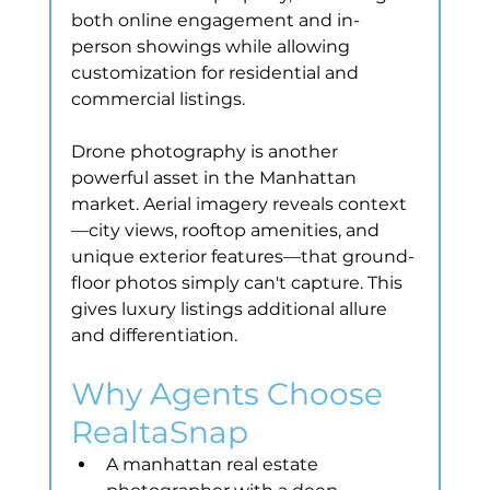
both online engagement and in-
person showings while allowing 
customization for residential and 
commercial listings.
Drone photography is another 
powerful asset in the Manhattan 
market. Aerial imagery reveals context
—city views, rooftop amenities, and 
unique exterior features—that ground-
floor photos simply can't capture. This 
gives luxury listings additional allure 
and differentiation.
Why Agents Choose 
RealtaSnap
A manhattan real estate 