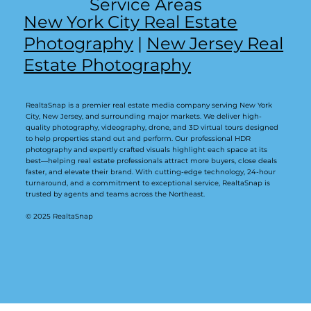
Service Areas
New York City Real Estate
Photography
|
New Jersey Real
Estate Photography
RealtaSnap is a premier real estate media company serving New York
City, New Jersey, and surrounding major markets. We deliver high-
quality photography, videography, drone, and 3D virtual tours designed
to help properties stand out and perform. Our professional HDR
photography and expertly crafted visuals highlight each space at its
best—helping real estate professionals attract more buyers, close deals
faster, and elevate their brand. With cutting-edge technology, 24-hour
turnaround, and a commitment to exceptional service, RealtaSnap is
trusted by agents and teams across the Northeast.
© 2025 RealtaSnap