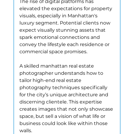
The rise of digital platforms has 
elevated the expectations for property 
visuals, especially in Manhattan's 
luxury segment. Potential clients now 
expect visually stunning assets that 
spark emotional connections and 
convey the lifestyle each residence or 
commercial space promises.
A skilled manhattan real estate 
photographer understands how to 
tailor high-end real estate 
photography techniques specifically 
for the city’s unique architecture and 
discerning clientele. This expertise 
creates images that not only showcase 
space, but sell a vision of what life or 
business could look like within those 
walls.