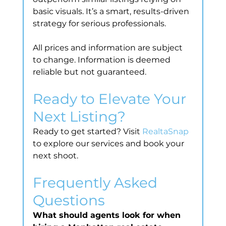
basic visuals. It’s a smart, results-driven 
strategy for serious professionals.
All prices and information are subject 
to change. Information is deemed 
reliable but not guaranteed.
Ready to Elevate Your 
Next Listing?
Ready to get started? Visit 
RealtaSnap
to explore our services and book your 
next shoot.
Frequently Asked 
Questions
What should agents look for when 