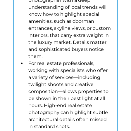
photographer with a deep 
understanding of local trends will 
know how to highlight special 
amenities, such as doorman 
entrances, skyline views, or custom 
interiors, that carry extra weight in 
the luxury market. Details matter, 
and sophisticated buyers notice 
them.
For real estate professionals, 
working with specialists who offer 
a variety of services—including 
twilight shoots and creative 
composition—allows properties to 
be shown in their best light at all 
hours. High-end real estate 
photography can highlight subtle 
architectural details often missed 
in standard shots.