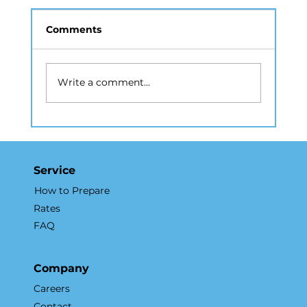
Comments
Write a comment...
How Drone Photography Elevates
NYC Real Estate Marketing
Service
How to Prepare
Rates
FAQ
Company
Careers
Contact