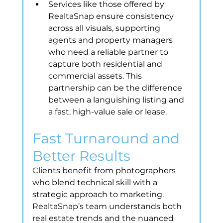
Services like those offered by 
RealtaSnap ensure consistency 
across all visuals, supporting 
agents and property managers 
who need a reliable partner to 
capture both residential and 
commercial assets. This 
partnership can be the difference 
between a languishing listing and 
a fast, high-value sale or lease.
Fast Turnaround and 
Better Results
Clients benefit from photographers 
who blend technical skill with a 
strategic approach to marketing. 
RealtaSnap’s team understands both 
real estate trends and the nuanced 