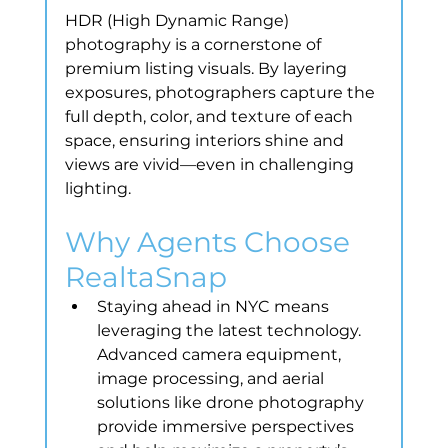
HDR (High Dynamic Range) 
photography is a cornerstone of 
premium listing visuals. By layering 
exposures, photographers capture the 
full depth, color, and texture of each 
space, ensuring interiors shine and 
views are vivid—even in challenging 
lighting.
Why Agents Choose 
RealtaSnap
Staying ahead in NYC means 
leveraging the latest technology. 
Advanced camera equipment, 
image processing, and aerial 
solutions like drone photography 
provide immersive perspectives 