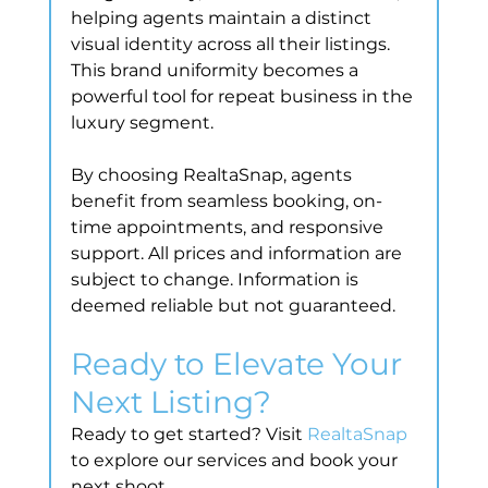
helping agents maintain a distinct 
visual identity across all their listings. 
This brand uniformity becomes a 
powerful tool for repeat business in the 
luxury segment.
By choosing RealtaSnap, agents 
benefit from seamless booking, on-
time appointments, and responsive 
support. All prices and information are 
subject to change. Information is 
deemed reliable but not guaranteed.
Ready to Elevate Your 
Next Listing?
Ready to get started? Visit 
RealtaSnap
to explore our services and book your 
next shoot.