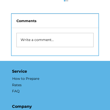
Comments
Write a comment...
Drone Photography NYC: A Guide
to Aerial Real Estate Marketing
Service
How to Prepare
Rates
FAQ
Company