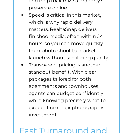
and help maximize a property’s 
presence online.
Speed is critical in this market, 
which is why rapid delivery 
matters. RealtaSnap delivers 
finished media, often within 24 
hours, so you can move quickly 
from photo shoot to market 
launch without sacrificing quality.
Transparent pricing is another 
standout benefit. With clear 
packages tailored for both 
apartments and townhouses, 
agents can budget confidently 
while knowing precisely what to 
expect from their photography 
investment.
Fast Turnaround and 