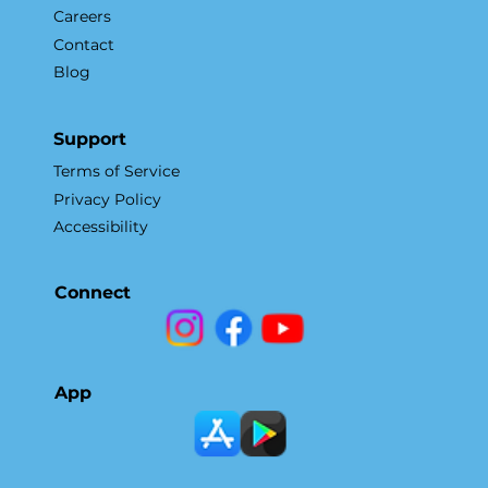
Careers
Contact
Blog
Support
Terms of Service
Privacy Policy
Accessibility
Connect
App