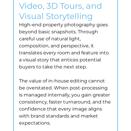
Video, 3D Tours, and 
Visual Storytelling
High-end property photography goes 
beyond basic snapshots. Through 
careful use of natural light, 
composition, and perspective, it 
translates every room and feature into 
a visual story that entices potential 
buyers to take the next step.
The value of in-house editing cannot 
be overstated. When post-processing 
is managed internally, you gain greater 
consistency, faster turnaround, and the 
confidence that every image aligns 
with brand standards and market 
expectations.