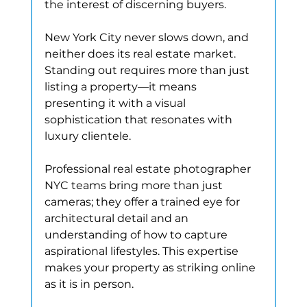
the interest of discerning buyers.
New York City never slows down, and 
neither does its real estate market. 
Standing out requires more than just 
listing a property—it means 
presenting it with a visual 
sophistication that resonates with 
luxury clientele.
Professional real estate photographer 
NYC teams bring more than just 
cameras; they offer a trained eye for 
architectural detail and an 
understanding of how to capture 
aspirational lifestyles. This expertise 
makes your property as striking online 
as it is in person.