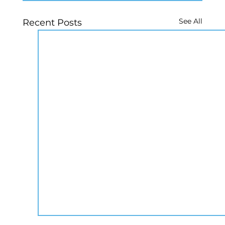
See All
Recent Posts