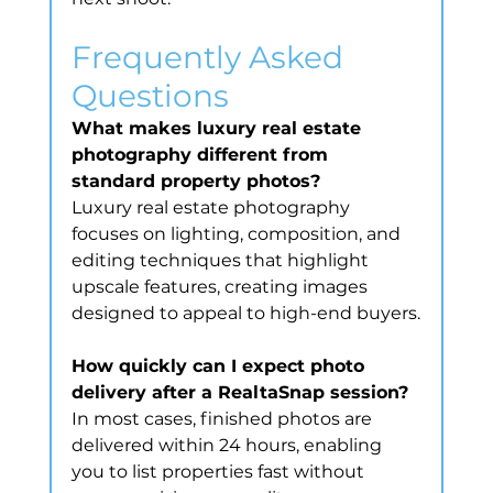
Frequently Asked 
Questions
What makes luxury real estate 
photography different from 
standard property photos?
Luxury real estate photography 
focuses on lighting, composition, and 
editing techniques that highlight 
upscale features, creating images 
designed to appeal to high-end buyers.
How quickly can I expect photo 
delivery after a RealtaSnap session?
In most cases, finished photos are 
delivered within 24 hours, enabling 
you to list properties fast without 