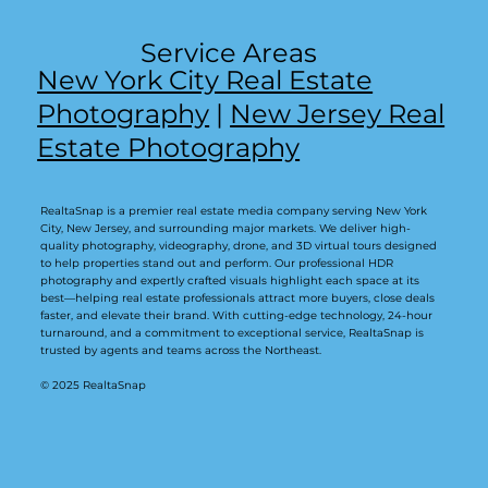
Service Areas
New York City Real Estate
Photography
|
New Jersey Real
Estate Photography
RealtaSnap is a premier real estate media company serving New York
City, New Jersey, and surrounding major markets. We deliver high-
quality photography, videography, drone, and 3D virtual tours designed
to help properties stand out and perform. Our professional HDR
photography and expertly crafted visuals highlight each space at its
best—helping real estate professionals attract more buyers, close deals
faster, and elevate their brand. With cutting-edge technology, 24-hour
turnaround, and a commitment to exceptional service, RealtaSnap is
trusted by agents and teams across the Northeast.
© 2025 RealtaSnap