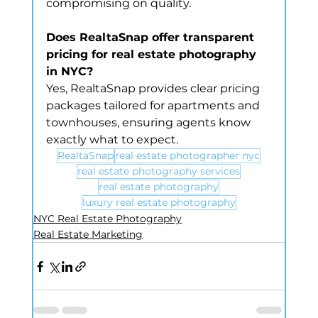
compromising on quality.
Does RealtaSnap offer transparent 
pricing for real estate photography 
in NYC?
Yes, RealtaSnap provides clear pricing 
packages tailored for apartments and 
townhouses, ensuring agents know 
exactly what to expect.
RealtaSnap
real estate photographer nyc
real estate photography services
real estate photography
luxury real estate photography
NYC Real Estate Photography
Real Estate Marketing