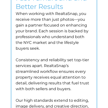
Better Results
When working with RealtaSnap, you 
receive more than just photos—you 
gain a partner focused on enhancing 
your brand. Each session is backed by 
professionals who understand both 
the NYC market and the lifestyle 
buyers seek.
Consistency and reliability set top-tier 
services apart. RealtaSnap’s 
streamlined workflow ensures every 
property receives equal attention to 
detail, delivering results that fuel trust 
with both sellers and buyers.
Our high standards extend to editing, 
image delivery, and creative direction, 