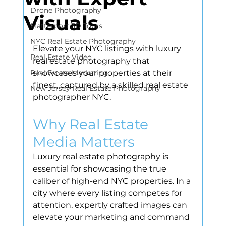
Drone Photography
Visuals
Matterport 3D Tours
NYC Real Estate Photography
Elevate your NYC listings with luxury 
Real Estate Video
real estate photography that 
Real Estate Marketing
showcases your properties at their 
finest, captured by a skilled real estate 
New Jersey Real Estate Photography
photographer NYC.
Why Real Estate 
Media Matters
Luxury real estate photography is 
essential for showcasing the true 
caliber of high-end NYC properties. In a 
city where every listing competes for 
attention, expertly crafted images can 
elevate your marketing and command 