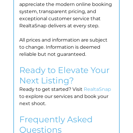
appreciate the modern online booking 
system, transparent pricing, and 
exceptional customer service that 
RealtaSnap delivers at every step.
All prices and information are subject 
to change. Information is deemed 
reliable but not guaranteed.
Ready to Elevate Your 
Next Listing?
Ready to get started? Visit 
RealtaSnap
to explore our services and book your 
next shoot.
Frequently Asked 
Questions