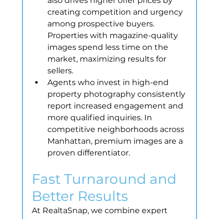
also drives higher offer prices by 
creating competition and urgency 
among prospective buyers. 
Properties with magazine-quality 
images spend less time on the 
market, maximizing results for 
sellers.
Agents who invest in high-end 
property photography consistently 
report increased engagement and 
more qualified inquiries. In 
competitive neighborhoods across 
Manhattan, premium images are a 
proven differentiator.
Fast Turnaround and 
Better Results
At RealtaSnap, we combine expert 