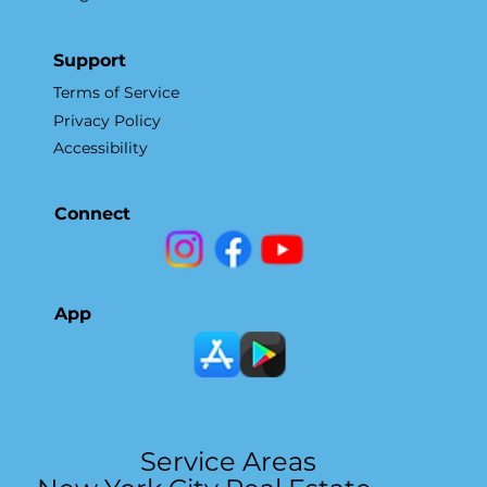
Support
Terms of Service
Privacy Policy
Accessibility
Connect
App
Service Areas