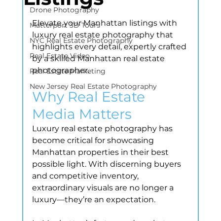
Drone Photography
Elevate your Manhattan listings with 
Matterport 3D Tours
luxury real estate photography that 
NYC Real Estate Photography
highlights every detail, expertly crafted 
Real Estate Video
by a skilled Manhattan real estate 
photographer.
Real Estate Marketing
New Jersey Real Estate Photography
Why Real Estate 
Media Matters
Luxury real estate photography has 
become critical for showcasing 
Manhattan properties in their best 
possible light. With discerning buyers 
and competitive inventory, 
extraordinary visuals are no longer a 
luxury—they’re an expectation.