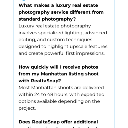
What makes a luxury real estate 
photography service different from 
standard photography?
Luxury real estate photography 
involves specialized lighting, advanced 
editing, and custom techniques 
designed to highlight upscale features 
and create powerful first impressions.
How quickly will I receive photos 
from my Manhattan listing shoot 
with RealtaSnap?
Most Manhattan shoots are delivered 
within 24 to 48 hours, with expedited 
options available depending on the 
project.
Does RealtaSnap offer additional 