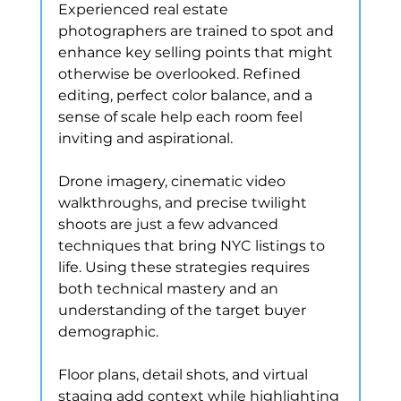
Experienced real estate 
photographers are trained to spot and 
enhance key selling points that might 
otherwise be overlooked. Refined 
editing, perfect color balance, and a 
sense of scale help each room feel 
inviting and aspirational.
Drone imagery, cinematic video 
walkthroughs, and precise twilight 
shoots are just a few advanced 
techniques that bring NYC listings to 
life. Using these strategies requires 
both technical mastery and an 
understanding of the target buyer 
demographic.
Floor plans, detail shots, and virtual 
staging add context while highlighting 