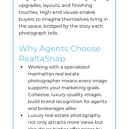
upgrades, layouts, and finishing 
touches. High-end visuals enable 
buyers to imagine themselves living in 
the space, bridged by the story each 
photograph tells.
Why Agents Choose 
RealtaSnap
Working with a specialized 
manhattan real estate 
photographer means every image 
supports your marketing goals. 
Cohesive, luxury-quality images 
build brand recognition for agents 
and brokerages alike.
Luxury real estate photography 
not only attracts more views but 