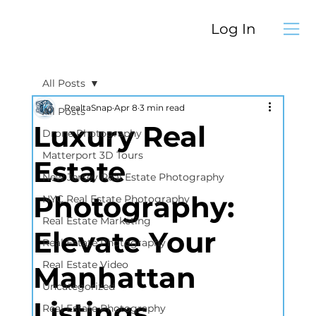
Log In
All Posts
RealtaSnap
Apr 8
3 min read
All Posts
Luxury Real
Drone Photography
Matterport 3D Tours
Estate
New Jersey Real Estate Photography
Photography:
NYC Real Estate Photography
Real Estate Marketing
Elevate Your
Real Estate Photography
Real Estate Video
Manhattan
Uncategorized
Listings
Real Estate Photography