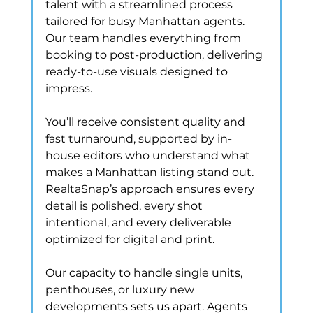
talent with a streamlined process 
tailored for busy Manhattan agents. 
Our team handles everything from 
booking to post-production, delivering 
ready-to-use visuals designed to 
impress.
You’ll receive consistent quality and 
fast turnaround, supported by in-
house editors who understand what 
makes a Manhattan listing stand out. 
RealtaSnap’s approach ensures every 
detail is polished, every shot 
intentional, and every deliverable 
optimized for digital and print.
Our capacity to handle single units, 
penthouses, or luxury new 
developments sets us apart. Agents 