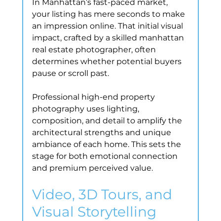
In Manhattan’s fast-paced market, 
your listing has mere seconds to make 
an impression online. That initial visual 
impact, crafted by a skilled manhattan 
real estate photographer, often 
determines whether potential buyers 
pause or scroll past.
Professional high-end property 
photography uses lighting, 
composition, and detail to amplify the 
architectural strengths and unique 
ambiance of each home. This sets the 
stage for both emotional connection 
and premium perceived value.
Video, 3D Tours, and 
Visual Storytelling