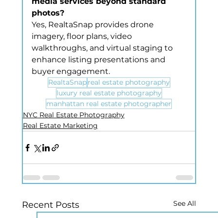
media services beyond standard 
photos?
Yes, RealtaSnap provides drone 
imagery, floor plans, video 
walkthroughs, and virtual staging to 
enhance listing presentations and 
buyer engagement.
RealtaSnap
real estate photography
luxury real estate photography
manhattan real estate photographer
NYC Real Estate Photography
Real Estate Marketing
See All
Recent Posts