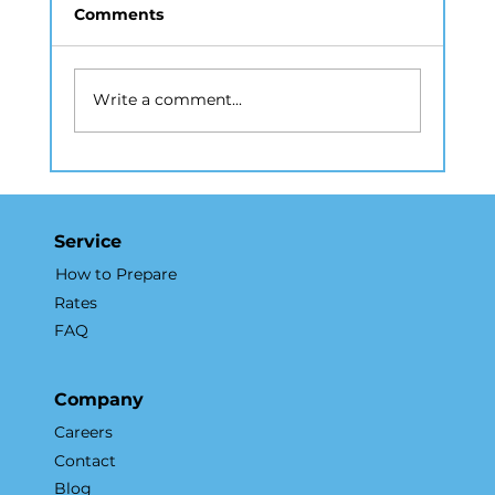
Comments
Write a comment...
Drone Photography NYC: A Guide
to Aerial Real Estate Marketing
Service
How to Prepare
Rates
FAQ
Company
Careers
Contact
Blog