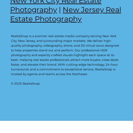
New York City Real Estate
Photography
|
New Jersey Real
Estate Photography
RealtaSnap is a premier real estate media company serving New York
City, New Jersey, and surrounding major markets. We deliver high-
quality photography, videography, drone, and 3D virtual tours designed
to help properties stand out and perform. Our professional HDR
photography and expertly crafted visuals highlight each space at its
best—helping real estate professionals attract more buyers, close deals
faster, and elevate their brand. With cutting-edge technology, 24-hour
turnaround, and a commitment to exceptional service, RealtaSnap is
trusted by agents and teams across the Northeast.
© 2025 RealtaSnap