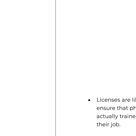
Licenses are l
ensure that ph
actually train
their job. 