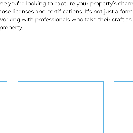
ime you’re looking to capture your property’s ch
ose licenses and certifications. It’s not just a form
 working with professionals who take their craft as 
property.