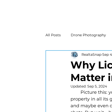
All Posts
Drone Photography
RealtaSnap
Sep 4
Real Estate Marketing
Real
Why Lic
Matter 
Drone Photography
Matte
Updated:
Sep 5, 2024
	Picture this: you’re about to hire a real estate photographer to capture your 
New Jersey Real Estate Photog
property in all its
and maybe even do