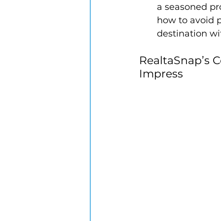
a seasoned pr
how to avoid p
destination wi
RealtaSnap’s C
Impress