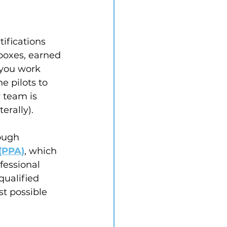
tifications 
boxes, earned 
 you work 
 pilots to 
 team is 
erally).
ough 
(PPA)
, which 
fessional 
qualified 
st possible 