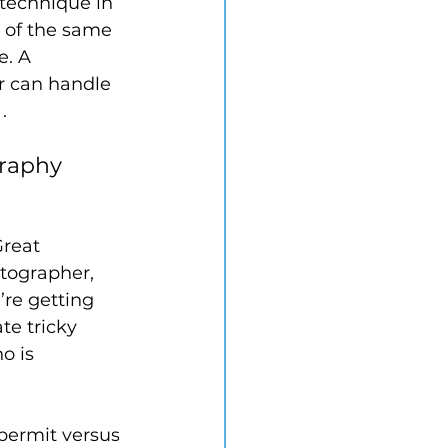
 technique in 
 of the same 
. A 
r can handle 
.
graphy 
reat 
tographer, 
’re getting 
e tricky 
o is 
 permit versus 