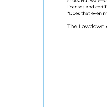
shots. But wait—b
licenses and certi
“Does that even m
The Lowdown o