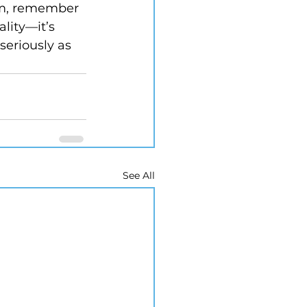
arm, remember 
ality—it’s 
seriously as 
See All