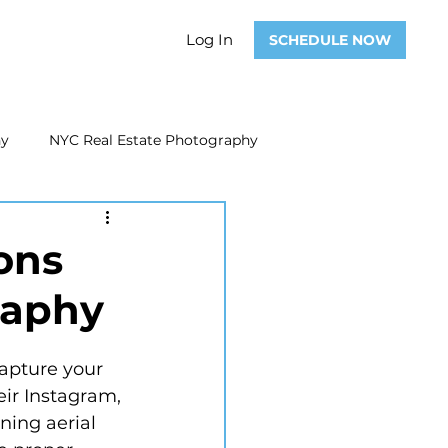
Log In
SCHEDULE NOW
hy
NYC Real Estate Photography
Real Estate Photography
ons
raphy
ate Video
Real Estate Marketing
eir Instagram, 
ing aerial 