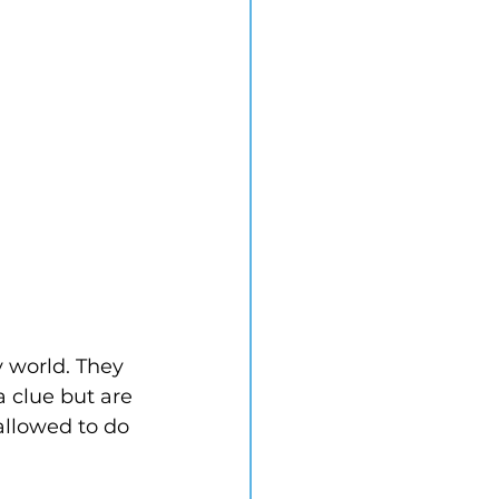
y world. They 
 clue but are 
allowed to do 