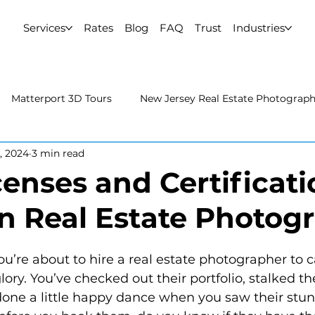
Services
Rates
Blog
FAQ
Trust
Industries
Matterport 3D Tours
New Jersey Real Estate Photograp
, 2024
3 min read
 Estate Photography
Real Estate Video
Uncategorized
enses and Certificati
in Real Estate Photog
rport 3D Tours
NYC Real Estate Photography
Real Est
raphy
 glory. You’ve checked out their portfolio, stalked th
ne a little happy dance when you saw their stunn