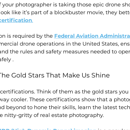
f your photographer is taking those epic drone sh
look like it’s part of a blockbuster movie, they bet
ertification
.
ion is required by the 
Federal Aviation Administra
ercial drone operations in the United States, ens
and the rules and safety measures needed to oper
fely .
: The Gold Stars That Make Us Shine
 certifications. Think of them as the gold stars you
 way cooler. These certifications show that a phot
 beyond to hone their skills, learn the latest tec
 nitty-gritty of real estate photography. 