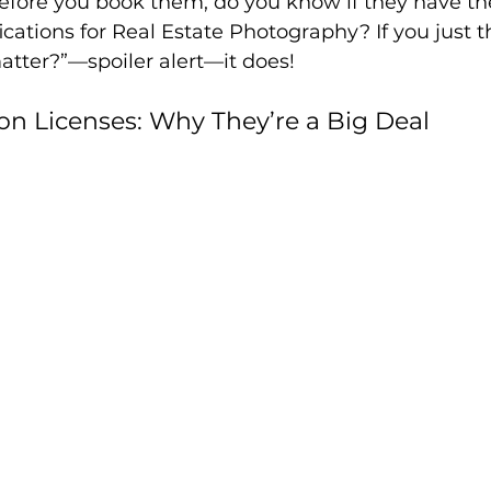
efore you book them, do you know if they have th
fications for Real Estate Photography? If you just t
atter?”—spoiler alert—it does!
n Licenses: Why They’re a Big Deal