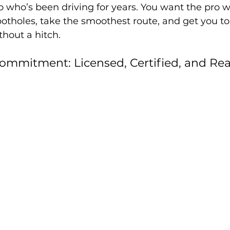
o who’s been driving for years. You want the pro 
otholes, take the smoothest route, and get you to
thout a hitch.
ommitment: Licensed, Certified, and Rea