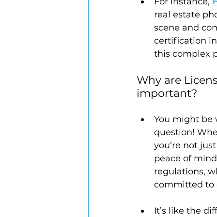
For instance, 
real estate ph
scene and com
certification
this complex p
Why are Licens
important? 
You might be 
question! When
you’re not jus
peace of mind
regulations, w
committed to d
It’s like the 