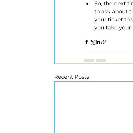
So, the next t
to ask about th
your ticket to
you take your 
Recent Posts