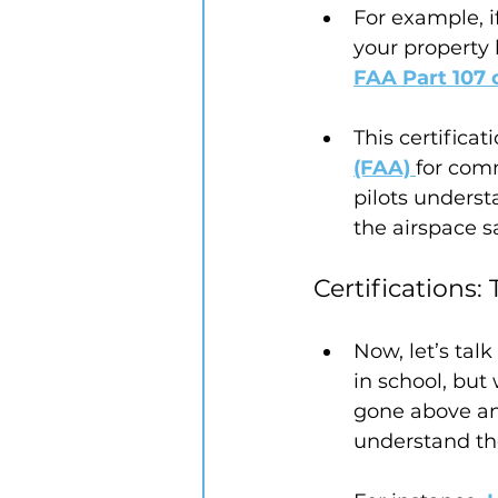
For example, i
your property 
FAA Part 107 c
This certificat
(FAA)
for comm
pilots underst
the airspace sa
Certifications
Now, let’s talk
in school, but
gone above and
understand the