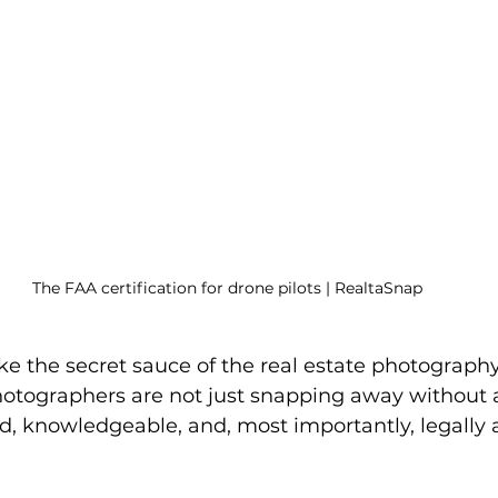
The FAA certification for drone pilots | RealtaSnap
ike the secret sauce of the real estate photograph
otographers are not just snapping away without a
ed, knowledgeable, and, most importantly, legally 