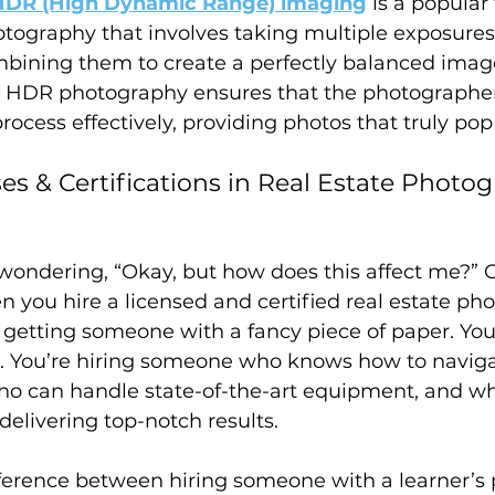
HDR (High Dynamic Range) imaging
 is a popular
otography that involves taking multiple exposures
bining them to create a perfectly balanced image
 in HDR photography ensures that the photographe
rocess effectively, providing photos that truly pop 
es & Certifications in Real Estate Photo
wondering, “Okay, but how does this affect me?” G
 you hire a licensed and certified real estate pho
t getting someone with a fancy piece of paper. You
. You’re hiring someone who knows how to navigat
ho can handle state-of-the-art equipment, and wh
elivering top-notch results.
difference between hiring someone with a learner’s