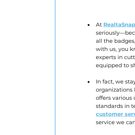
At 
RealtaSnap
seriously—bec
all the badge
with us, you k
experts in cut
equipped to sh
In fact, we st
organizations l
offers various
standards in te
customer ser
service we can