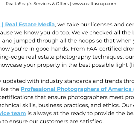
RealtaSnap's Services & Offers | www.realtasnap.com
 | Real Estate Media
, we take our licenses and cer
ause we know you do too. We’ve checked all the 
s, and jumped through all the hoops so that when
now you’re in good hands. From FAA-certified drone
ting-edge real estate photography techniques, our
owcase your property in the best possible light (lit
ay updated with industry standards and trends thr
ike the 
Professional Photographers of America 
 certifications that ensure photographers meet pro
chnical skills, business practices, and ethics. Our 
vice team
 is always at the ready to provide the be
 to ensure our customers are satisfied.