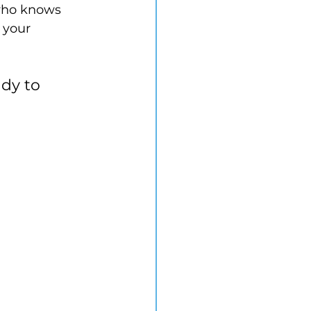
who knows 
 your 
dy to 