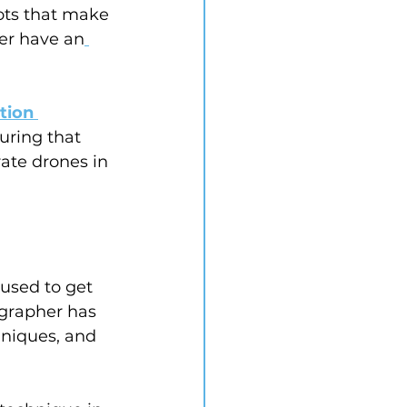
ots that make 
ter have an
tion 
uring that 
ate drones in 
 used to get 
ographer has 
hniques, and 