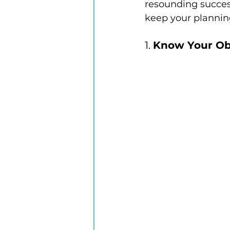
resounding success
keep your plannin
1. 
Know Your Ob