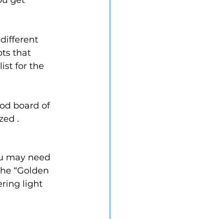
different 
ts that 
ist for the 
ood board of 
zed .
ou may need 
the “Golden 
ring light 