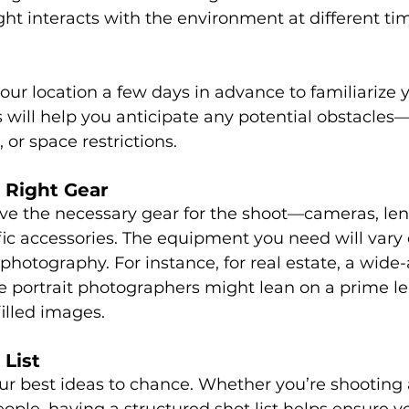
ght interacts with the environment at different tim
 your location a few days in advance to familiarize 
s will help you anticipate any potential obstacles—l
, or space restrictions.
 Right Gear
e the necessary gear for the shoot—cameras, lense
fic accessories. The equipment you need will vary
photography. For instance, for real estate, a wide-
le portrait photographers might lean on a prime le
illed images.
 List
ur best ideas to chance. Whether you’re shooting a
eople, having a structured shot list helps ensure y