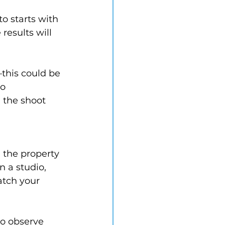
o starts with 
results will 
this could be 
o 
 the shoot 
 the property 
 a studio, 
atch your 
o observe 