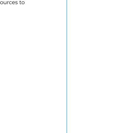
ources to 