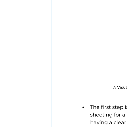
A Visu
The first step
shooting for a
having a clear 