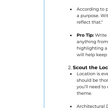
According to p
a purpose. Wit
reflect that."
Pro Tip:
 Write
anything from 
highlighting a
will help keep
2. 
Scout the Loc
Location is ev
should be thor
you’ll need to
theme.
Architectural