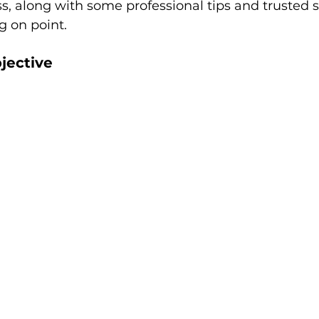
, along with some professional tips and trusted s
g on point.
jective