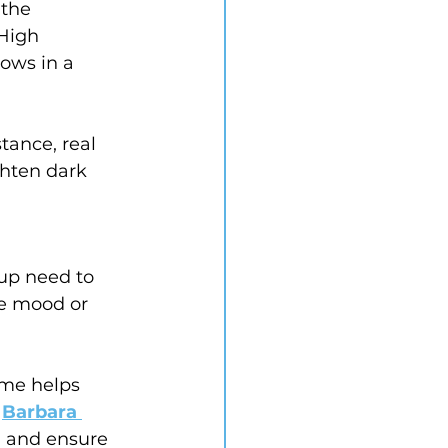
 the 
High 
ows in a 
tance, real 
ghten dark 
up need to 
he mood or 
ome helps 
 
Barbara 
, and ensure 