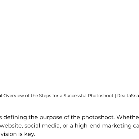
al Overview of the Steps for a Successful Photoshoot | RealtaSn
 is defining the purpose of the photoshoot. Whethe
 website, social media, or a high-end marketing c
vision is key.