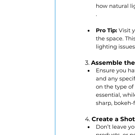
how natural li
.
Pro Tip:
 Visit
the space. Thi
lighting issues
3. 
Assemble the
Ensure you hav
and any speci
on the type of 
essential, whi
sharp, bokeh-f
4. 
Create a Shot
Don’t leave yo
products, or p