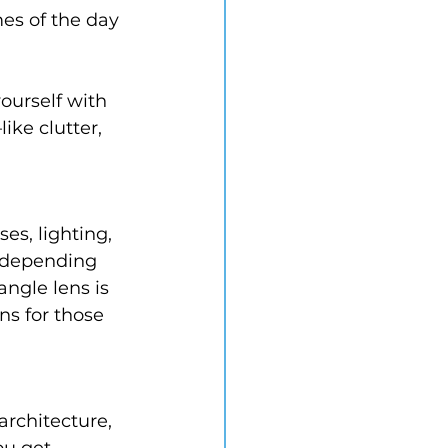
es of the day 
yourself with 
ike clutter, 
s, lighting, 
 depending 
angle lens is 
ns for those 
rchitecture, 
ou get 