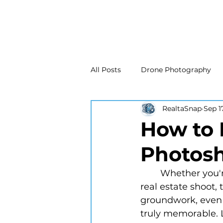
All Posts
Drone Photography
RealtaSnap
Sep 1
Real Estate Marketing
Real
How to 
Photosh
Drone Photography
Matte
	Whether you're gearing up for a personal portrait, a commercial project, or a 
real estate shoot, 
New Jersey Real Estate Photog
groundwork, even 
truly memorable. L