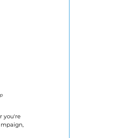
ap
r you're 
ampaign, 