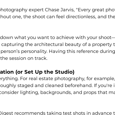
hotography expert Chase Jarvis, "Every great phot
hout one, the shoot can feel directionless, and the 
 down what you want to achieve with your shoot—
capturing the architectural beauty of a property t
 person’s personality. Having this reference during
 the session on track.
ation (or Set Up the Studio)
erything. For real estate photography, for example,
oughly staged and cleaned beforehand. If you're in
 consider lighting, backgrounds, and props that m
 Digest recommends taking test shots in advance t