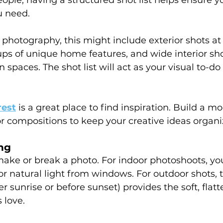
u need.
e photography, this might include exterior shots at 
ups of unique home features, and wide interior sho
paces. The shot list will act as your visual to-do l
rest
is a great place to find inspiration. Build a m
 or compositions to keep your creative ideas organi
ng
make or break a photo. For indoor photoshoots, y
 or natural light from windows. For outdoor shots, 
er sunrise or before sunset) provides the soft, flatte
 love.