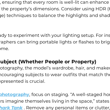
e, ensuring that every room is well-lit can enhance
 the property’s dimensions. Consider using HDR (
) techniques to balance the highlights and shad
ady to experiment with your lighting setup. For ins
aphers can bring portable lights or flashes to bri
ome.
Subject (Whether People or Property)
hotography, the model’s wardrobe, hair, and make
ncouraging subjects to wear outfits that match t
presented is crucial.
e photography
, focus on staging. “A well-staged h
rs imagine themselves living in the space,” states
hark Tank
 . Remove any personal items or clutter