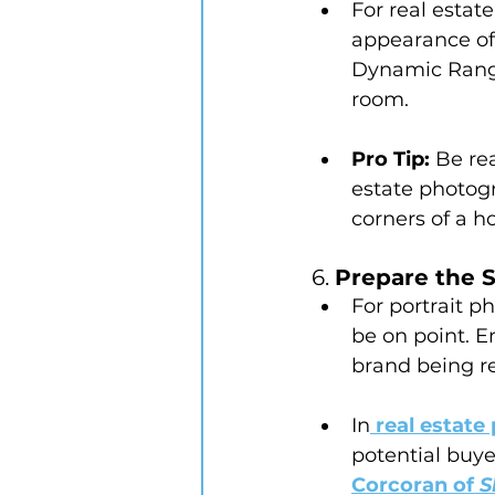
For real estat
appearance of
Dynamic Range
room.
Pro Tip:
 Be re
estate photogr
corners of a h
6. 
Prepare the 
For portrait p
be on point. E
brand being re
In
 real estat
potential buye
Corcoran of 
S