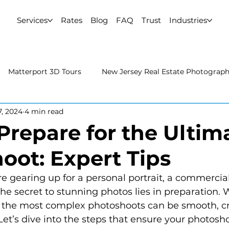
Services
Rates
Blog
FAQ
Trust
Industries
Matterport 3D Tours
New Jersey Real Estate Photograp
7, 2024
4 min read
 Estate Photography
Real Estate Video
Uncategorized
Prepare for the Ultim
oot: Expert Tips
rport 3D Tours
NYC Real Estate Photography
Real Est
the secret to stunning photos lies in preparation. W
raphy
the most complex photoshoots can be smooth, cr
et’s dive into the steps that ensure your photoshoo