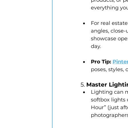
everything yo
For real estat
angles, close-
showcase open s
day.
Pro Tip:
Pinte
poses, styles,
5. 
Master Lighti
Lighting can 
softbox lights
Hour” (just aft
photographers