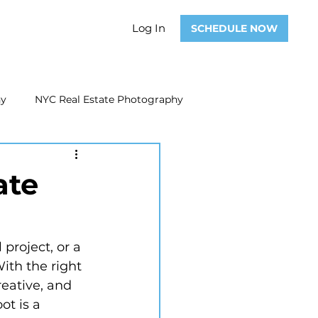
Log In
SCHEDULE NOW
hy
NYC Real Estate Photography
Real Estate Photography
ate
ate Video
Real Estate Marketing
ith the right 
eative, and 
t is a 