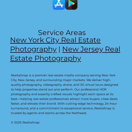
Service Areas
New York City Real Estate
Photography
|
New Jersey Real
Estate Photography
RealtaSnap is a premier real estate media company serving New York
City, New Jersey, and surrounding major markets. We deliver high-
quality photography, videography, drone, and 3D virtual tours designed
to help properties stand out and perform. Our professional HDR
photography and expertly crafted visuals highlight each space at its
best—helping real estate professionals attract more buyers, close deals
faster, and elevate their brand. With cutting-edge technology, 24-hour
turnaround, and a commitment to exceptional service, RealtaSnap is
trusted by agents and teams across the Northeast.
© 2025 RealtaSnap