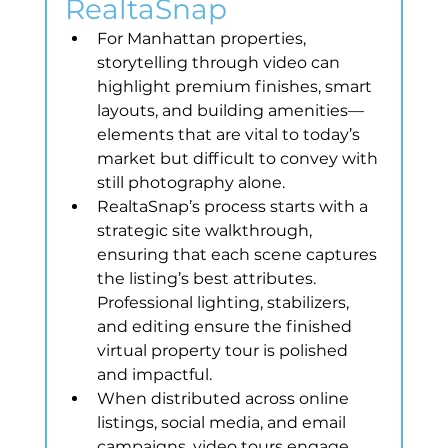
RealtaSnap
For Manhattan properties, 
storytelling through video can 
highlight premium finishes, smart 
layouts, and building amenities—
elements that are vital to today’s 
market but difficult to convey with 
still photography alone.
RealtaSnap’s process starts with a 
strategic site walkthrough, 
ensuring that each scene captures 
the listing’s best attributes. 
Professional lighting, stabilizers, 
and editing ensure the finished 
virtual property tour is polished 
and impactful.
When distributed across online 
listings, social media, and email 
campaigns, video tours engage 