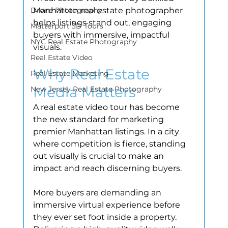
Drone Photography
Manhattan real estate photographer 
helps listings stand out, engaging 
Matterport 3D Tours
buyers with immersive, impactful 
NYC Real Estate Photography
visuals.
Real Estate Video
Why Real Estate 
Real Estate Marketing
Media Matters
New Jersey Real Estate Photography
A real estate video tour has become 
the new standard for marketing 
premier Manhattan listings. In a city 
where competition is fierce, standing 
out visually is crucial to make an 
impact and reach discerning buyers.
More buyers are demanding an 
immersive virtual experience before 
they ever set foot inside a property. 