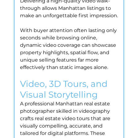
Delivering a high-quality video walk-
through allows Manhattan listings to 
make an unforgettable first impression.
With buyer attention often lasting only 
seconds while browsing online, 
dynamic video coverage can showcase 
property highlights, spatial flow, and 
unique selling features far more 
effectively than static images alone.
Video, 3D Tours, and 
Visual Storytelling
A professional Manhattan real estate 
photographer skilled in videography 
crafts real estate video tours that are 
visually compelling, accurate, and 
tailored for digital platforms. These 