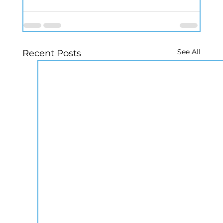
See All
Recent Posts