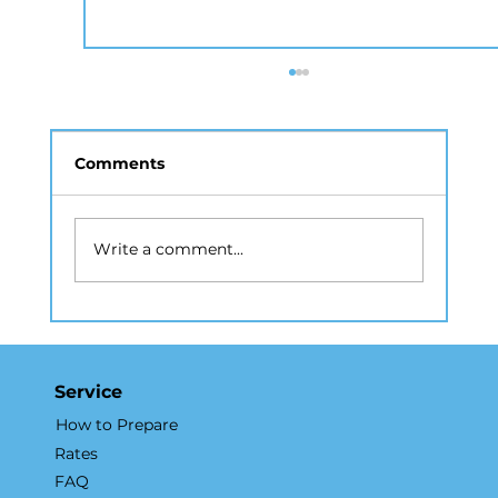
Comments
Write a comment...
Why a Real Estate Photography
Company in NYC Matters for
Listings
Service
How to Prepare
Rates
FAQ