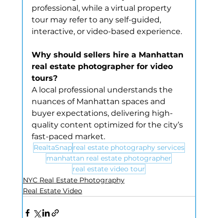
professional, while a virtual property 
tour may refer to any self-guided, 
interactive, or video-based experience.
Why should sellers hire a Manhattan 
real estate photographer for video 
tours?
A local professional understands the 
nuances of Manhattan spaces and 
buyer expectations, delivering high-
quality content optimized for the city’s 
fast-paced market.
RealtaSnap
real estate photography services
manhattan real estate photographer
real estate video tour
NYC Real Estate Photography
Real Estate Video