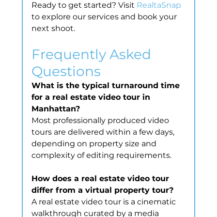
Ready to get started? Visit 
RealtaSnap
to explore our services and book your 
next shoot.
Frequently Asked 
Questions
What is the typical turnaround time 
for a real estate video tour in 
Manhattan?
Most professionally produced video 
tours are delivered within a few days, 
depending on property size and 
complexity of editing requirements.
How does a real estate video tour 
differ from a virtual property tour?
A real estate video tour is a cinematic 
walkthrough curated by a media 