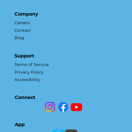
Company
Careers
Contact
Blog
Support
Terms of Service
Privacy Policy
Accessibility
Connect
App