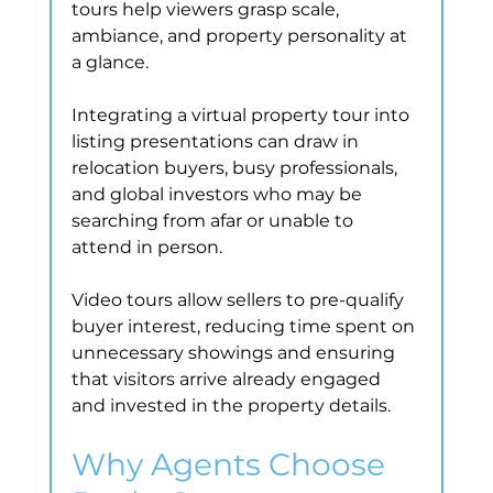
tours help viewers grasp scale, 
ambiance, and property personality at 
a glance.
Integrating a virtual property tour into 
listing presentations can draw in 
relocation buyers, busy professionals, 
and global investors who may be 
searching from afar or unable to 
attend in person.
Video tours allow sellers to pre-qualify 
buyer interest, reducing time spent on 
unnecessary showings and ensuring 
that visitors arrive already engaged 
and invested in the property details.
Why Agents Choose 