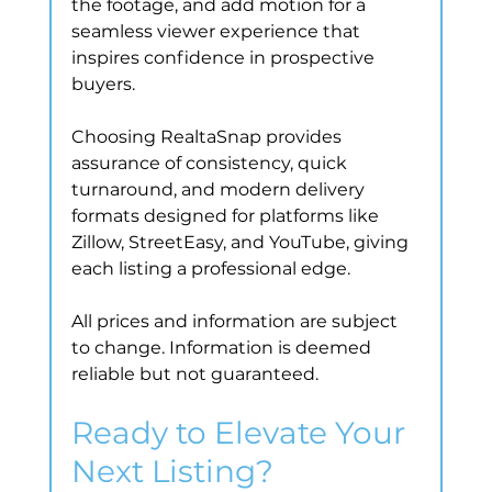
the footage, and add motion for a 
seamless viewer experience that 
inspires confidence in prospective 
buyers.
Choosing RealtaSnap provides 
assurance of consistency, quick 
turnaround, and modern delivery 
formats designed for platforms like 
Zillow, StreetEasy, and YouTube, giving 
each listing a professional edge.
All prices and information are subject 
to change. Information is deemed 
reliable but not guaranteed.
Ready to Elevate Your 
Next Listing?