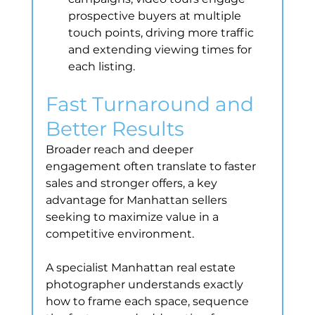
prospective buyers at multiple 
touch points, driving more traffic 
and extending viewing times for 
each listing.
Fast Turnaround and 
Better Results
Broader reach and deeper 
engagement often translate to faster 
sales and stronger offers, a key 
advantage for Manhattan sellers 
seeking to maximize value in a 
competitive environment.
A specialist Manhattan real estate 
photographer understands exactly 
how to frame each space, sequence 