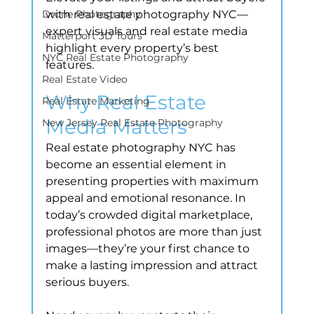
Drone Photography
with real estate photography NYC—
expert visuals and real estate media 
Matterport 3D Tours
highlight every property’s best 
NYC Real Estate Photography
features.
Real Estate Video
Why Real Estate 
Real Estate Marketing
Media Matters
New Jersey Real Estate Photography
Real estate photography NYC has 
become an essential element in 
presenting properties with maximum 
appeal and emotional resonance. In 
today’s crowded digital marketplace, 
professional photos are more than just 
images—they’re your first chance to 
make a lasting impression and attract 
serious buyers.