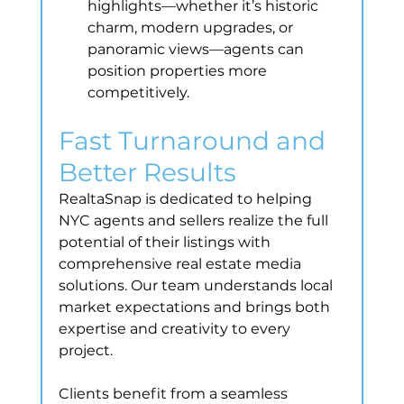
highlights—whether it’s historic 
charm, modern upgrades, or 
panoramic views—agents can 
position properties more 
competitively.
Fast Turnaround and 
Better Results
RealtaSnap is dedicated to helping 
NYC agents and sellers realize the full 
potential of their listings with 
comprehensive real estate media 
solutions. Our team understands local 
market expectations and brings both 
expertise and creativity to every 
project.
Clients benefit from a seamless 