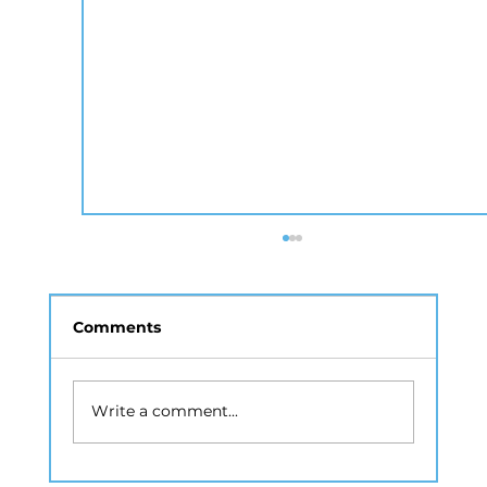
Comments
Write a comment...
Drone Photography NYC: A Guide