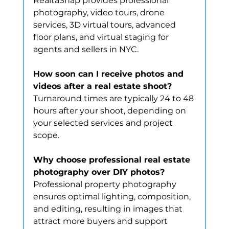
RealtaSnap provides professional 
photography, video tours, drone 
services, 3D virtual tours, advanced 
floor plans, and virtual staging for 
agents and sellers in NYC.
How soon can I receive photos and 
videos after a real estate shoot?
Turnaround times are typically 24 to 48 
hours after your shoot, depending on 
your selected services and project 
scope.
Why choose professional real estate 
photography over DIY photos?
Professional property photography 
ensures optimal lighting, composition, 
and editing, resulting in images that 
attract more buyers and support 