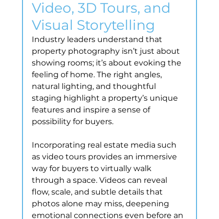
Video, 3D Tours, and 
Visual Storytelling
Industry leaders understand that 
property photography isn’t just about 
showing rooms; it’s about evoking the 
feeling of home. The right angles, 
natural lighting, and thoughtful 
staging highlight a property’s unique 
features and inspire a sense of 
possibility for buyers.
Incorporating real estate media such 
as video tours provides an immersive 
way for buyers to virtually walk 
through a space. Videos can reveal 
flow, scale, and subtle details that 
photos alone may miss, deepening 
emotional connections even before an 