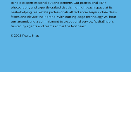
to help properties stand out and perform. Our professional HDR
photography and expertly crafted visuals highlight each space at its
best—helping real estate professionals attract more buyers, close deals
faster, and elevate their brand. With cutting-edge technology, 24-hour
turnaround, and a commitment to exceptional service, RealtaSnap is
trusted by agents and teams across the Northeast.
© 2025 RealtaSnap