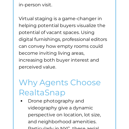
in-person visit.
Virtual staging is a game-changer in 
helping potential buyers visualize the 
potential of vacant spaces. Using 
digital furnishings, professional editors 
can convey how empty rooms could 
become inviting living areas, 
increasing both buyer interest and 
perceived value.
Why Agents Choose 
RealtaSnap
Drone photography and 
videography give a dynamic 
perspective on location, lot size, 
and neighborhood amenities. 
Particularly in NYC, these aerial 