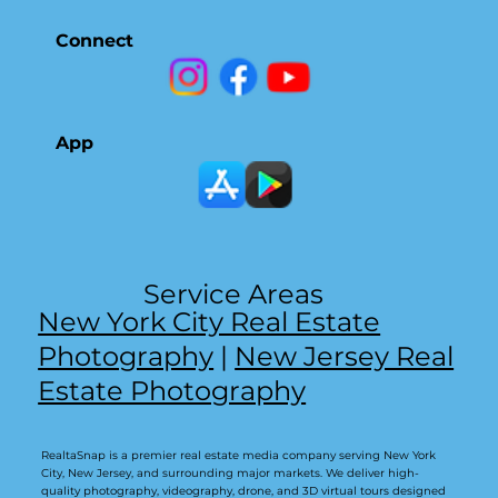
Connect
App
Service Areas
New York City Real Estate
Photography
|
New Jersey Real
Estate Photography
RealtaSnap is a premier real estate media company serving New York
City, New Jersey, and surrounding major markets. We deliver high-
quality photography, videography, drone, and 3D virtual tours designed