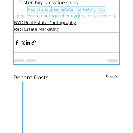
faster, higher-value sales.
RealtaSnap
real estate marketing nyc
real estate photographer nyc
real estate media
NYC Real Estate Photography
Real Estate Marketing
See All
Recent Posts