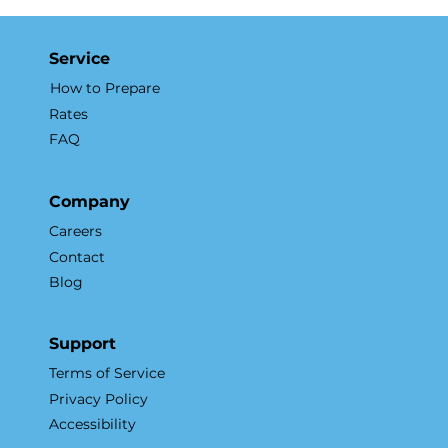
to Aerial Real Estate Marketing
Service
How to Prepare
Rates
FAQ
Company
Careers
Contact
Blog
Support
Terms of Service
Privacy Policy
Accessibility