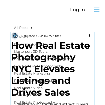
Log In
All Posts
RealtaSnap
Jun 11
3 min read
All Posts
How Real Estate
Drone Photography
Matterport 3D Tours
Photography
New Jersey Real Estate Photography
NYC Elevates
NYC Real Estate Photography
Real Estate Marketing
Listings and
Real Estate Photography
Real Estate Video
Drives Sales
Uncategorized
Real Estate Photography
Elevate your listings and attract buyers 