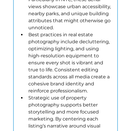
views showcase urban accessibility, 
nearby parks, and unique building 
attributes that might otherwise go 
unnoticed.
Best practices in real estate 
photography include decluttering, 
optimizing lighting, and using 
high-resolution equipment to 
ensure every shot is vibrant and 
true to life. Consistent editing 
standards across all media create a 
cohesive brand identity and 
reinforce professionalism.
Strategic use of property 
photography supports better 
storytelling and more focused 
marketing. By centering each 
listing’s narrative around visual 