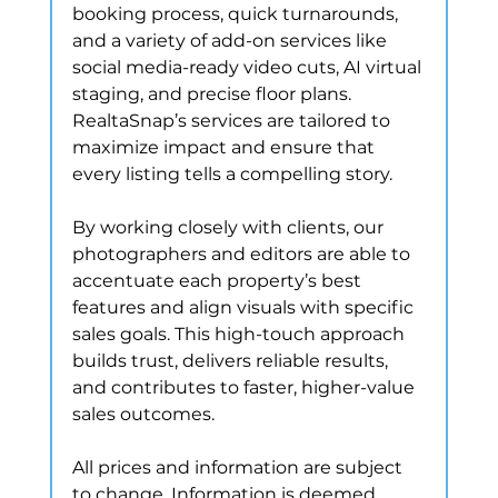
booking process, quick turnarounds, 
and a variety of add-on services like 
social media-ready video cuts, AI virtual 
staging, and precise floor plans. 
RealtaSnap’s services are tailored to 
maximize impact and ensure that 
every listing tells a compelling story.
By working closely with clients, our 
photographers and editors are able to 
accentuate each property’s best 
features and align visuals with specific 
sales goals. This high-touch approach 
builds trust, delivers reliable results, 
and contributes to faster, higher-value 
sales outcomes.
All prices and information are subject 
to change. Information is deemed 