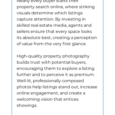
Nearly every buyer starts their 
property search online, where striking 
visuals determine which listings 
capture attention. By investing in 
skilled real estate media, agents and 
sellers ensure that every space looks 
its absolute best, creating a perception 
of value from the very first glance.
High-quality property photography 
builds trust with potential buyers, 
encouraging them to explore a listing 
further and to perceive it as premium. 
Well-lit, professionally composed 
photos help listings stand out, increase 
online engagement, and create a 
welcoming vision that entices 
showings.