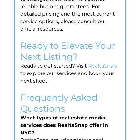
reliable but not guaranteed. For 
detailed pricing and the most current 
service options, please consult our 
official resources.
Ready to Elevate Your 
Next Listing?
Ready to get started? Visit 
RealtaSnap
to explore our services and book your 
next shoot.
Frequently Asked 
Questions
What types of real estate media 
services does RealtaSnap offer in 
NYC?