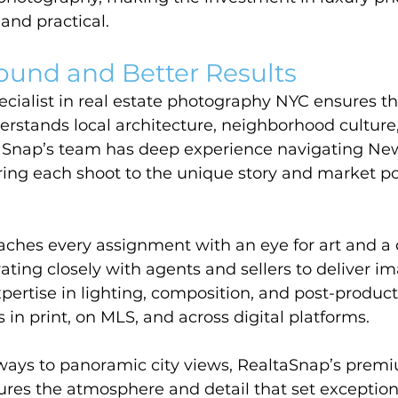
 and practical.
ound and Better Results
cialist in real estate photography NYC ensures th
rstands local architecture, neighborhood culture
aSnap’s team has deep experience navigating New
oring each shoot to the unique story and market pos
ches every assignment with an eye for art and 
rating closely with agents and sellers to deliver i
xpertise in lighting, composition, and post-produc
s in print, on MLS, and across digital platforms.
ays to panoramic city views, RealtaSnap’s premi
res the atmosphere and detail that set exception