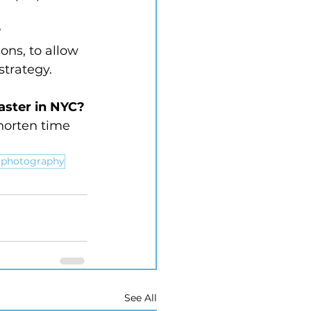
?
ons, to allow 
strategy.
faster in NYC?
horten time 
e photography
See All