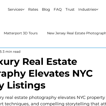
Services
Rates
Blog
FAQ
Trust
Industries
Matterport 3D Tours
New Jersey Real Estate Photograp
5
3 min read
 Estate Photography
Real Estate Video
Uncategorized
ury Real Estate
aphy Elevates NYC
rport 3D Tours
NYC Real Estate Photography
Real Est
y Listings
raphy
y real estate photography elevates NYC property l
ert techniques, and compelling storytelling that at