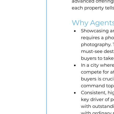
advanced offerings
each property tells
Why Agents
Showcasing ame
requires a ph
photography. T
must-see desti
buyers to take
In a city wher
compete for at
buyers is cruc
command top d
Consistent, hig
key driver of 
with outstandi
with ordinary