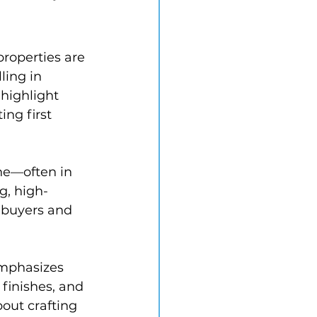
roperties are 
ling in 
 highlight 
ng first 
ne—often in 
g, high-
d buyers and 
mphasizes 
finishes, and 
out crafting 