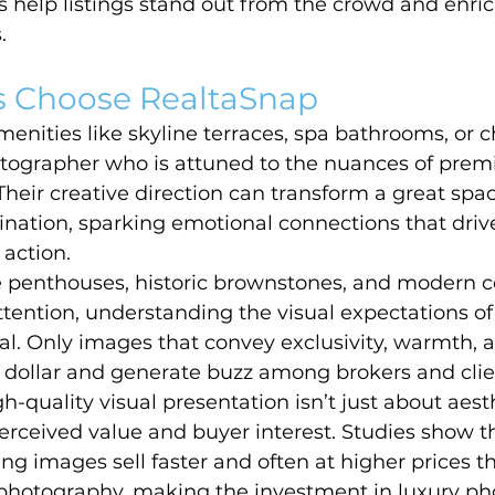
 help listings stand out from the crowd and enric
.
 Choose RealtaSnap
nities like skyline terraces, spa bathrooms, or ch
otographer who is attuned to the nuances of prem
heir creative direction can transform a great spac
nation, sparking emotional connections that driv
 action.
e penthouses, historic brownstones, and modern c
tention, understanding the visual expectations of
ial. Only images that convey exclusivity, warmth, an
ollar and generate buzz among brokers and clien
h-quality visual presentation isn’t just about aest
perceived value and buyer interest. Studies show th
ng images sell faster and often at higher prices t
 photography, making the investment in luxury p