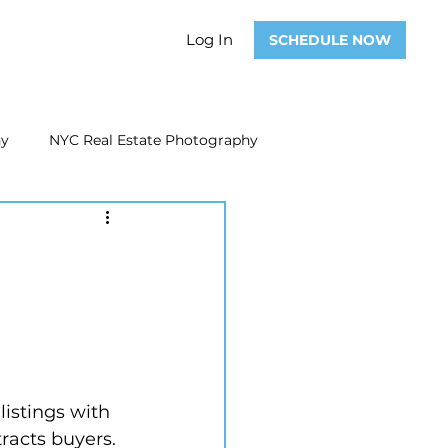
Log In
SCHEDULE NOW
hy
NYC Real Estate Photography
Real Estate Photography
ate Video
Real Estate Marketing
istings with 
tracts buyers.