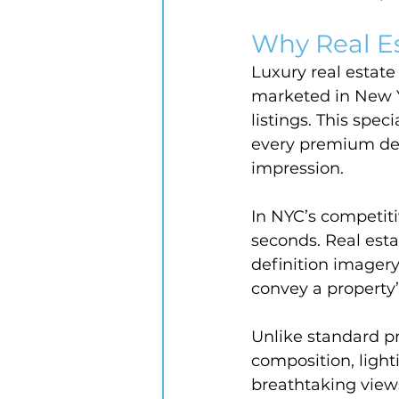
Why Real E
Luxury real estat
marketed in New Yo
listings. This spec
every premium deta
impression.
In NYC’s competiti
seconds. Real est
definition imagery
convey a property’s
Unlike standard p
composition, ligh
breathtaking views