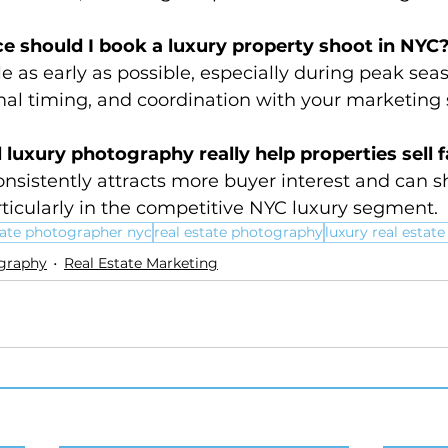
e should I book a luxury property shoot in NYC
le as early as possible, especially during peak seas
mal timing, and coordination with your marketing 
 luxury photography really help properties sell 
nsistently attracts more buyer interest and can s
ticularly in the competitive NYC luxury segment.
tate photographer nyc
real estate photography
luxury real estat
ography
Real Estate Marketing