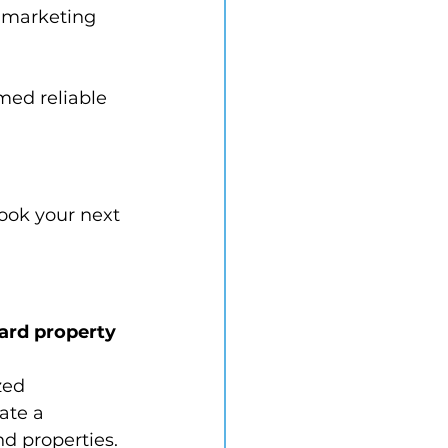
l marketing 
med reliable 
book your next 
ard property 
zed 
ate a 
nd properties.