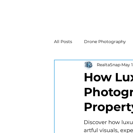
All Posts
Drone Photography
RealtaSnap
May 1
Real Estate Marketing
Real
How Lux
Photogr
Drone Photography
Matte
Propert
New Jersey Real Estate Photog
Discover how luxur
artful visuals, exp