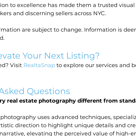
tion to excellence has made them a trusted visua
okers and discerning sellers across NYC.
ormation are subject to change. Information is dee
d.
evate Your Next Listing?
d? Visit 
RealtaSnap
 to explore our services and 
 Asked Questions
y real estate photography different from stand
e photography uses advanced techniques, speciali
istic direction to highlight unique details and cre
narrative, elevating the perceived value of high-e