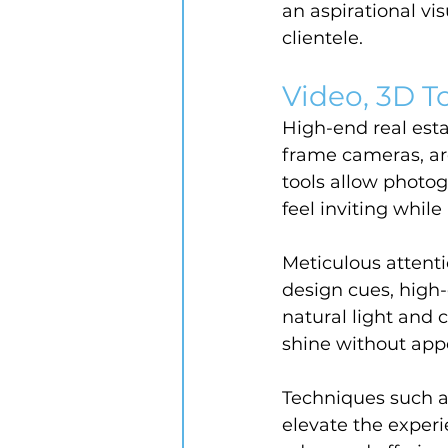
an aspirational vis
clientele.
Video, 3D To
High-end real est
frame cameras, arc
tools allow photo
feel inviting while
Meticulous attenti
design cues, high-
natural light and c
shine without appea
Techniques such as
elevate the experi