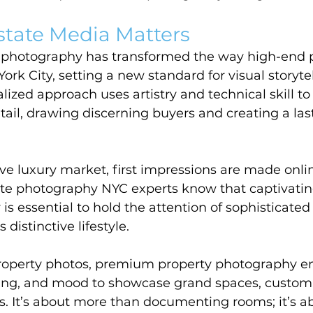
state Media Matters
e photography has transformed the way high-end p
rk City, setting a new standard for visual storytel
ialized approach uses artistry and technical skill to
il, drawing discerning buyers and creating a lasti
ve luxury market, first impressions are made onli
ate photography NYC experts know that captivatin
 is essential to hold the attention of sophisticate
 distinctive lifestyle.
roperty photos, premium property photography e
ting, and mood to showcase grand spaces, custom 
. It’s about more than documenting rooms; it’s ab