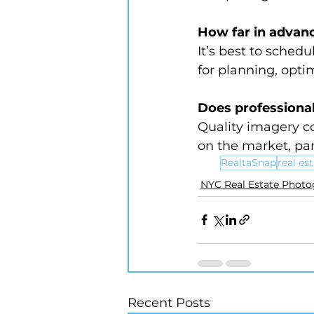
How far in advanc
It’s best to schedu
for planning, opti
Does professional
Quality imagery co
on the market, par
RealtaSnap
real es
NYC Real Estate Phot
Recent Posts