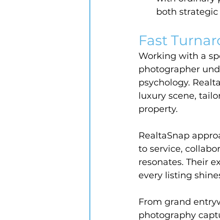
both strategic
Fast Turnar
Working with a spe
photographer unde
psychology. Realt
luxury scene, tail
property.
RealtaSnap approa
to service, collabo
resonates. Their e
every listing shine
From grand entryw
photography captu