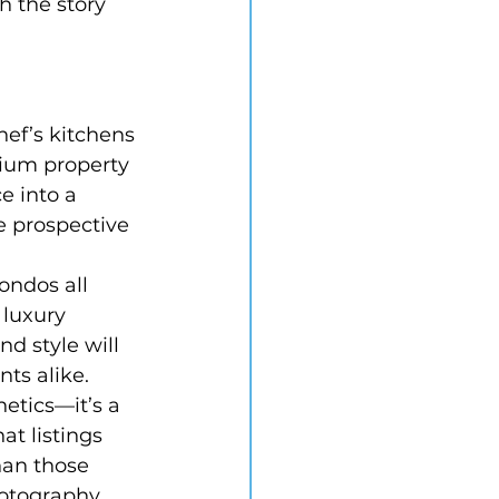
h the story 
ef’s kitchens 
ium property 
e into a 
e prospective 
ondos all 
 luxury 
d style will 
ts alike.
hetics—it’s a 
at listings 
han those 
hotography 