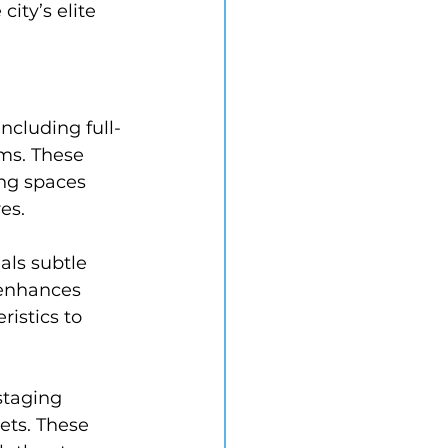
ity’s elite 
ncluding full-
ms. These 
ng spaces 
es.
als subtle 
 enhances 
ristics to 
staging 
ets. These 