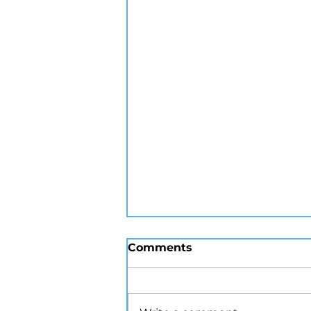
Comments