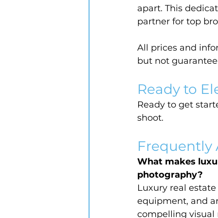
apart. This dedica
partner for top br
All prices and inf
but not guarantee
Ready to El
Ready to get starte
shoot.
Frequently
What makes luxur
photography?
Luxury real estat
equipment, and art
compelling visual 