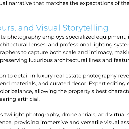
ual narrative that matches the expectations of the c
urs, and Visual Storytelling
ate photography employs specialized equipment, i
hitectural lenses, and professional lighting syste
graphers to capture both scale and intimacy, maki
 preserving luxurious architectural lines and featur
on to detail in luxury real estate photography reve
end materials, and curated decor. Expert editing
olor balance, allowing the property’s best characte
ring artificial.
 twilight photography, drone aerials, and virtual 
ence, providing immersive and versatile visual ass