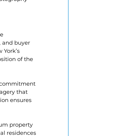
e 
, and buyer 
 York’s 
ition of the 
a commitment 
magery that 
tion ensures 
um property 
al residences 