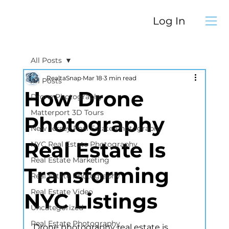
Log In
All Posts
RealtaSnap
Mar 18
3 min read
All Posts
How Drone
Drone Photography
Matterport 3D Tours
Photography
New Jersey Real Estate Photography
Real Estate Is
NYC Real Estate Photography
Real Estate Marketing
Transforming
Real Estate Photography
Real Estate Video
NYC Listings
Uncategorized
Real Estate Photography
Drone photography real estate is 