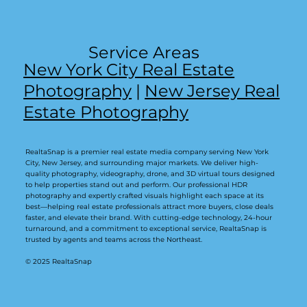
Service Areas
New York City Real Estate
Photography
|
New Jersey Real
Estate Photography
RealtaSnap is a premier real estate media company serving New York
City, New Jersey, and surrounding major markets. We deliver high-
quality photography, videography, drone, and 3D virtual tours designed
to help properties stand out and perform. Our professional HDR
photography and expertly crafted visuals highlight each space at its
best—helping real estate professionals attract more buyers, close deals
faster, and elevate their brand. With cutting-edge technology, 24-hour
turnaround, and a commitment to exceptional service, RealtaSnap is
trusted by agents and teams across the Northeast.
© 2025 RealtaSnap