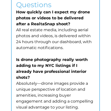
Questions
How quickly can I expect my drone 
photos or videos to be delivered 
after a RealtaSnap shoot?
All real estate media, including aerial 
photos and videos, is delivered within 
24 hours through our dashboard, with 
automatic notifications.
Is drone photography really worth 
adding to my NYC listings if I 
already have professional interior 
shots?
Absolutely—drone images provide a 
unique perspective of location and 
amenities, increasing buyer 
engagement and adding a compelling 
visual advantage to your listing.