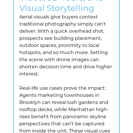
Visual Storytelling
Aerial visuals give buyers context 
traditional photography simply can’t 
deliver. With a quick overhead shot, 
prospects see building placement, 
outdoor spaces, proximity to local 
hotspots, and so much more. Setting 
the scene with drone images can 
shorten decision time and drive higher 
interest.
Real-life use cases prove the impact: 
Agents marketing townhouses in 
Brooklyn can reveal lush gardens and 
rooftop decks, while Manhattan high-
rises benefit from panoramic skyline 
perspectives that can’t be captured 
from inside the unit. These visual cues 