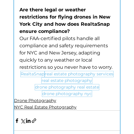
Are there legal or weather 
restrictions for flying drones in New 
York City and how does RealtaSnap 
ensure compliance?
Our FAA-certified pilots handle all 
compliance and safety requirements 
for NYC and New Jersey, adapting 
quickly to any weather or local 
restrictions so you never have to worry.
RealtaSnap
real estate photography services
real estate photography
drone photography real estate
drone photography nyc
Drone Photography
NYC Real Estate Photography