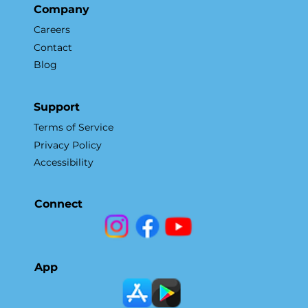
Company
Careers
Contact
Blog
Support
Terms of Service
Privacy Policy
Accessibility
Connect
App