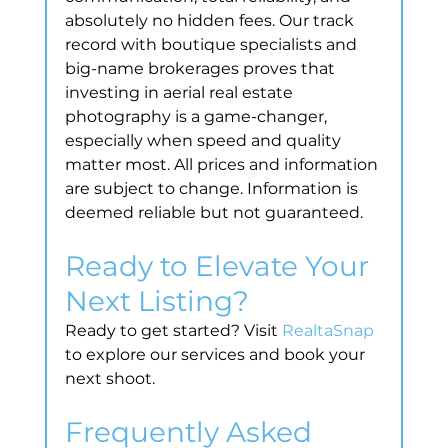
absolutely no hidden fees. Our track 
record with boutique specialists and 
big-name brokerages proves that 
investing in aerial real estate 
photography is a game-changer, 
especially when speed and quality 
matter most. All prices and information 
are subject to change. Information is 
deemed reliable but not guaranteed.
Ready to Elevate Your 
Next Listing?
Ready to get started? Visit 
RealtaSnap
to explore our services and book your 
next shoot.
Frequently Asked 