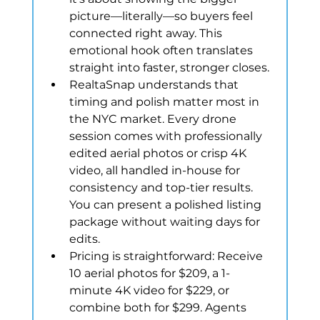
picture—literally—so buyers feel 
connected right away. This 
emotional hook often translates 
straight into faster, stronger closes.
RealtaSnap understands that 
timing and polish matter most in 
the NYC market. Every drone 
session comes with professionally 
edited aerial photos or crisp 4K 
video, all handled in-house for 
consistency and top-tier results. 
You can present a polished listing 
package without waiting days for 
edits.
Pricing is straightforward: Receive 
10 aerial photos for $209, a 1-
minute 4K video for $229, or 
combine both for $299. Agents 