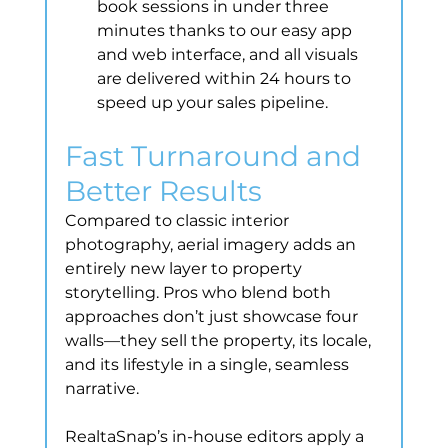
book sessions in under three 
minutes thanks to our easy app 
and web interface, and all visuals 
are delivered within 24 hours to 
speed up your sales pipeline.
Fast Turnaround and 
Better Results
Compared to classic interior 
photography, aerial imagery adds an 
entirely new layer to property 
storytelling. Pros who blend both 
approaches don’t just showcase four 
walls—they sell the property, its locale, 
and its lifestyle in a single, seamless 
narrative.
RealtaSnap’s in-house editors apply a 