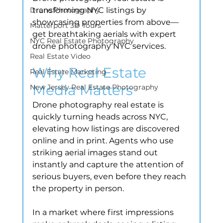
Drone Photography
transforming NYC listings by 
showcasing properties from above—
Matterport 3D Tours
get breathtaking aerials with expert 
NYC Real Estate Photography
drone photography NYC services.
Real Estate Video
Why Real Estate 
Real Estate Marketing
Media Matters
New Jersey Real Estate Photography
Drone photography real estate is 
quickly turning heads across NYC, 
elevating how listings are discovered 
online and in print. Agents who use 
striking aerial images stand out 
instantly and capture the attention of 
serious buyers, even before they reach 
the property in person.
In a market where first impressions 