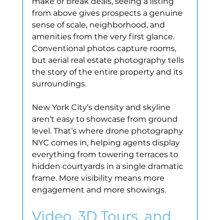
make or break deals, seeing a listing 
from above gives prospects a genuine 
sense of scale, neighborhood, and 
amenities from the very first glance. 
Conventional photos capture rooms, 
but aerial real estate photography tells 
the story of the entire property and its 
surroundings.
New York City’s density and skyline 
aren’t easy to showcase from ground 
level. That’s where drone photography 
NYC comes in, helping agents display 
everything from towering terraces to 
hidden courtyards in a single dramatic 
frame. More visibility means more 
engagement and more showings.
Video, 3D Tours, and 