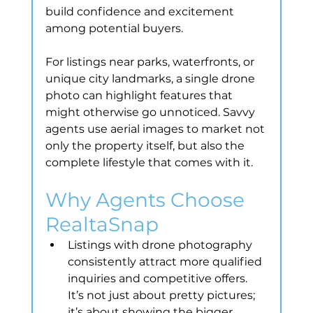
build confidence and excitement 
among potential buyers.
For listings near parks, waterfronts, or 
unique city landmarks, a single drone 
photo can highlight features that 
might otherwise go unnoticed. Savvy 
agents use aerial images to market not 
only the property itself, but also the 
complete lifestyle that comes with it.
Why Agents Choose 
RealtaSnap
Listings with drone photography 
consistently attract more qualified 
inquiries and competitive offers. 
It’s not just about pretty pictures; 
it’s about showing the bigger 