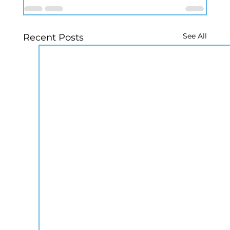
See All
Recent Posts