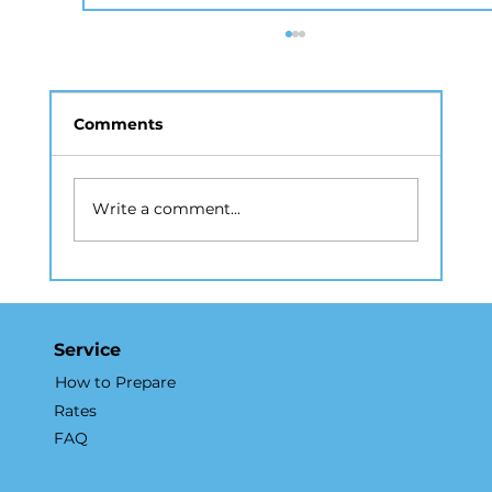
Comments
Write a comment...
How Real Estate Photography NYC
Accelerates Sales and Marketing
Service
How to Prepare
Rates
FAQ