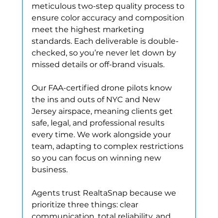
meticulous two-step quality process to 
ensure color accuracy and composition 
meet the highest marketing 
standards. Each deliverable is double-
checked, so you’re never let down by 
missed details or off-brand visuals.
Our FAA-certified drone pilots know 
the ins and outs of NYC and New 
Jersey airspace, meaning clients get 
safe, legal, and professional results 
every time. We work alongside your 
team, adapting to complex restrictions 
so you can focus on winning new 
business.
Agents trust RealtaSnap because we 
prioritize three things: clear 
communication, total reliability, and 