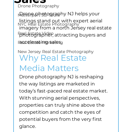
Drone Photography
Drone photography NJ helps your 
Matterport 3D Tours
listings stand out with expert aerial 
NYC Real Estate Photography
imagery from a north Jersey real estate 
Real Estate Video
photographer, attracting buyers and 
accelerating sales.
Real Estate Marketing
New Jersey Real Estate Photography
Why Real Estate 
Media Matters
Drone photography NJ is reshaping 
the way listings are marketed in 
today’s fast-paced real estate market. 
With stunning aerial perspectives, 
properties can truly shine above the 
competition and catch the eyes of 
potential buyers from the very first 
glance.