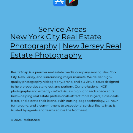
Service Areas
New York City Real Estate
Photography
|
New Jersey Real
Estate Photography
RealtaSnap is a premier real estate media company serving New York
City, New Jersey, and surrounding major markets. We deliver high-
quality photography, videography, drone, and 3D virtual tours designed
to help properties stand out and perform. Our professional HDR
photography and expertly crafted visuals highlight each space at its
best—helping real estate professionals attract more buyers, close deals
faster, and elevate their brand. With cutting-edge technology, 24-hour
turnaround, and a commitment to exceptional service, RealtaSnap is
trusted by agents and teams across the Northeast.
© 2025 RealtaSnap