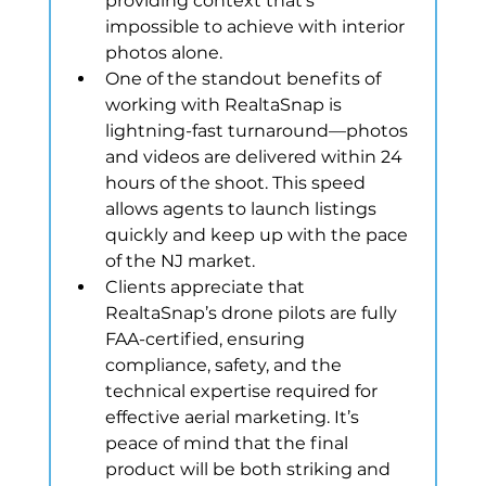
providing context that’s 
impossible to achieve with interior 
photos alone.
One of the standout benefits of 
working with RealtaSnap is 
lightning-fast turnaround—photos 
and videos are delivered within 24 
hours of the shoot. This speed 
allows agents to launch listings 
quickly and keep up with the pace 
of the NJ market.
Clients appreciate that 
RealtaSnap’s drone pilots are fully 
FAA-certified, ensuring 
compliance, safety, and the 
technical expertise required for 
effective aerial marketing. It’s 
peace of mind that the final 
product will be both striking and 