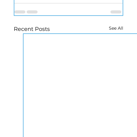
See All
Recent Posts