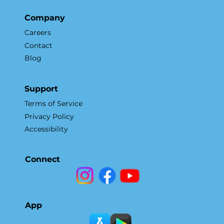
Company
Careers
Contact
Blog
Support
Terms of Service
Privacy Policy
Accessibility
Connect
App