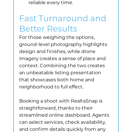
reliable every time.
Fast Turnaround and 
Better Results
For those weighing the options, 
ground-level photography highlights 
design and finishes, while drone 
imagery creates a sense of place and 
context. Combining the two creates 
an unbeatable listing presentation 
that showcases both home and 
neighborhood to full effect.
Booking a shoot with RealtaSnap is 
straightforward, thanks to their 
streamlined online dashboard. Agents 
can select services, check availability, 
and confirm details quickly from any 