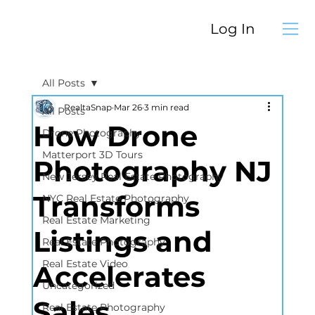
Log In
All Posts
RealtaSnap
Mar 26
3 min read
All Posts
How Drone
Drone Photography
Matterport 3D Tours
Photography NJ
New Jersey Real Estate Photography
Transforms
NYC Real Estate Photography
Real Estate Marketing
Listings and
Real Estate Photography
Real Estate Video
Accelerates
Uncategorized
Sales
Real Estate Photography