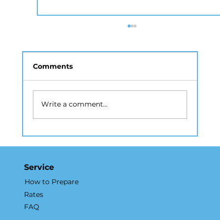
Comments
Write a comment...
Drone Photography NYC: A Guide
to Aerial Real Estate Marketing
Service
How to Prepare
Rates
FAQ