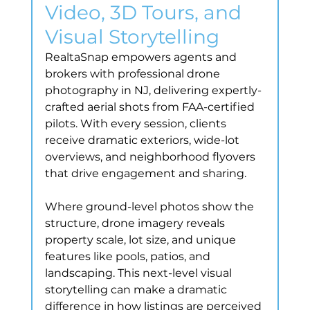
Video, 3D Tours, and 
Visual Storytelling
RealtaSnap empowers agents and 
brokers with professional drone 
photography in NJ, delivering expertly-
crafted aerial shots from FAA-certified 
pilots. With every session, clients 
receive dramatic exteriors, wide-lot 
overviews, and neighborhood flyovers 
that drive engagement and sharing.
Where ground-level photos show the 
structure, drone imagery reveals 
property scale, lot size, and unique 
features like pools, patios, and 
landscaping. This next-level visual 
storytelling can make a dramatic 
difference in how listings are perceived 