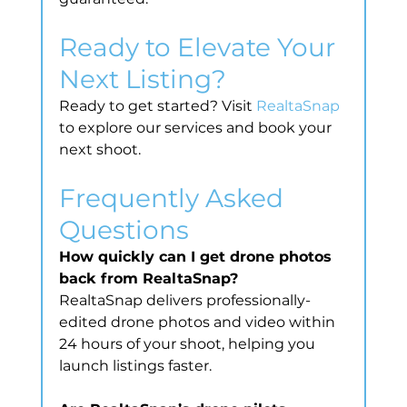
Ready to Elevate Your 
Next Listing?
Ready to get started? Visit 
RealtaSnap
to explore our services and book your 
next shoot.
Frequently Asked 
Questions
How quickly can I get drone photos 
back from RealtaSnap?
RealtaSnap delivers professionally-
edited drone photos and video within 
24 hours of your shoot, helping you 
launch listings faster.