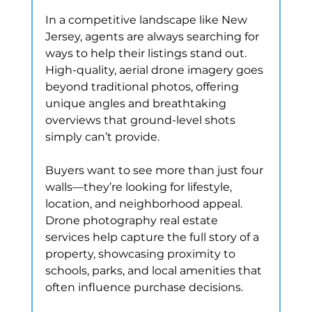
In a competitive landscape like New 
Jersey, agents are always searching for 
ways to help their listings stand out. 
High-quality, aerial drone imagery goes 
beyond traditional photos, offering 
unique angles and breathtaking 
overviews that ground-level shots 
simply can’t provide.
Buyers want to see more than just four 
walls—they’re looking for lifestyle, 
location, and neighborhood appeal. 
Drone photography real estate 
services help capture the full story of a 
property, showcasing proximity to 
schools, parks, and local amenities that 
often influence purchase decisions.