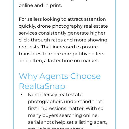
online and in print.
For sellers looking to attract attention 
quickly, drone photography real estate 
services consistently generate higher 
click-through rates and more showing 
requests. That increased exposure 
translates to more competitive offers 
and, often, a faster time on market.
Why Agents Choose 
RealtaSnap
North Jersey real estate 
photographers understand that 
first impressions matter. With so 
many buyers searching online, 
aerial shots help set a listing apart, 