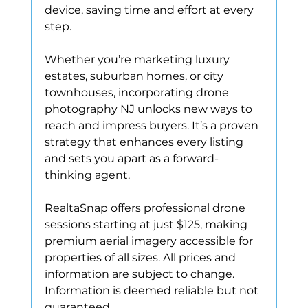
device, saving time and effort at every 
step.
Whether you’re marketing luxury 
estates, suburban homes, or city 
townhouses, incorporating drone 
photography NJ unlocks new ways to 
reach and impress buyers. It’s a proven 
strategy that enhances every listing 
and sets you apart as a forward-
thinking agent.
RealtaSnap offers professional drone 
sessions starting at just $125, making 
premium aerial imagery accessible for 
properties of all sizes. All prices and 
information are subject to change. 
Information is deemed reliable but not 
guaranteed.