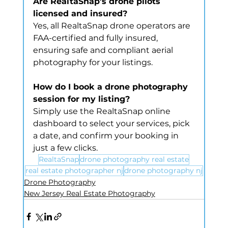
Are RealtaSnap’s drone pilots 
licensed and insured?
Yes, all RealtaSnap drone operators are 
FAA-certified and fully insured, 
ensuring safe and compliant aerial 
photography for your listings.
How do I book a drone photography 
session for my listing?
Simply use the RealtaSnap online 
dashboard to select your services, pick 
a date, and confirm your booking in 
just a few clicks.
RealtaSnap
drone photography real estate
real estate photographer nj
drone photography nj
Drone Photography
New Jersey Real Estate Photography