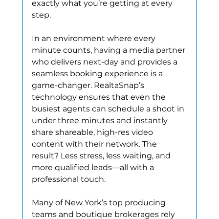
exactly what you’re getting at every 
step.
In an environment where every 
minute counts, having a media partner 
who delivers next-day and provides a 
seamless booking experience is a 
game-changer. RealtaSnap’s 
technology ensures that even the 
busiest agents can schedule a shoot in 
under three minutes and instantly 
share shareable, high-res video 
content with their network. The 
result? Less stress, less waiting, and 
more qualified leads—all with a 
professional touch.
Many of New York’s top producing 
teams and boutique brokerages rely 