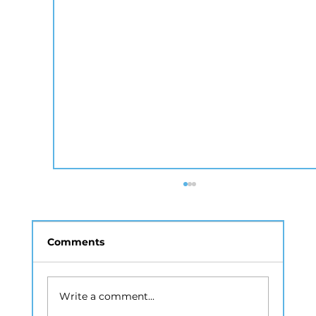
Comments
Write a comment...