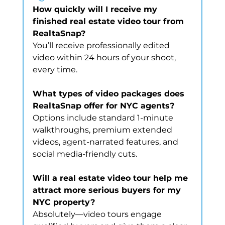
How quickly will I receive my 
finished real estate video tour from 
RealtaSnap?
You’ll receive professionally edited 
video within 24 hours of your shoot, 
every time.
What types of video packages does 
RealtaSnap offer for NYC agents?
Options include standard 1-minute 
walkthroughs, premium extended 
videos, agent-narrated features, and 
social media-friendly cuts.
Will a real estate video tour help me 
attract more serious buyers for my 
NYC property?
Absolutely—video tours engage 