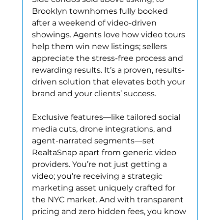
Brooklyn townhomes fully booked 
after a weekend of video-driven 
showings. Agents love how video tours 
help them win new listings; sellers 
appreciate the stress-free process and 
rewarding results. It’s a proven, results-
driven solution that elevates both your 
brand and your clients’ success.
Exclusive features—like tailored social 
media cuts, drone integrations, and 
agent-narrated segments—set 
RealtaSnap apart from generic video 
providers. You’re not just getting a 
video; you’re receiving a strategic 
marketing asset uniquely crafted for 
the NYC market. And with transparent 
pricing and zero hidden fees, you know 