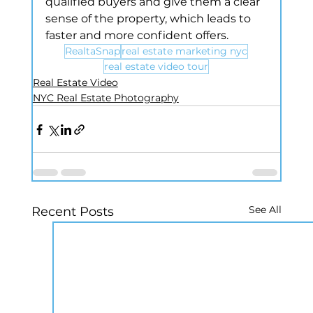
qualified buyers and give them a clear 
sense of the property, which leads to 
faster and more confident offers.
RealtaSnap
real estate marketing nyc
real estate video tour
Real Estate Video
NYC Real Estate Photography
See All
Recent Posts