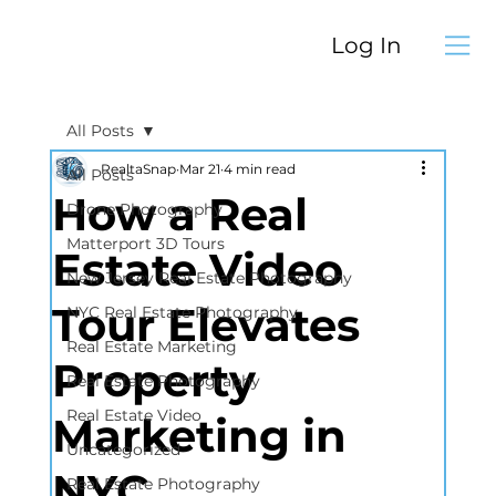
Log In
All Posts
RealtaSnap
Mar 21
4 min read
All Posts
How a Real
Drone Photography
Matterport 3D Tours
Estate Video
New Jersey Real Estate Photography
Tour Elevates
NYC Real Estate Photography
Real Estate Marketing
Property
Real Estate Photography
Real Estate Video
Marketing in
Uncategorized
NYC
Real Estate Photography