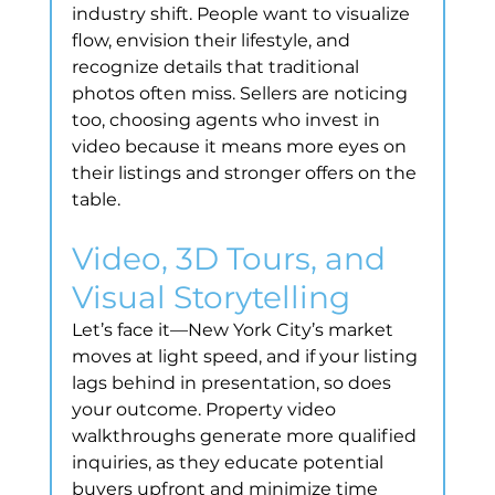
industry shift. People want to visualize 
flow, envision their lifestyle, and 
recognize details that traditional 
photos often miss. Sellers are noticing 
too, choosing agents who invest in 
video because it means more eyes on 
their listings and stronger offers on the 
table.
Video, 3D Tours, and 
Visual Storytelling
Let’s face it—New York City’s market 
moves at light speed, and if your listing 
lags behind in presentation, so does 
your outcome. Property video 
walkthroughs generate more qualified 
inquiries, as they educate potential 
buyers upfront and minimize time 