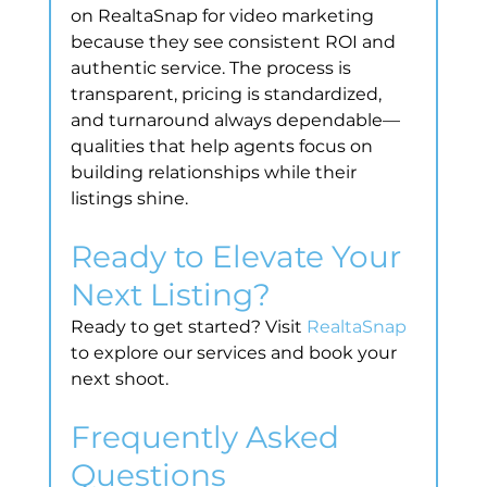
on RealtaSnap for video marketing 
because they see consistent ROI and 
authentic service. The process is 
transparent, pricing is standardized, 
and turnaround always dependable—
qualities that help agents focus on 
building relationships while their 
listings shine.
Ready to Elevate Your 
Next Listing?
Ready to get started? Visit 
RealtaSnap
to explore our services and book your 
next shoot.
Frequently Asked 
Questions