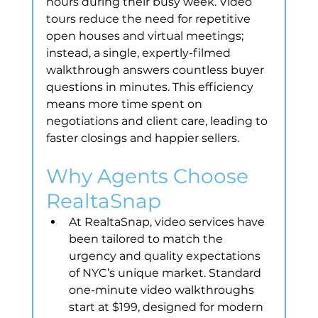
hours during their busy week. Video 
tours reduce the need for repetitive 
open houses and virtual meetings; 
instead, a single, expertly-filmed 
walkthrough answers countless buyer 
questions in minutes. This efficiency 
means more time spent on 
negotiations and client care, leading to 
faster closings and happier sellers.
Why Agents Choose 
RealtaSnap
At RealtaSnap, video services have 
been tailored to match the 
urgency and quality expectations 
of NYC’s unique market. Standard 
one-minute video walkthroughs 
start at $199, designed for modern 