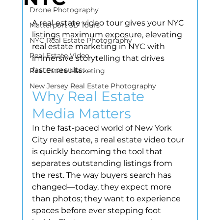
Drone Photography
A real estate video tour gives your NYC 
Matterport 3D Tours
listings maximum exposure, elevating 
NYC Real Estate Photography
real estate marketing in NYC with 
Real Estate Video
immersive storytelling that drives 
faster results.
Real Estate Marketing
New Jersey Real Estate Photography
Why Real Estate 
Media Matters
In the fast-paced world of New York 
City real estate, a real estate video tour 
is quickly becoming the tool that 
separates outstanding listings from 
the rest. The way buyers search has 
changed—today, they expect more 
than photos; they want to experience 
spaces before ever stepping foot 