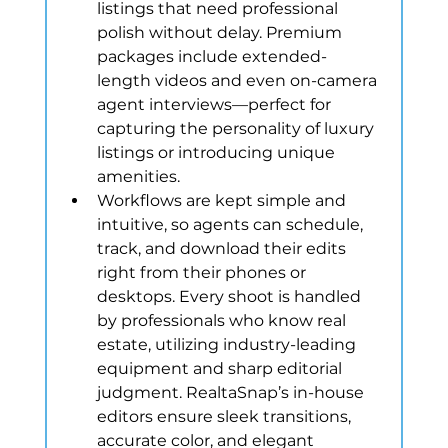
listings that need professional 
polish without delay. Premium 
packages include extended-
length videos and even on-camera 
agent interviews—perfect for 
capturing the personality of luxury 
listings or introducing unique 
amenities.
Workflows are kept simple and 
intuitive, so agents can schedule, 
track, and download their edits 
right from their phones or 
desktops. Every shoot is handled 
by professionals who know real 
estate, utilizing industry-leading 
equipment and sharp editorial 
judgment. RealtaSnap’s in-house 
editors ensure sleek transitions, 
accurate color, and elegant 