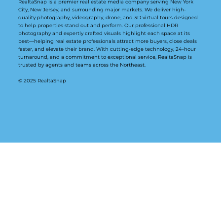
RealtaSnap is a premier real estate media company serving New York
City, New Jersey, and surrounding major markets. We deliver high-
quality photography, videography, drone, and 3D virtual tours designed
to help properties stand out and perform. Our professional HDR
photography and expertly crafted visuals highlight each space at its
best—helping real estate professionals attract more buyers, close deals
faster, and elevate their brand. With cutting-edge technology, 24-hour
turnaround, and a commitment to exceptional service, RealtaSnap is
trusted by agents and teams across the Northeast.
© 2025 RealtaSnap