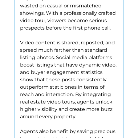
wasted on casual or mismatched 
showings. With a professionally crafted 
video tour, viewers become serious 
prospects before the first phone call.
Video content is shared, reposted, and 
spread much farther than standard 
listing photos. Social media platforms 
boost listings that have dynamic video, 
and buyer engagement statistics 
show that these posts consistently 
outperform static ones in terms of 
reach and interaction. By integrating 
real estate video tours, agents unlock 
higher visibility and create more buzz 
around every property.
Agents also benefit by saving precious 