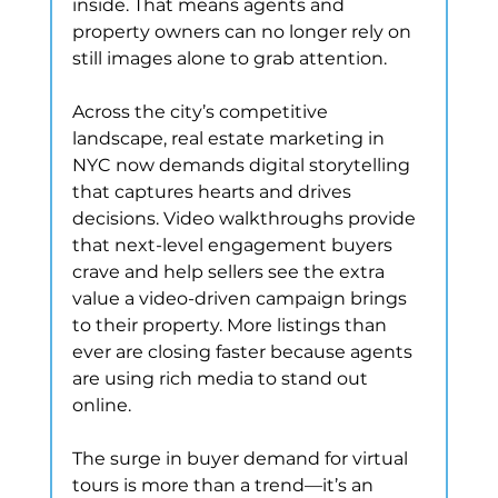
inside. That means agents and 
property owners can no longer rely on 
still images alone to grab attention.
Across the city’s competitive 
landscape, real estate marketing in 
NYC now demands digital storytelling 
that captures hearts and drives 
decisions. Video walkthroughs provide 
that next-level engagement buyers 
crave and help sellers see the extra 
value a video-driven campaign brings 
to their property. More listings than 
ever are closing faster because agents 
are using rich media to stand out 
online.
The surge in buyer demand for virtual 
tours is more than a trend—it’s an 