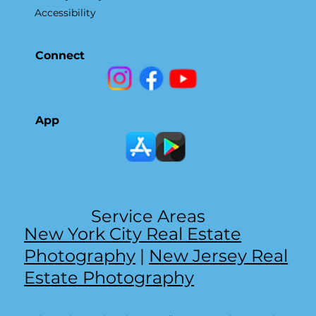
Accessibility
Connect
App
Service Areas
New York City Real Estate
Photography
|
New Jersey Real
Estate Photography