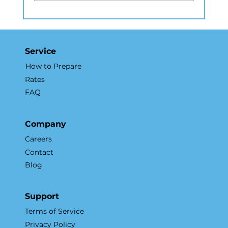
How Real Estate Photography in
NYC Elevates Listings and
Accelerates Sales
Service
How to Prepare
Rates
FAQ
Company
Careers
Contact
Blog
Support
Terms of Service
Privacy Policy