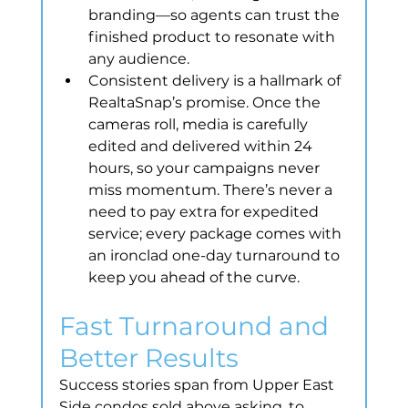
branding—so agents can trust the 
finished product to resonate with 
any audience.
Consistent delivery is a hallmark of 
RealtaSnap’s promise. Once the 
cameras roll, media is carefully 
edited and delivered within 24 
hours, so your campaigns never 
miss momentum. There’s never a 
need to pay extra for expedited 
service; every package comes with 
an ironclad one-day turnaround to 
keep you ahead of the curve.
Fast Turnaround and 
Better Results
Success stories span from Upper East 
Side condos sold above asking, to 