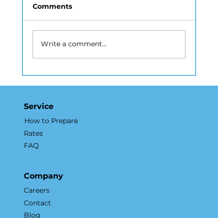
Comments
Write a comment...
How Real Estate Photography NYC
Accelerates Sales and Marketing
Service
How to Prepare
Rates
FAQ
Company
Careers
Contact
Blog