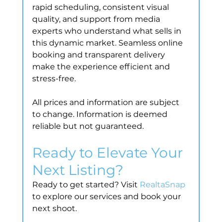
rapid scheduling, consistent visual 
quality, and support from media 
experts who understand what sells in 
this dynamic market. Seamless online 
booking and transparent delivery 
make the experience efficient and 
stress-free.
All prices and information are subject 
to change. Information is deemed 
reliable but not guaranteed.
Ready to Elevate Your 
Next Listing?
Ready to get started? Visit 
RealtaSnap
to explore our services and book your 
next shoot.