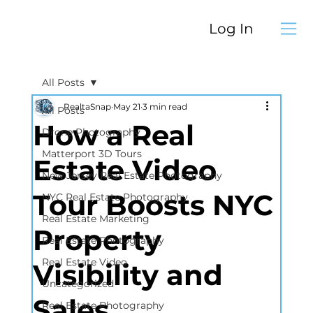
Log In
All Posts
RealtaSnap
May 21
3 min read
All Posts
How a Real
Drone Photography
Matterport 3D Tours
Estate Video
New Jersey Real Estate Photography
Tour Boosts NYC
NYC Real Estate Photography
Real Estate Marketing
Property
Real Estate Photography
Real Estate Video
Visibility and
Uncategorized
Sales
Real Estate Photography