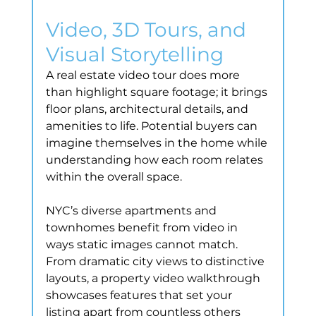
Video, 3D Tours, and 
Visual Storytelling
A real estate video tour does more 
than highlight square footage; it brings 
floor plans, architectural details, and 
amenities to life. Potential buyers can 
imagine themselves in the home while 
understanding how each room relates 
within the overall space.
NYC’s diverse apartments and 
townhomes benefit from video in 
ways static images cannot match. 
From dramatic city views to distinctive 
layouts, a property video walkthrough 
showcases features that set your 
listing apart from countless others 