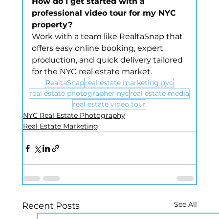
How do I get started with a 
professional video tour for my NYC 
property?
Work with a team like RealtaSnap that 
offers easy online booking, expert 
production, and quick delivery tailored 
for the NYC real estate market.
RealtaSnap
real estate marketing nyc
real estate photographer nyc
real estate media
real estate video tour
NYC Real Estate Photography
Real Estate Marketing
See All
Recent Posts