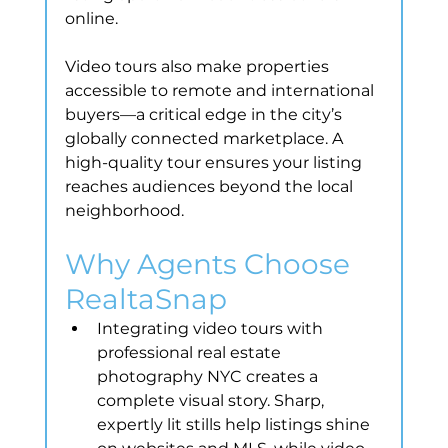
online.
Video tours also make properties 
accessible to remote and international 
buyers—a critical edge in the city’s 
globally connected marketplace. A 
high-quality tour ensures your listing 
reaches audiences beyond the local 
neighborhood.
Why Agents Choose 
RealtaSnap
Integrating video tours with 
professional real estate 
photography NYC creates a 
complete visual story. Sharp, 
expertly lit stills help listings shine 