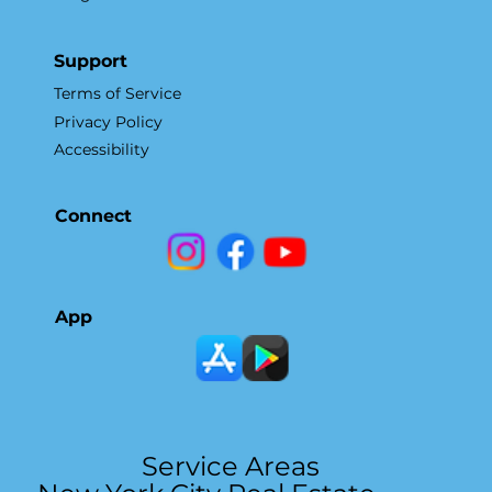
Support
Terms of Service
Privacy Policy
Accessibility
Connect
App
Service Areas