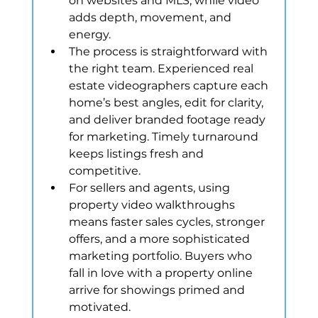
on websites and MLS, while video 
adds depth, movement, and 
energy.
The process is straightforward with 
the right team. Experienced real 
estate videographers capture each 
home’s best angles, edit for clarity, 
and deliver branded footage ready 
for marketing. Timely turnaround 
keeps listings fresh and 
competitive.
For sellers and agents, using 
property video walkthroughs 
means faster sales cycles, stronger 
offers, and a more sophisticated 
marketing portfolio. Buyers who 
fall in love with a property online 
arrive for showings primed and 
motivated.