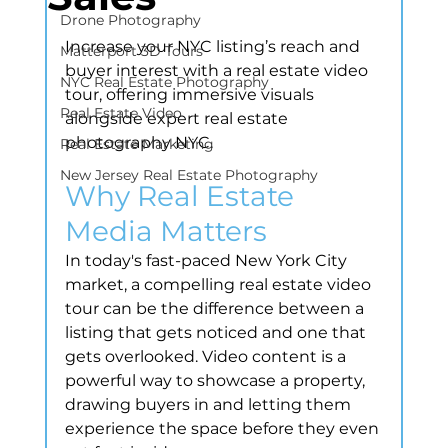
Drone Photography
Increase your NYC listing’s reach and 
Matterport 3D Tours
buyer interest with a real estate video 
NYC Real Estate Photography
tour, offering immersive visuals 
Real Estate Video
alongside expert real estate 
photography NYC.
Real Estate Marketing
New Jersey Real Estate Photography
Why Real Estate 
Media Matters
In today's fast-paced New York City 
market, a compelling real estate video 
tour can be the difference between a 
listing that gets noticed and one that 
gets overlooked. Video content is a 
powerful way to showcase a property, 
drawing buyers in and letting them 
experience the space before they even 