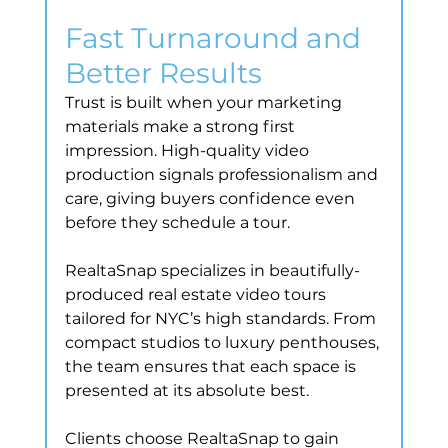
Fast Turnaround and 
Better Results
Trust is built when your marketing 
materials make a strong first 
impression. High-quality video 
production signals professionalism and 
care, giving buyers confidence even 
before they schedule a tour.
RealtaSnap specializes in beautifully-
produced real estate video tours 
tailored for NYC’s high standards. From 
compact studios to luxury penthouses, 
the team ensures that each space is 
presented at its absolute best.
Clients choose RealtaSnap to gain 