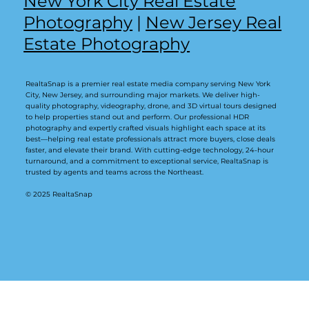
New York City Real Estate
Photography
|
New Jersey Real
Estate Photography
RealtaSnap is a premier real estate media company serving New York
City, New Jersey, and surrounding major markets. We deliver high-
quality photography, videography, drone, and 3D virtual tours designed
to help properties stand out and perform. Our professional HDR
photography and expertly crafted visuals highlight each space at its
best—helping real estate professionals attract more buyers, close deals
faster, and elevate their brand. With cutting-edge technology, 24-hour
turnaround, and a commitment to exceptional service, RealtaSnap is
trusted by agents and teams across the Northeast.
© 2025 RealtaSnap