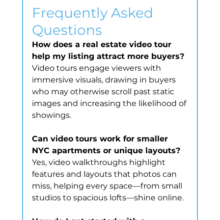
Frequently Asked 
Questions
How does a real estate video tour 
help my listing attract more buyers?
Video tours engage viewers with 
immersive visuals, drawing in buyers 
who may otherwise scroll past static 
images and increasing the likelihood of 
showings.
Can video tours work for smaller 
NYC apartments or unique layouts?
Yes, video walkthroughs highlight 
features and layouts that photos can 
miss, helping every space—from small 
studios to spacious lofts—shine online.