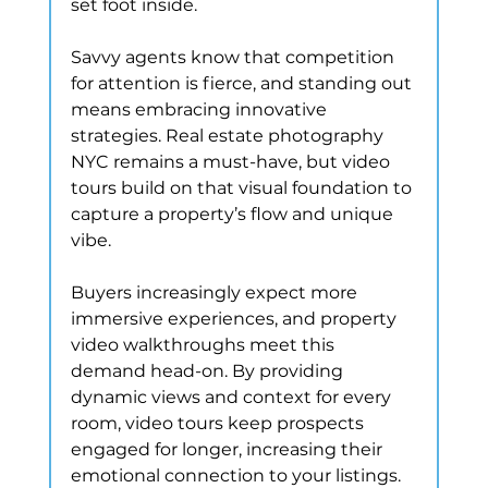
set foot inside.
Savvy agents know that competition 
for attention is fierce, and standing out 
means embracing innovative 
strategies. Real estate photography 
NYC remains a must-have, but video 
tours build on that visual foundation to 
capture a property’s flow and unique 
vibe.
Buyers increasingly expect more 
immersive experiences, and property 
video walkthroughs meet this 
demand head-on. By providing 
dynamic views and context for every 
room, video tours keep prospects 
engaged for longer, increasing their 
emotional connection to your listings.