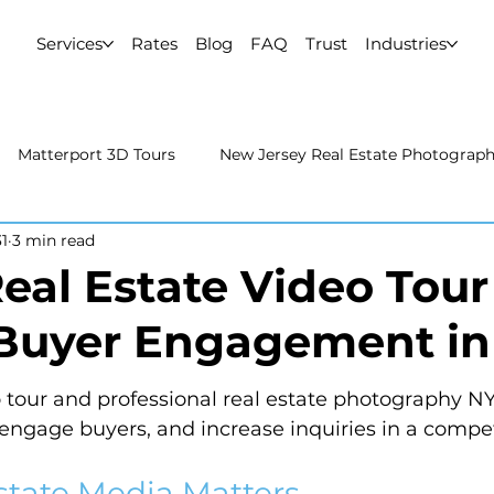
Services
Rates
Blog
FAQ
Trust
Industries
Matterport 3D Tours
New Jersey Real Estate Photograp
1
3 min read
 Estate Photography
Real Estate Video
Uncategorized
eal Estate Video Tour
Buyer Engagement i
rport 3D Tours
NYC Real Estate Photography
Real Est
o tour and professional real estate photography N
raphy
, engage buyers, and increase inquiries in a compe
state Media Matters