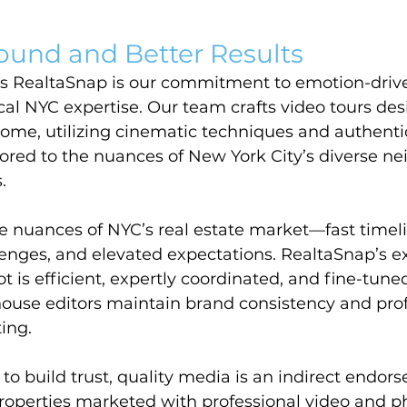
ound and Better Results
s RealtaSnap is our commitment to emotion-driv
ocal NYC expertise. Our team crafts video tours des
ome, utilizing cinematic techniques and authenti
ilored to the nuances of New York City’s diverse n
.
 nuances of NYC’s real estate market—fast timeli
lenges, and elevated expectations. RealtaSnap’s e
 is efficient, expertly coordinated, and fine-tuned 
house editors maintain brand consistency and prof
ting.
to build trust, quality media is an indirect endor
Properties marketed with professional video and 