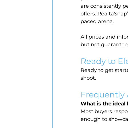
are consistently p
offers. RealtaSnap
paced arena.
All prices and inf
but not guarantee
Ready to El
Ready to get starte
shoot.
Frequently
What is the ideal 
Most buyers respo
enough to showcas