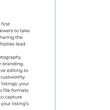
irst 
iewers to take 
haring the 
tiplies lead 
otography 
r branding. 
e editing to 
trustworthy.
istings, your 
 file formats 
to capture 
our listing’s 