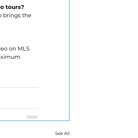
o tours?
o brings the 
ideo on MLS 
maximum 
See All