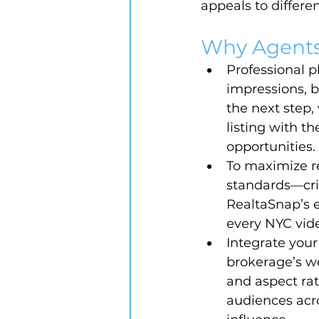
appeals to differe
Why Agents
Professional p
impressions, b
the next step,
listing with t
opportunities.
To maximize r
standards—cris
RealtaSnap’s 
every NYC vide
Integrate your
brokerage’s we
and aspect rat
audiences acro