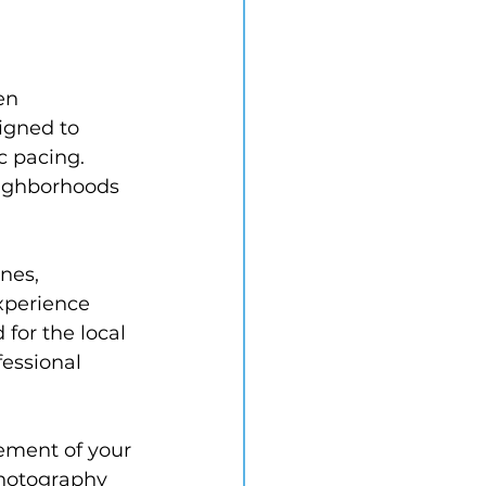
en 
igned to 
c pacing. 
eighborhoods 
nes, 
xperience 
for the local 
essional 
sement of your 
photography 