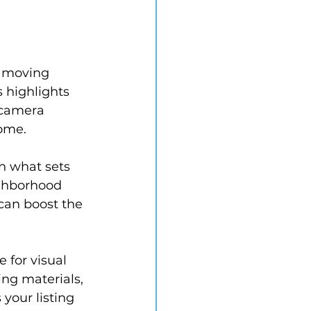
f moving 
 highlights 
 camera 
home.
n what sets 
ighborhood 
can boost the 
 for visual 
ing materials, 
our listing 