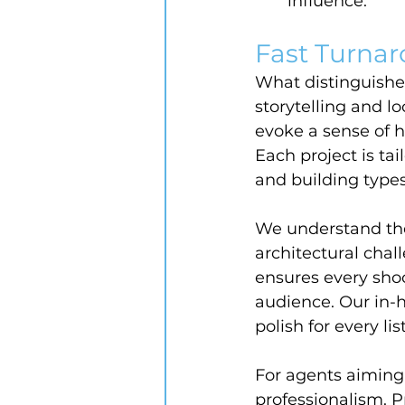
influence.
Fast Turnar
What distinguishe
storytelling and l
evoke a sense of h
Each project is ta
and building types
We understand the
architectural chal
ensures every shoot
audience. Our in-
polish for every lis
For agents aiming 
professionalism. 