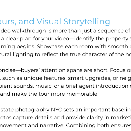
urs, and Visual Storytelling
video walkthrough is more than just a sequence o
 a clear plan for your video—identify the property’s
filming begins. Showcase each room with smooth
ural lighting to reflect the true character of the 
oncise—buyers’ attention spans are short. Focus o
, such as unique features, smart upgrades, or ne
ent sounds, music, or a brief agent introduction 
 and make the tour more memorable.
estate photography NYC sets an important baseline
hotos capture details and provide clarity in market
movement and narrative. Combining both ensures y