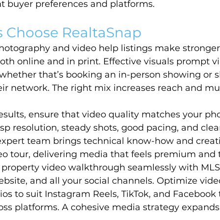
nt buyer preferences and platforms.
 Choose RealtaSnap
hotography and video help listings make stronger f
oth online and in print. Effective visuals prompt v
 whether that’s booking an in-person showing or s
heir network. The right mix increases reach and mul
esults, ensure that video quality matches your ph
p resolution, steady shots, good pacing, and clea
expert team brings technical know-how and creativ
o tour, delivering media that feels premium and 
 property video walkthrough seamlessly with MLS l
bsite, and all your social channels. Optimize video
ios to suit Instagram Reels, TikTok, and Facebook 
ss platforms. A cohesive media strategy expands y