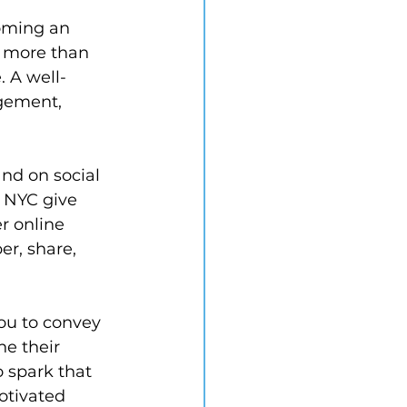
coming an 
t more than 
 A well-
gement, 
and on social 
y NYC give 
r online 
r, share, 
ou to convey 
e their 
o spark that 
otivated 