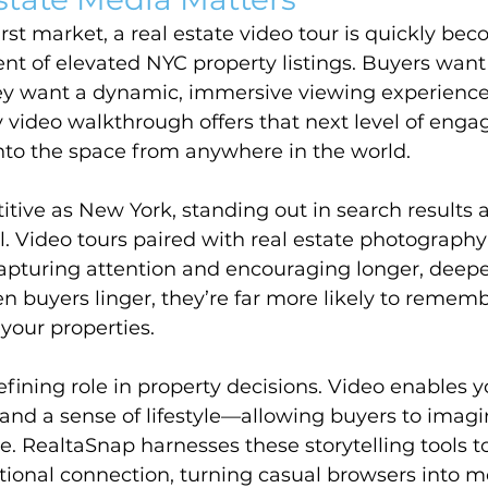
first market, a real estate video tour is quickly be
nt of elevated NYC property listings. Buyers wan
y want a dynamic, immersive viewing experience.
 video walkthrough offers that next level of enga
nto the space from anywhere in the world.
titive as New York, standing out in search results 
cal. Video tours paired with real estate photograph
capturing attention and encouraging longer, deepe
buyers linger, they’re far more likely to remembe
your properties.
fining role in property decisions. Video enables y
and a sense of lifestyle—allowing buyers to imagin
ce. RealtaSnap harnesses these storytelling tools t
ional connection, turning casual browsers into m