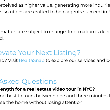
erceived as higher value, generating more inquirie
’s solutions are crafted to help agents succeed in 
ormation are subject to change. Information is dee
d.
evate Your Next Listing?
d? Visit 
RealtaSnap
 to explore our services and 
 Asked Questions
length for a real estate video tour in NYC?
nd best to tours between one and three minutes
e the home without losing attention.