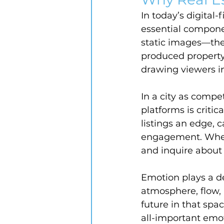
In today’s digital-
essential compone
static images—the
produced property
drawing viewers i
In a city as compe
platforms is criti
listings an edge, 
engagement. When 
and inquire about 
Emotion plays a de
atmosphere, flow, 
future in that spa
all-important emot