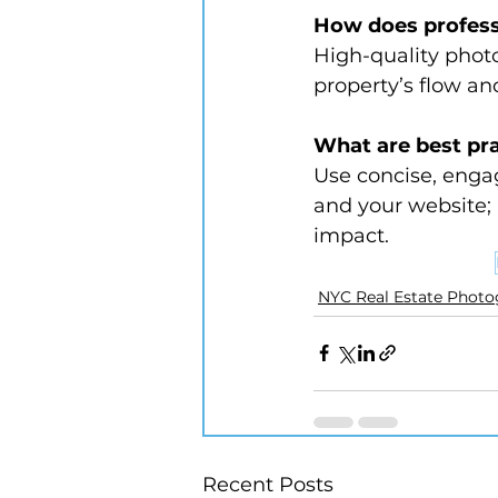
How does profess
High-quality photos
property’s flow and
What are best pra
Use concise, engag
and your website;
impact.
NYC Real Estate Phot
Recent Posts