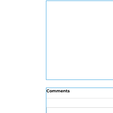
Comments