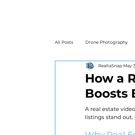
All Posts
Drone Photography
RealtaSnap
May 3
Real Estate Marketing
Real
How a R
Boosts 
Drone Photography
Matte
A real estate vide
New Jersey Real Estate Photog
listings stand out
Why Real E