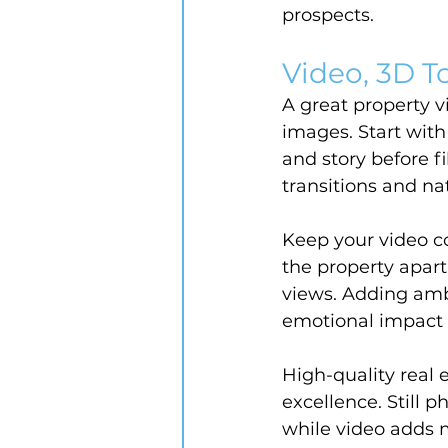
prospects.
Video, 3D To
A great property 
images. Start with
and story before 
transitions and nat
Keep your video c
the property apart
views. Adding ambi
emotional impact
High-quality real 
excellence. Still p
while video adds 