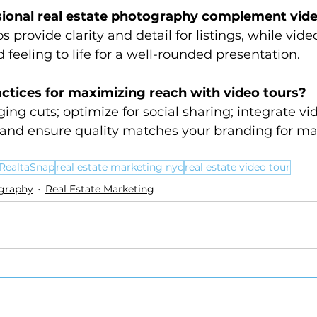
ional real estate photography complement vide
 provide clarity and detail for listings, while vide
 feeling to life for a well-rounded presentation.
ctices for maximizing reach with video tours?
ing cuts; optimize for social sharing; integrate v
 and ensure quality matches your branding for 
RealtaSnap
real estate marketing nyc
real estate video tour
ography
Real Estate Marketing