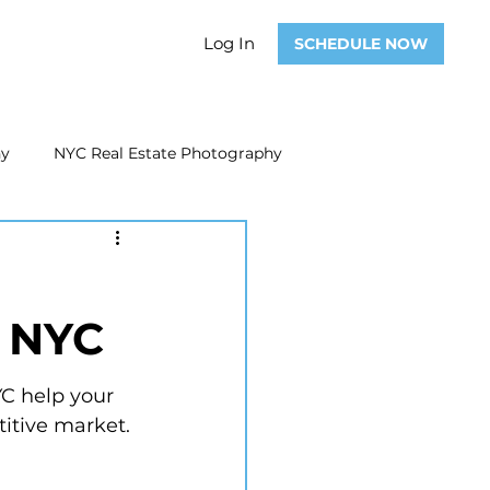
Log In
SCHEDULE NOW
hy
NYC Real Estate Photography
Real Estate Photography
n NYC
ate Video
Real Estate Marketing
YC help your 
titive market.