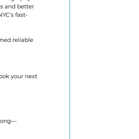
s and better 
NYC’s fast-
med reliable 
book your next 
 long—