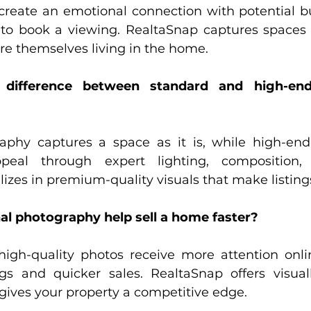
create an emotional connection with potential b
to book a viewing. RealtaSnap captures spaces 
re themselves living in the home.
difference between standard and high-end 
aphy captures a space as it is, while high-end
peal through expert lighting, composition, 
izes in premium-quality visuals that make listing
nal photography help sell a home faster?
igh-quality photos receive more attention onlin
s and quicker sales. RealtaSnap offers visuall
gives your property a competitive edge.