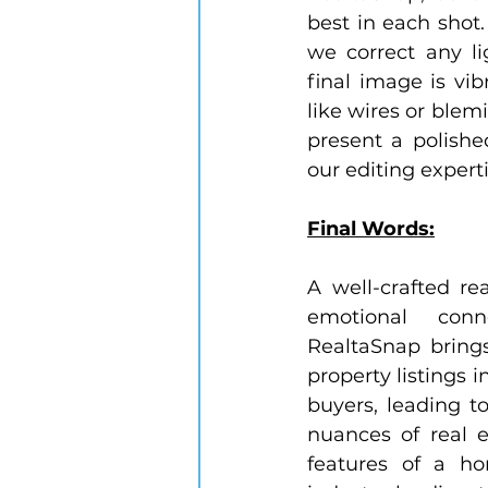
best in each shot.
we correct any li
final image is vib
like wires or blemi
present a polishe
our editing expert
Final Words:
A well-crafted r
emotional con
RealtaSnap brings
property listings i
buyers, leading t
nuances of real e
features of a ho