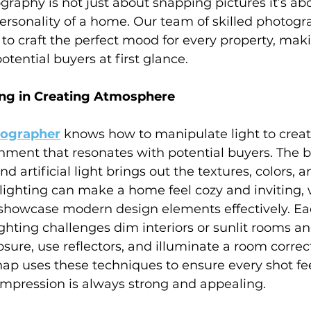
graphy is not just about snapping pictures it’s ab
ersonality of a home. Our team of skilled photogr
to craft the perfect mood for every property, mak
otential buyers at first glance.
ing in Creating Atmosphere
tographer
 knows how to manipulate light to creat
ment that resonates with potential buyers. The b
 artificial light brings out the textures, colors, a
lighting can make a home feel cozy and inviting, w
 showcase modern design elements effectively. E
ghting challenges dim interiors or sunlit rooms a
sure, use reflectors, and illuminate a room correct
nap uses these techniques to ensure every shot feel
 impression is always strong and appealing.