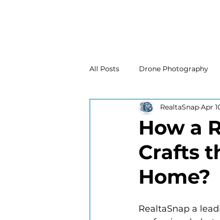
All Posts
Drone Photography
RealtaSnap
Apr 1
Real Estate Marketing
Real
How a R
Crafts 
Drone Photography
Matte
Home?
New Jersey Real Estate Photog
RealtaSnap a lead