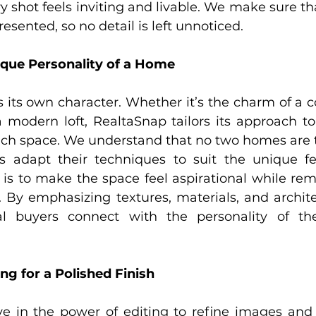
y shot feels inviting and livable. We make sure th
esented, so no detail is left unnoticed.
ique Personality of a Home
 its own character. Whether it’s the charm of a co
 modern loft, RealtaSnap tailors its approach to 
each space. We understand that no two homes are 
 adapt their techniques to suit the unique fea
 is to make the space feel aspirational while rema
e. By emphasizing textures, materials, and architec
al buyers connect with the personality of t
ng for a Polished Finish
ve in the power of editing to refine images and 