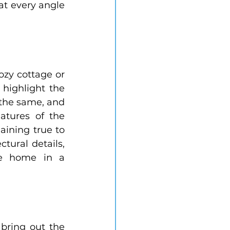
at every angle 
zy cottage or 
highlight the 
the same, and 
tures of the 
ining true to 
tural details, 
he home in a 
bring out the 