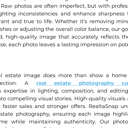
 Raw photos are often imperfect, but with professi
ghting inconsistencies and enhance sharpness t
rant and true to life. Whether it’s removing minor
shes or adjusting the overall color balance, our goa
d, high-quality image that accurately reflects t
ise, each photo leaves a lasting impression on pot
eal estate image does more than show a home i
nection. A 
real estate photography c
 expertise in lighting, composition, and editing
nto compelling visual stories. High-quality visuals a
o faster sales and stronger offers. RealtaSnap un
state photography, ensuring each image highlig
me while maintaining authenticity. Our photo