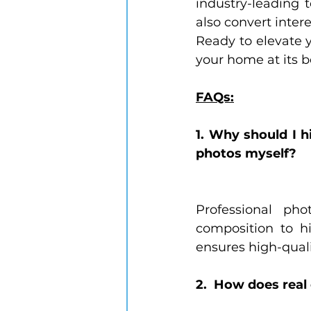
industry-leading 
also convert intere
Ready to elevate y
your home at its b
FAQs:
1. Why should I h
photos myself?
Professional ph
composition to h
ensures high-quali
2.  How does rea