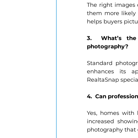
The right images 
them more likely 
helps buyers pictu
3.  What’s the 
photography?
Standard photogr
enhances its ap
RealtaSnap special
4.  Can professio
Yes, homes with h
increased showing
photography that 