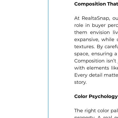
Composition That 
At RealtaSnap, ou
role in buyer per
them envision li
expansive, while c
textures. By caref
space, ensuring a
Composition isn’t 
with elements like
Every detail matte
story.
Color Psycholog
The right color pa
property. A real 