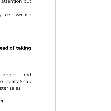
attention but 
y to showcase 
ead of taking 
 angles, and 
e RealtaSnap 
ter sales.
y?