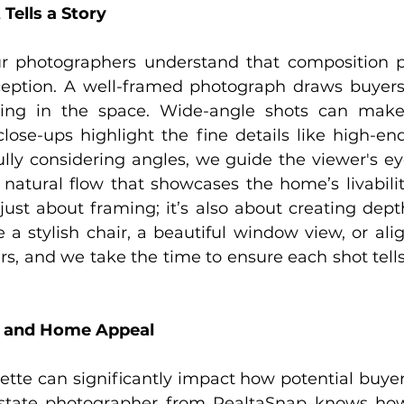
Tells a Story
r photographers understand that composition pl
ception. A well-framed photograph draws buyers
ving in the space. Wide-angle shots can make
lose-ups highlight the fine details like high-end
ully considering angles, we guide the viewer's ey
 natural flow that showcases the home’s livabilit
just about framing; it’s also about creating depth
 a stylish chair, a beautiful window view, or alig
rs, and we take the time to ensure each shot tells
y and Home Appeal
lette can significantly impact how potential buyer
estate photographer from RealtaSnap knows how 