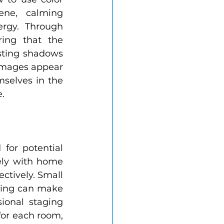
ne, calming 
rgy. Through 
ing that the 
sting shadows 
images appear 
mselves in the 
.
for potential 
ely with home 
ctively. Small 
ring can make 
onal staging 
for each room, 