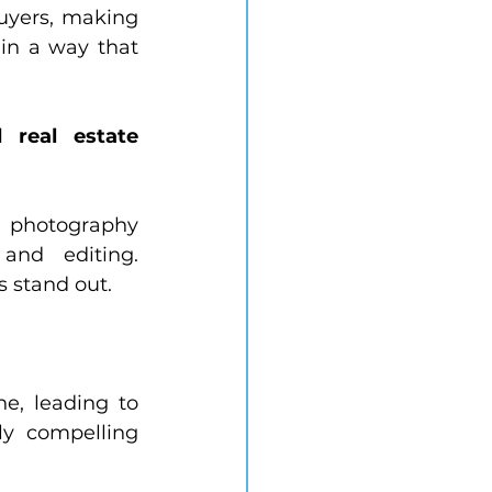
uyers, making 
in a way that 
real estate 
 photography 
and editing. 
s stand out.
e, leading to 
y compelling 