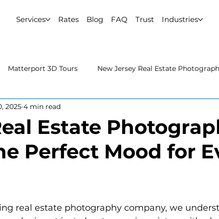
Services
Rates
Blog
FAQ
Trust
Industries
Matterport 3D Tours
New Jersey Real Estate Photograp
0, 2025
4 min read
 Estate Photography
Real Estate Video
Uncategorized
eal Estate Photograp
the Perfect Mood for E
rport 3D Tours
NYC Real Estate Photography
Real Est
raphy
ing real estate photography company, we underst