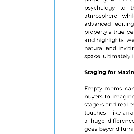
psychology to t
atmosphere, whil
advanced editing
property’s true p
and highlights, we
natural and inviti
space, ultimately 
Staging for Max
Empty rooms can o
buyers to imagine
stagers and real e
touches—like arran
a huge difference
goes beyond furnit