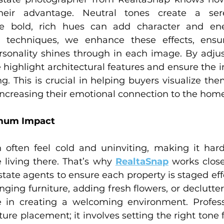
heir advantage. Neutral tones create a sere
e bold, rich hues can add character and ene
 techniques, we enhance these effects, ensur
ersonality shines through in each image. By adju
 highlight architectural features and ensure the 
ng. This is crucial in helping buyers visualize the
increasing their emotional connection to the home
imum Impact
ften feel cold and uninviting, making it hard 
 living there. That’s why 
RealtaSnap
 works clos
state agents to ensure each property is staged effe
ging furniture, adding fresh flowers, or declutte
 in creating a welcoming environment. Professi
ure placement; it involves setting the right tone 