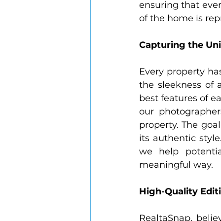
ensuring that ever
of the home is repr
Capturing the Un
Every property has
the sleekness of a
best features of 
our photographers
property. The goal
its authentic styl
we help potenti
meaningful way.
High-Quality Editi
RealtaSnap, belie