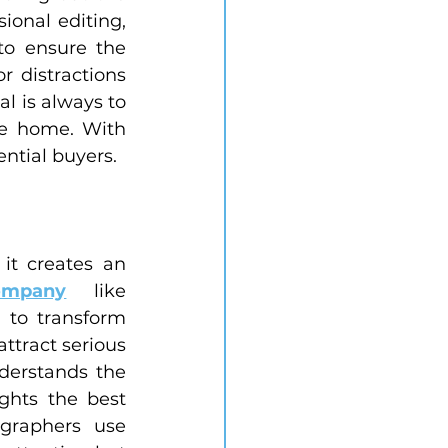
onal editing, 
o ensure the 
 distractions 
l is always to 
he home. With 
ential buyers.
t creates an 
ompany
 like 
 to transform 
ttract serious 
derstands the 
hts the best 
graphers use 