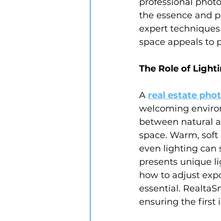
professional photo
the essence and p
expert techniques 
space appeals to p
The Role of Light
A 
real estate pho
welcoming environ
between natural and
space. Warm, soft 
even lighting can
presents unique li
how to adjust expo
essential. RealtaS
ensuring the first