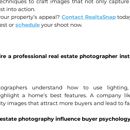
techniques to craft images that not only capture 
st into action.
our property’s appeal? 
Contact RealtaSnap
 toda
est or 
schedule
 your shoot now.
ire a professional real estate photographer inst
otographers understand how to use lighting,
ighlight a home’s best features. A company lik
ty images that attract more buyers and lead to fas
l estate photography influence buyer psycholog