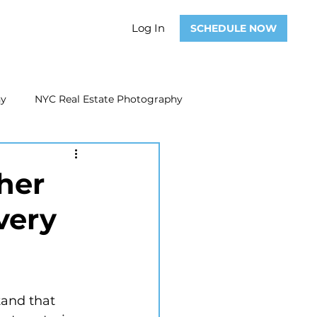
Log In
SCHEDULE NOW
hy
NYC Real Estate Photography
Real Estate Photography
her
very
ate Video
Real Estate Marketing
and that 