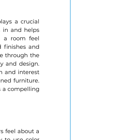
ays a crucial 
 in and helps 
 a room feel 
 finishes and 
e through the 
y and design. 
 and interest 
ned furniture. 
 a compelling 
s feel about a 
to use color 