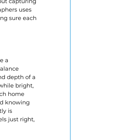
out capturing 
aphers uses 
ing sure each 
e a 
alance 
nd depth of a 
hile bright, 
ach home 
nd knowing 
ly is 
s just right, 