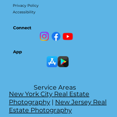
Privacy Policy
Accessibility
Connect
App
Service Areas
New York City Real Estate
Photography
|
New Jersey Real
Estate Photography