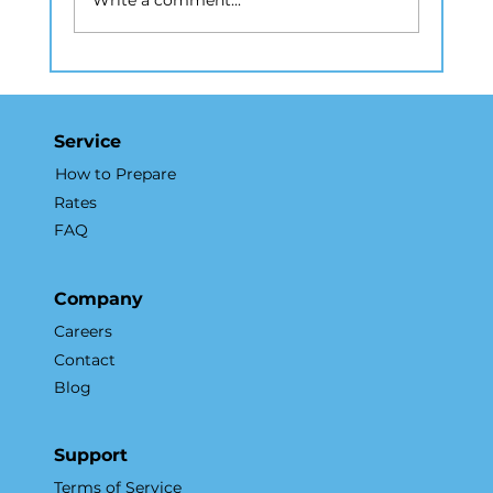
Write a comment...
How Real Estate Photography NYC
Elevates Listings and Drives
Results
Service
How to Prepare
Rates
FAQ
Company
Careers
Contact
Blog
Support
Terms of Service