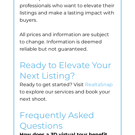
professionals who want to elevate their 
listings and make a lasting impact with 
buyers.
All prices and information are subject 
to change. Information is deemed 
reliable but not guaranteed.
Ready to Elevate Your 
Next Listing?
Ready to get started? Visit 
RealtaSnap
to explore our services and book your 
next shoot.
Frequently Asked 
Questions
How does a 3D virtual tour benefit 