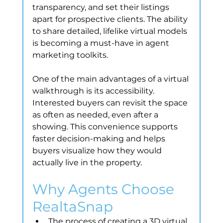
transparency, and set their listings 
apart for prospective clients. The ability 
to share detailed, lifelike virtual models 
is becoming a must-have in agent 
marketing toolkits.
One of the main advantages of a virtual 
walkthrough is its accessibility. 
Interested buyers can revisit the space 
as often as needed, even after a 
showing. This convenience supports 
faster decision-making and helps 
buyers visualize how they would 
actually live in the property.
Why Agents Choose 
RealtaSnap
The process of creating a 3D virtual 