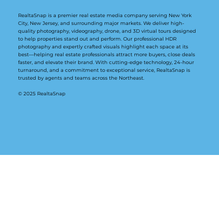
RealtaSnap is a premier real estate media company serving New York
City, New Jersey, and surrounding major markets. We deliver high-
quality photography, videography, drone, and 3D virtual tours designed
to help properties stand out and perform. Our professional HDR
photography and expertly crafted visuals highlight each space at its
best—helping real estate professionals attract more buyers, close deals
faster, and elevate their brand. With cutting-edge technology, 24-hour
turnaround, and a commitment to exceptional service, RealtaSnap is
trusted by agents and teams across the Northeast.
© 2025 RealtaSnap