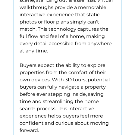
scene, standing out is essential. Virtual 
walkthroughs provide a memorable, 
interactive experience that static 
photos or floor plans simply can't 
match. This technology captures the 
full flow and feel of a home, making 
every detail accessible from anywhere 
at any time.
Buyers expect the ability to explore 
properties from the comfort of their 
own devices. With 3D tours, potential 
buyers can fully navigate a property 
before ever stepping inside, saving 
time and streamlining the home 
search process. This interactive 
experience helps buyers feel more 
confident and curious about moving 
forward.