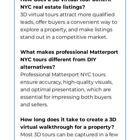
NYC real estate listings?
3D virtual tours attract more qualified 
leads, offer buyers a convenient way to 
explore a property, and make listings 
stand out in a competitive market.
What makes professional Matterport 
NYC tours different from DIY 
alternatives?
Professional Matterport NYC tours 
ensure accuracy, high-quality visuals, 
and optimal presentation, which are 
essential for impressing both buyers 
and sellers.
How long does it take to create a 3D 
virtual walkthrough for a property?
Most 3D tours can be captured in a few 