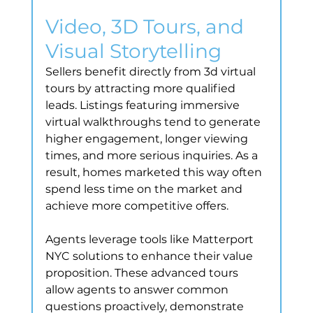
Video, 3D Tours, and 
Visual Storytelling
Sellers benefit directly from 3d virtual 
tours by attracting more qualified 
leads. Listings featuring immersive 
virtual walkthroughs tend to generate 
higher engagement, longer viewing 
times, and more serious inquiries. As a 
result, homes marketed this way often 
spend less time on the market and 
achieve more competitive offers.
Agents leverage tools like Matterport 
NYC solutions to enhance their value 
proposition. These advanced tours 
allow agents to answer common 
questions proactively, demonstrate 