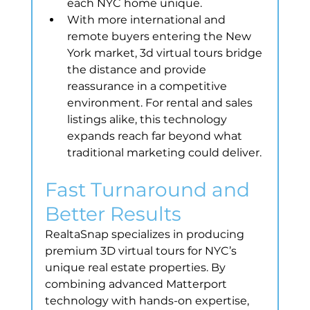
each NYC home unique.
With more international and 
remote buyers entering the New 
York market, 3d virtual tours bridge 
the distance and provide 
reassurance in a competitive 
environment. For rental and sales 
listings alike, this technology 
expands reach far beyond what 
traditional marketing could deliver.
Fast Turnaround and 
Better Results
RealtaSnap specializes in producing 
premium 3D virtual tours for NYC’s 
unique real estate properties. By 
combining advanced Matterport 
technology with hands-on expertise, 