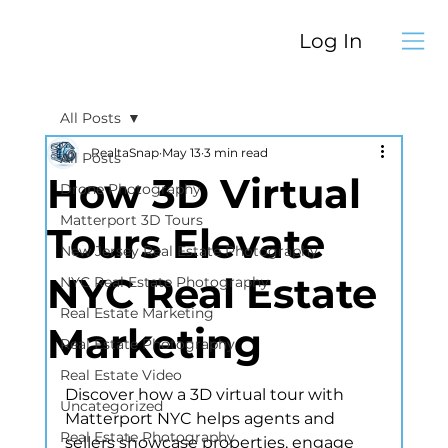
Log In
All Posts
RealtaSnap
May 13
3 min read
All Posts
How 3D Virtual
Drone Photography
Matterport 3D Tours
Tours Elevate
New Jersey Real Estate Photography
NYC Real Estate
NYC Real Estate Photography
Real Estate Marketing
Marketing
Real Estate Photography
Real Estate Video
Discover how a 3D virtual tour with 
Uncategorized
Matterport NYC helps agents and 
Real Estate Photography
sellers showcase properties, engage 