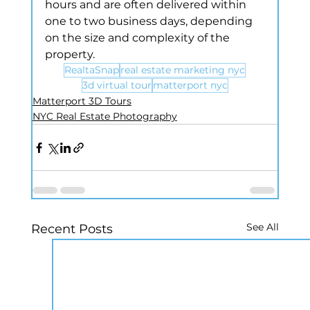
hours and are often delivered within 
one to two business days, depending 
on the size and complexity of the 
property.
RealtaSnap
real estate marketing nyc
3d virtual tour
matterport nyc
Matterport 3D Tours
NYC Real Estate Photography
See All
Recent Posts