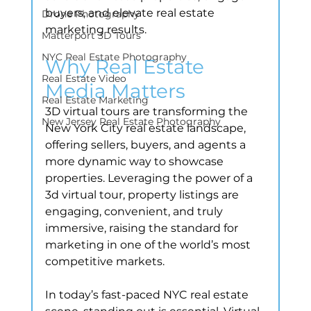
buyers, and elevate real estate 
Drone Photography
marketing results.
Matterport 3D Tours
NYC Real Estate Photography
Why Real Estate 
Real Estate Video
Media Matters
Real Estate Marketing
3D virtual tours are transforming the 
New Jersey Real Estate Photography
New York City real estate landscape, 
offering sellers, buyers, and agents a 
more dynamic way to showcase 
properties. Leveraging the power of a 
3d virtual tour, property listings are 
engaging, convenient, and truly 
immersive, raising the standard for 
marketing in one of the world’s most 
competitive markets.
In today’s fast-paced NYC real estate 