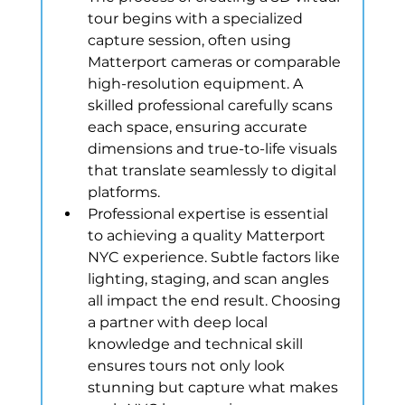
tour begins with a specialized 
capture session, often using 
Matterport cameras or comparable 
high-resolution equipment. A 
skilled professional carefully scans 
each space, ensuring accurate 
dimensions and true-to-life visuals 
that translate seamlessly to digital 
platforms.
Professional expertise is essential 
to achieving a quality Matterport 
NYC experience. Subtle factors like 
lighting, staging, and scan angles 
all impact the end result. Choosing 
a partner with deep local 
knowledge and technical skill 
ensures tours not only look 
stunning but capture what makes 