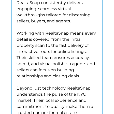
RealtaSnap consistently delivers 
engaging, seamless virtual 
walkthroughs tailored for discerning 
sellers, buyers, and agents.
Working with RealtaSnap means every 
detail is covered, from the initial 
property scan to the fast delivery of 
interactive tours for online listings. 
Their skilled team ensures accuracy, 
speed, and visual polish, so agents and 
sellers can focus on building 
relationships and closing deals.
Beyond just technology, RealtaSnap 
understands the pulse of the NYC 
market. Their local experience and 
commitment to quality make them a 
trusted partner for real estate 