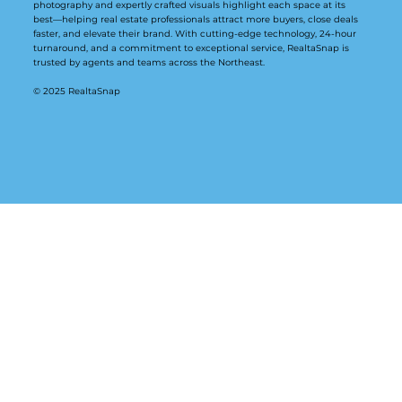
photography and expertly crafted visuals highlight each space at its
best—helping real estate professionals attract more buyers, close deals
faster, and elevate their brand. With cutting-edge technology, 24-hour
turnaround, and a commitment to exceptional service, RealtaSnap is
trusted by agents and teams across the Northeast.
© 2025 RealtaSnap