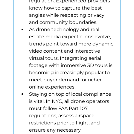
regulation. Experienced providers 
know how to capture the best 
angles while respecting privacy 
and community boundaries.
As drone technology and real 
estate media expectations evolve, 
trends point toward more dynamic 
video content and interactive 
virtual tours. Integrating aerial 
footage with immersive 3D tours is 
becoming increasingly popular to 
meet buyer demand for richer 
online experiences.
Staying on top of local compliance 
is vital. In NYC, all drone operators 
must follow FAA Part 107 
regulations, assess airspace 
restrictions prior to flight, and 
ensure any necessary 