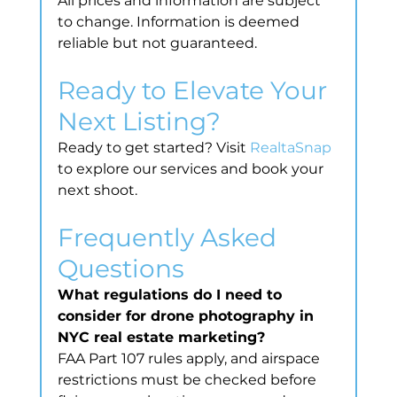
All prices and information are subject 
to change. Information is deemed 
reliable but not guaranteed.
Ready to Elevate Your 
Next Listing?
Ready to get started? Visit 
RealtaSnap
to explore our services and book your 
next shoot.
Frequently Asked 
Questions
What regulations do I need to 
consider for drone photography in 
NYC real estate marketing?
FAA Part 107 rules apply, and airspace 
restrictions must be checked before 