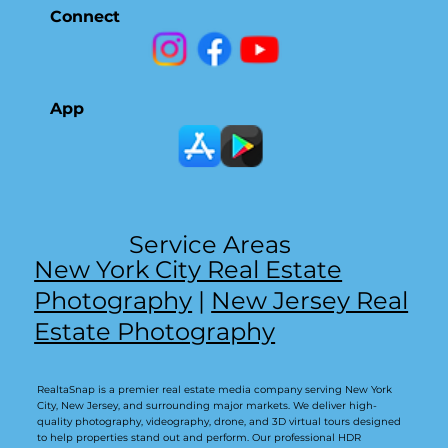
Connect
App
Service Areas
New York City Real Estate
Photography
|
New Jersey Real
Estate Photography
RealtaSnap is a premier real estate media company serving New York
City, New Jersey, and surrounding major markets. We deliver high-
quality photography, videography, drone, and 3D virtual tours designed
to help properties stand out and perform. Our professional HDR