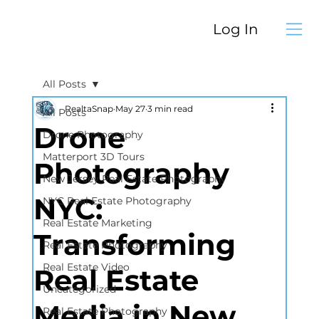
Log In
All Posts
RealtaSnap
May 27
3 min read
All Posts
Drone
Drone Photography
Matterport 3D Tours
Photography
New Jersey Real Estate Photography
NYC:
NYC Real Estate Photography
Real Estate Marketing
Transforming
Real Estate Photography
Real Estate Video
Real Estate
Uncategorized
Media in New
Real Estate Photography