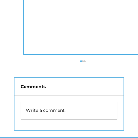
Comments
Write a comment...
How Real Estate Photography NYC