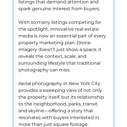
listings that demand attention and 
spark genuine interest from buyers.
With so many listings competing for 
the spotlight, innovative real estate 
media is now an essential part of every 
property marketing plan. Drone 
imagery doesn’t just show a space, it 
reveals the context, scale, and 
surrounding lifestyle that traditional 
photography can miss.
Aerial photography in New York City 
provides a sweeping view of not only 
the property itself, but its relationship 
to the neighborhood, parks, transit, 
and skyline—offering a story that 
resonates with buyers interested in 
more than just square footage.