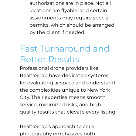
authorizations are in place. Not all 
locations are flyable, and certain 
assignments may require special 
permits, which should be arranged 
by the client if needed.
Fast Turnaround and 
Better Results
Professional drone providers like 
RealtaSnap have dedicated systems 
for evaluating airspace and understand 
the complexities unique to New York 
City. Their expertise means smooth 
service, minimized risks, and high-
quality results that elevate every listing.
RealtaSnap’s approach to aerial 
photography emphasizes both 