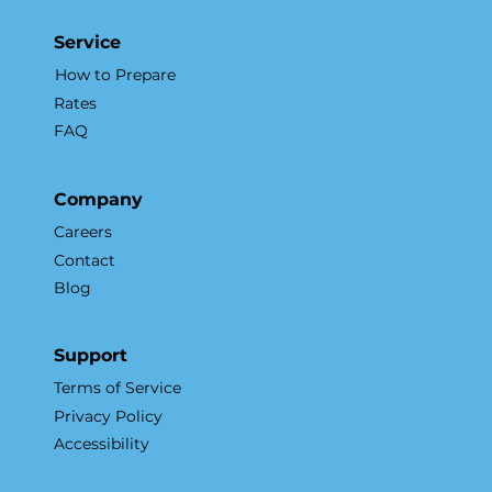
Accelerates Sales and Marketing
Service
How to Prepare
Rates
FAQ
Company
Careers
Contact
Blog
Support
Terms of Service
Privacy Policy
Accessibility