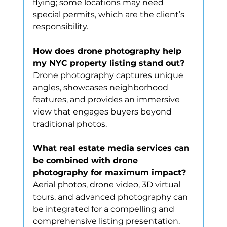
flying; some locations may need 
special permits, which are the client’s 
responsibility.
How does drone photography help 
my NYC property listing stand out?
Drone photography captures unique 
angles, showcases neighborhood 
features, and provides an immersive 
view that engages buyers beyond 
traditional photos.
What real estate media services can 
be combined with drone 
photography for maximum impact?
Aerial photos, drone video, 3D virtual 
tours, and advanced photography can 
be integrated for a compelling and 
comprehensive listing presentation.