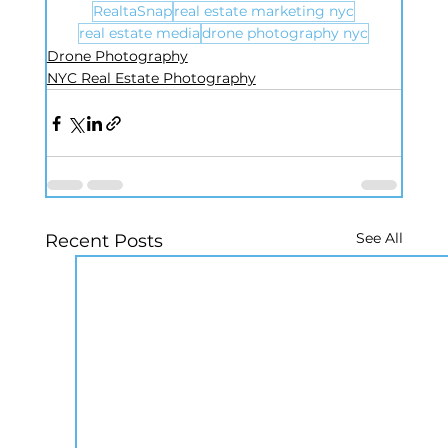
RealtaSnap
real estate marketing nyc
real estate media
drone photography nyc
Drone Photography
NYC Real Estate Photography
See All
Recent Posts