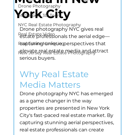
Drone Photography
York City
Matterport 3D Tours
NYC Real Estate Photography
Drone photography NYC gives real 
Real Estate Video
estate professionals the aerial edge—
Real Estate Marketing
capturing unique perspectives that 
elevate real estate media and attract 
New Jersey Real Estate Photography
serious buyers.
Why Real Estate 
Media Matters
Drone photography NYC has emerged 
as a game changer in the way 
properties are presented in New York 
City's fast-paced real estate market. By 
capturing stunning aerial perspectives, 
real estate professionals can create 