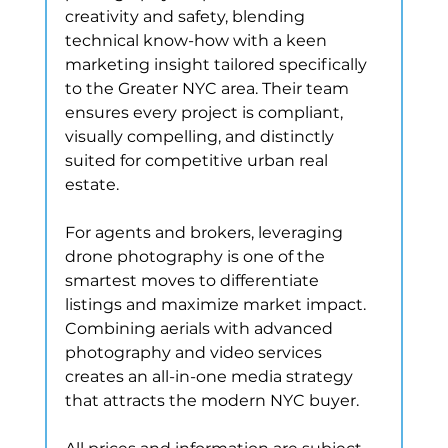
creativity and safety, blending 
technical know-how with a keen 
marketing insight tailored specifically 
to the Greater NYC area. Their team 
ensures every project is compliant, 
visually compelling, and distinctly 
suited for competitive urban real 
estate.
For agents and brokers, leveraging 
drone photography is one of the 
smartest moves to differentiate 
listings and maximize market impact. 
Combining aerials with advanced 
photography and video services 
creates an all-in-one media strategy 
that attracts the modern NYC buyer.