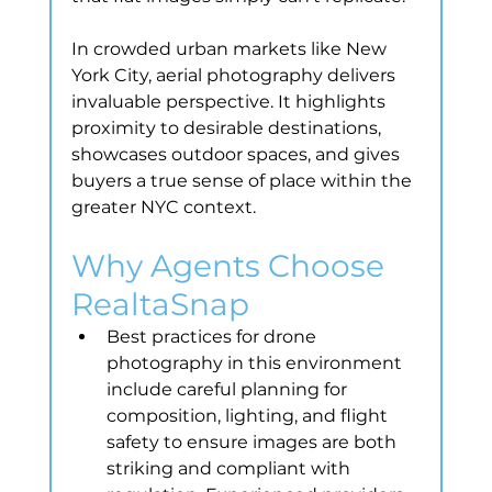
In crowded urban markets like New 
York City, aerial photography delivers 
invaluable perspective. It highlights 
proximity to desirable destinations, 
showcases outdoor spaces, and gives 
buyers a true sense of place within the 
greater NYC context.
Why Agents Choose 
RealtaSnap
Best practices for drone 
photography in this environment 
include careful planning for 
composition, lighting, and flight 
safety to ensure images are both 
striking and compliant with 