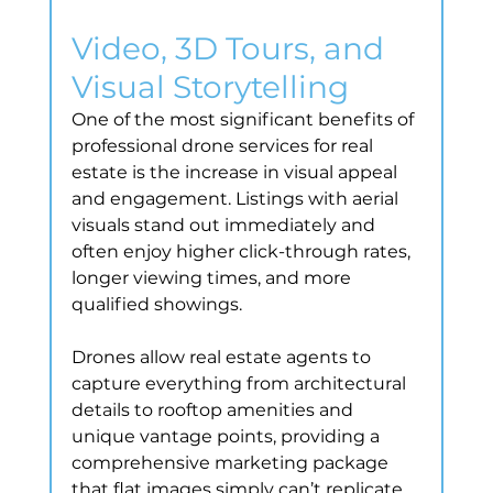
Video, 3D Tours, and 
Visual Storytelling
One of the most significant benefits of 
professional drone services for real 
estate is the increase in visual appeal 
and engagement. Listings with aerial 
visuals stand out immediately and 
often enjoy higher click-through rates, 
longer viewing times, and more 
qualified showings.
Drones allow real estate agents to 
capture everything from architectural 
details to rooftop amenities and 
unique vantage points, providing a 
comprehensive marketing package 
that flat images simply can’t replicate.