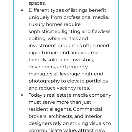
spaces.
Different types of listings benefit 
uniquely from professional media. 
Luxury homes require 
sophisticated lighting and flawless 
editing, while rentals and 
investment properties often need 
rapid turnaround and volume-
friendly solutions. Investors, 
developers, and property 
managers all leverage high-end 
photography to elevate portfolios 
and reduce vacancy rates.
Today’s real estate media company 
must serve more than just 
residential agents. Commercial 
brokers, architects, and interior 
designers rely on striking visuals to 
communicate value, attract new 