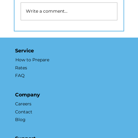
Write a comment...
How Real Estate Photography in
NYC Elevates Listings and
Accelerates Sales
Service
How to Prepare
Rates
FAQ
Company
Careers
Contact
Blog