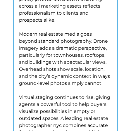
across all marketing assets reflects 
professionalism to clients and 
prospects alike.
Modern real estate media goes 
beyond standard photography. Drone 
imagery adds a dramatic perspective, 
particularly for townhouses, rooftops, 
and buildings with spectacular views. 
Overhead shots show scale, location, 
and the city’s dynamic context in ways 
ground-level photos simply cannot.
Virtual staging continues to rise, giving 
agents a powerful tool to help buyers 
visualize possibilities in empty or 
outdated spaces. A leading real estate 
photographer nyc combines accurate 