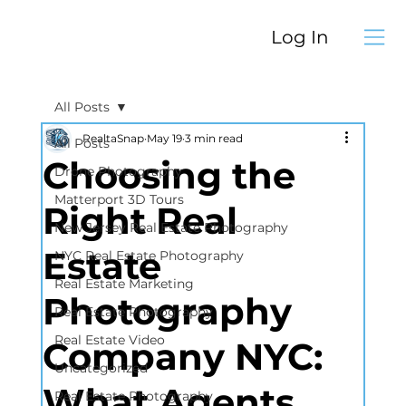
Log In
All Posts
RealtaSnap
May 19
3 min read
All Posts
Choosing the
Drone Photography
Matterport 3D Tours
Right Real
New Jersey Real Estate Photography
Estate
NYC Real Estate Photography
Real Estate Marketing
Photography
Real Estate Photography
Real Estate Video
Company NYC:
Uncategorized
What Agents
Real Estate Photography