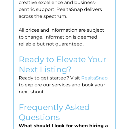
creative excellence and business-
centric support, RealtaSnap delivers 
across the spectrum.
All prices and information are subject 
to change. Information is deemed 
reliable but not guaranteed.
Ready to Elevate Your 
Next Listing?
Ready to get started? Visit 
RealtaSnap
to explore our services and book your 
next shoot.
Frequently Asked 
Questions
What should I look for when hiring a 