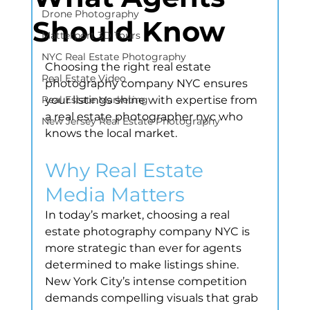
Drone Photography
Should Know
Matterport 3D Tours
NYC Real Estate Photography
Choosing the right real estate 
Real Estate Video
photography company NYC ensures 
Real Estate Marketing
your listings shine with expertise from 
a real estate photographer nyc who 
New Jersey Real Estate Photography
knows the local market.
Why Real Estate 
Media Matters
In today’s market, choosing a real 
estate photography company NYC is 
more strategic than ever for agents 
determined to make listings shine. 
New York City’s intense competition 
demands compelling visuals that grab 