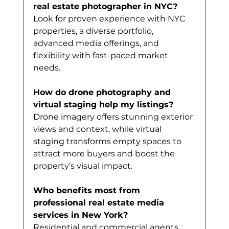
real estate photographer in NYC?
Look for proven experience with NYC 
properties, a diverse portfolio, 
advanced media offerings, and 
flexibility with fast-paced market 
needs.
How do drone photography and 
virtual staging help my listings?
Drone imagery offers stunning exterior 
views and context, while virtual 
staging transforms empty spaces to 
attract more buyers and boost the 
property’s visual impact.
Who benefits most from 
professional real estate media 
services in New York?
Residential and commercial agents, 