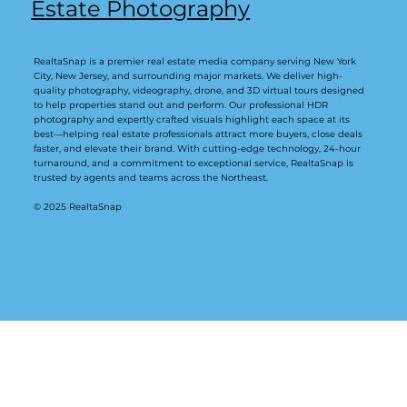
Estate Photography
RealtaSnap is a premier real estate media company serving New York
City, New Jersey, and surrounding major markets. We deliver high-
quality photography, videography, drone, and 3D virtual tours designed
to help properties stand out and perform. Our professional HDR
photography and expertly crafted visuals highlight each space at its
best—helping real estate professionals attract more buyers, close deals
faster, and elevate their brand. With cutting-edge technology, 24-hour
turnaround, and a commitment to exceptional service, RealtaSnap is
trusted by agents and teams across the Northeast.
© 2025 RealtaSnap