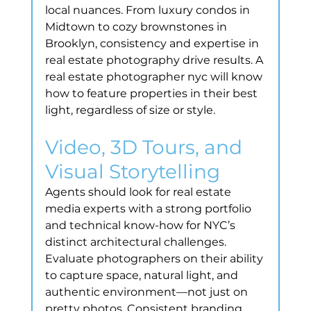
local nuances. From luxury condos in 
Midtown to cozy brownstones in 
Brooklyn, consistency and expertise in 
real estate photography drive results. A 
real estate photographer nyc will know 
how to feature properties in their best 
light, regardless of size or style.
Video, 3D Tours, and 
Visual Storytelling
Agents should look for real estate 
media experts with a strong portfolio 
and technical know-how for NYC’s 
distinct architectural challenges. 
Evaluate photographers on their ability 
to capture space, natural light, and 
authentic environment—not just on 
pretty photos. Consistent branding 