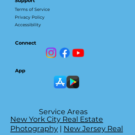
Support
Terms of Service
Privacy Policy
Accessibility
Connect
App
Service Areas
New York City Real Estate
Photography
|
New Jersey Real