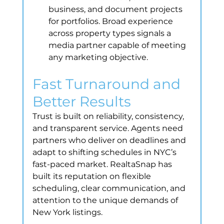
business, and document projects 
for portfolios. Broad experience 
across property types signals a 
media partner capable of meeting 
any marketing objective.
Fast Turnaround and 
Better Results
Trust is built on reliability, consistency, 
and transparent service. Agents need 
partners who deliver on deadlines and 
adapt to shifting schedules in NYC’s 
fast-paced market. RealtaSnap has 
built its reputation on flexible 
scheduling, clear communication, and 
attention to the unique demands of 
New York listings.