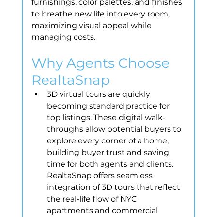
furnishings, color palettes, and finishes 
to breathe new life into every room, 
maximizing visual appeal while 
managing costs.
Why Agents Choose 
RealtaSnap
3D virtual tours are quickly 
becoming standard practice for 
top listings. These digital walk-
throughs allow potential buyers to 
explore every corner of a home, 
building buyer trust and saving 
time for both agents and clients. 
RealtaSnap offers seamless 
integration of 3D tours that reflect 
the real-life flow of NYC 
apartments and commercial 