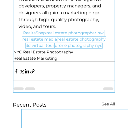
developers, property managers, and 
designers all gain a marketing edge 
through high-quality photography, 
video, and tours.
RealtaSnap
real estate photographer nyc
real estate media
real estate photography
3d virtual tour
drone photography nyc
NYC Real Estate Photography
Real Estate Marketing
See All
Recent Posts