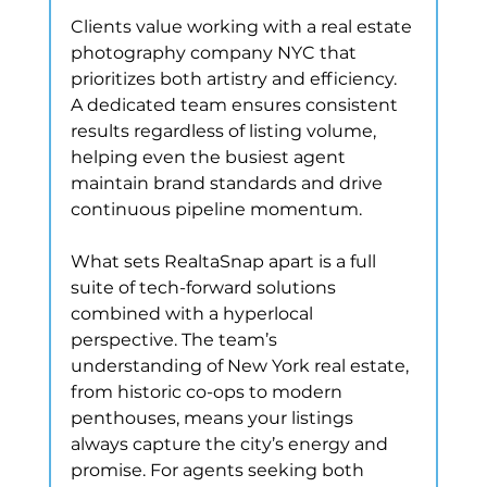
Clients value working with a real estate 
photography company NYC that 
prioritizes both artistry and efficiency. 
A dedicated team ensures consistent 
results regardless of listing volume, 
helping even the busiest agent 
maintain brand standards and drive 
continuous pipeline momentum.
What sets RealtaSnap apart is a full 
suite of tech-forward solutions 
combined with a hyperlocal 
perspective. The team’s 
understanding of New York real estate, 
from historic co-ops to modern 
penthouses, means your listings 
always capture the city’s energy and 
promise. For agents seeking both 