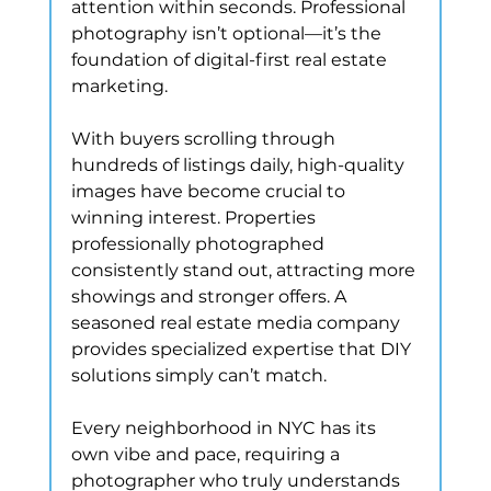
attention within seconds. Professional 
photography isn’t optional—it’s the 
foundation of digital-first real estate 
marketing.
With buyers scrolling through 
hundreds of listings daily, high-quality 
images have become crucial to 
winning interest. Properties 
professionally photographed 
consistently stand out, attracting more 
showings and stronger offers. A 
seasoned real estate media company 
provides specialized expertise that DIY 
solutions simply can’t match.
Every neighborhood in NYC has its 
own vibe and pace, requiring a 
photographer who truly understands 